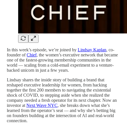
In this week’s episode, we’re joined by
Lindsay Kaplan
, co-
founder of
Chief
, the women’s executive network that became
one of the fastest-growing membership communities in the
world — scaling from a cold-email experiment to a venture-
backed unicorn in just a few years.
Lindsay shares the inside story of building a brand that
reshaped executive leadership for women, from hacking
together the first 200 members to navigating the existential
shock of COVID, to stepping aside when she realized the
company needed a fresh operator for its next chapter. Now an
investor at
Next Wave NYC
, she breaks down what she’s
learned from the operator’s seat — and why she’s betting big
on founders building at the intersection of AI and real-world
connection.