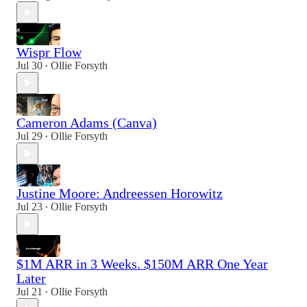
Wispr Flow
Jul 30
Ollie Forsyth
•
Cameron Adams (Canva)
Jul 29
Ollie Forsyth
•
Justine Moore: Andreessen Horowitz
Jul 23
Ollie Forsyth
•
$1M ARR in 3 Weeks. $150M ARR One Year
Later
Jul 21
Ollie Forsyth
•