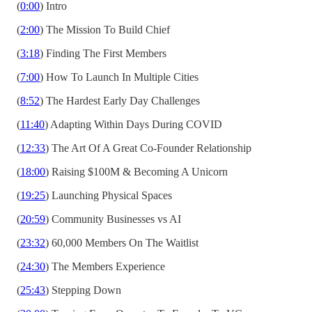
(
0:00
) Intro
(
2:00
) The Mission To Build Chief
(
3:18
) Finding The First Members
(
7:00
) How To Launch In Multiple Cities
(
8:52
) The Hardest Early Day Challenges
(
11:40
) Adapting Within Days During COVID
(
12:33
) The Art Of A Great Co-Founder Relationship
(
18:00
) Raising $100M & Becoming A Unicorn
(
19:25
) Launching Physical Spaces
(
20:59
) Community Businesses vs AI
(
23:32
) 60,000 Members On The Waitlist
(
24:30
) The Members Experience
(
25:43
) Stepping Down