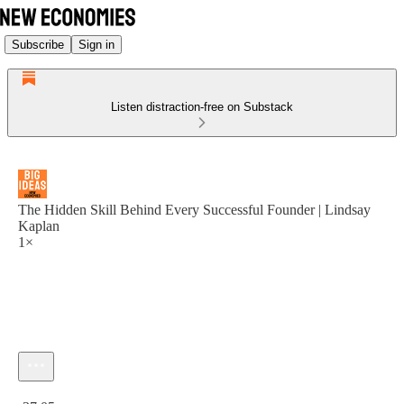
Subscribe
Sign in
Listen distraction-free on Substack
The Hidden Skill Behind Every Successful Founder | Lindsay
Kaplan
1×
Current time: 0:00 / Total time: -37:05