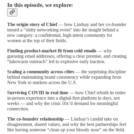
In this episode, we explore:
The origin story of Chief
— how Lindsay and her co-founder
turned a “shitty networking event” into the insight behind a
new category: a confidential, high-intent community for
women at the top of their fields.
Finding product-market fit from cold emails
— why
guessing email addresses, offering a clear promise, and creating
“lukewarm outreach” led to explosive early traction.
Scaling a community across cities
— the surprising discipline
behind maintaining brand consistency while expanding from
New York to markets across the U.S.
Surviving COVID in real time
— how Chief rebuilt its entire
in-person experience into a digital-first platform in days, not
weeks — and why the crisis 10x’d demand for meaningful
connection.
The co-founder relationship
— Lindsay’s candid take on
disagreement, shared values, and why the best partnerships feel
like having someone “clean up your bloody nose” on the field.