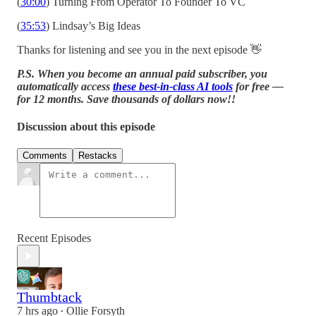
(
30:00
) Turning From Operator To Founder To VC
(
35:53
) Lindsay’s Big Ideas
Thanks for listening and see you in the next episode 👋
P.S. When you become an annual paid subscriber, you
automatically access
these best-in-class AI tools
for free —
for 12 months. Save thousands of dollars now!!
Discussion about this episode
Comments
Restacks
Recent Episodes
Thumbtack
7 hrs ago
Ollie Forsyth
•