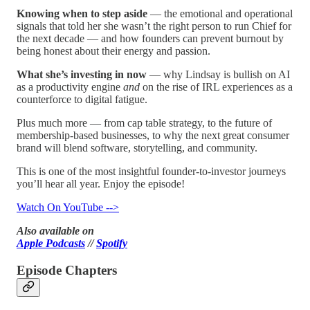
Knowing when to step aside
— the emotional and operational
signals that told her she wasn’t the right person to run Chief for
the next decade — and how founders can prevent burnout by
being honest about their energy and passion.
What she’s investing in now
— why Lindsay is bullish on AI
as a productivity engine
and
on the rise of IRL experiences as a
counterforce to digital fatigue.
Plus much more — from cap table strategy, to the future of
membership-based businesses, to why the next great consumer
brand will blend software, storytelling, and community.
This is one of the most insightful founder-to-investor journeys
you’ll hear all year. Enjoy the episode!
Watch On YouTube -->
Also available on
Apple Podcasts
//
Spotify
Episode Chapters