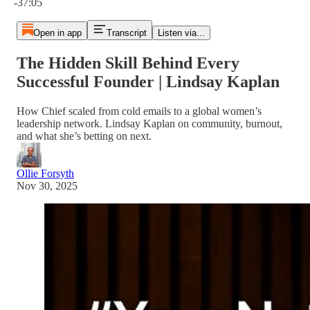
-37:05
Open in app
Transcript
Listen via...
The Hidden Skill Behind Every
Successful Founder | Lindsay Kaplan
How Chief scaled from cold emails to a global women’s
leadership network. Lindsay Kaplan on community, burnout,
and what she’s betting on next.
Ollie Forsyth
Nov 30, 2025