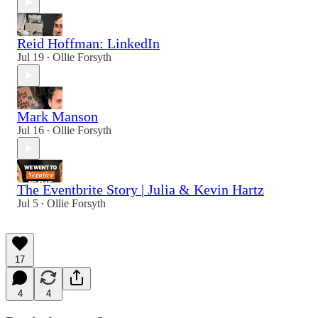
Reid Hoffman: LinkedIn
Jul 19
Ollie Forsyth
•
Mark Manson
Jul 16
Ollie Forsyth
•
The Eventbrite Story | Julia & Kevin Hartz
Jul 5
Ollie Forsyth
•
17
4
4