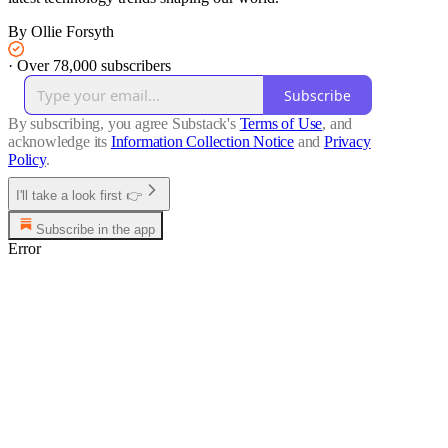
By Ollie Forsyth
·
Over 78,000 subscribers
Subscribe
By subscribing, you agree Substack's
Terms of Use
, and
acknowledge its
Information Collection Notice
and
Privacy
Policy
.
I'll take a look first 👉
Subscribe in the app
Error