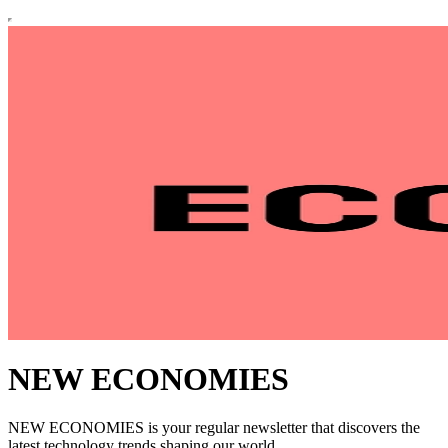
NEW ECONOMIES
NEW ECONOMIES is your regular newsletter that discovers the
latest technology trends shaping our world.