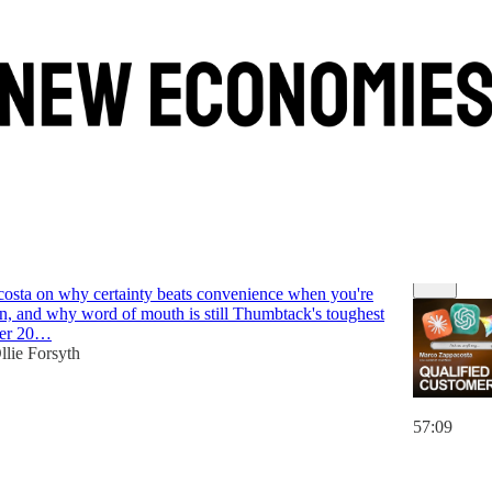
Discussions
ack
osta on why certainty beats convenience when you're
n, and why word of mouth is still Thumbtack's toughest
ter 20…
llie Forsyth
57:09
6