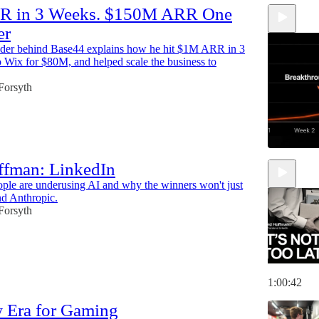
 in 3 Weeks. $150M ARR One
er
nder behind Base44 explains how he hit $1M ARR in 3
o Wix for $80M, and helped scale the business to
 Forsyth
ffman: LinkedIn
le are underusing AI and why the winners won't just
56:31
d Anthropic.
 Forsyth
1:00:42
 Era for Gaming