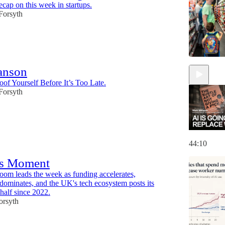
ecap on this week in startups.
 Forsyth
anson
of Yourself Before It’s Too Late.
 Forsyth
44:10
s Moment
oom leads the week as funding accelerates,
 dominates, and the UK's tech ecosystem posts its
t half since 2022.
orsyth