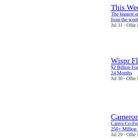
This Wee
The biggest s
from the wee
Jul 31
Ollie
•
47
1
2
Wispr F
$2 Billion Fo
24 Months
Jul 30
Ollie
•
42
1
Cameron
Canva Co-Fou
250+ Million
Jul 29
Ollie
•