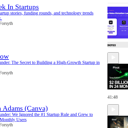
k In Startups
tartup stories, funding rounds, and technology trends
k.
 Forsyth
low
under: The Secret to Building a High-Growth Startup in
 Forsyth
41:48
 Adams (Canva)
nder: We Ignored the #1 Startup Rule and Grew to
 Monthly Users
 Forsyth