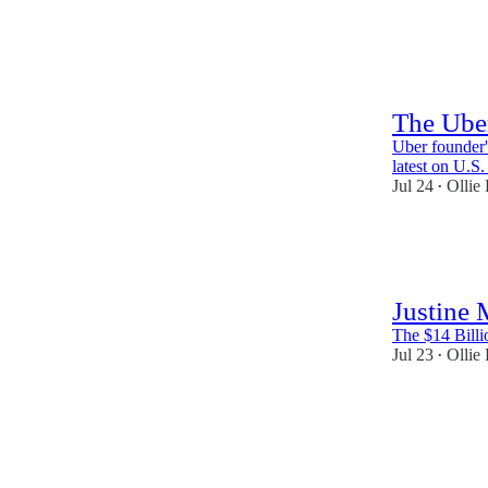
59
4
3
The Ube
Uber founder'
latest on U.S
Jul 24
Ollie
•
61
3
Justine
The $14 Billi
Jul 23
Ollie
•
39
1