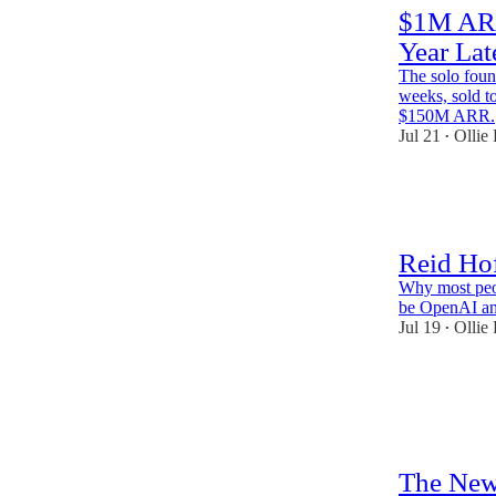
$1M ARR
Year Lat
The solo fou
weeks, sold t
$150M ARR.
Jul 21
Ollie
•
59
1
2
Reid Ho
Why most peop
be OpenAI an
Jul 19
Ollie
•
65
6
4
The New