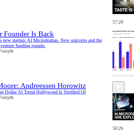
57:29
r Founder Is Back
s new startup. AI Microdramas. New unicorns and the
. venture funding rounds.
 Forsyth
 Moore: Andreessen Horowitz
on Dollar AI Trend Hollywood Is Terrified Of
 Forsyth
50:26