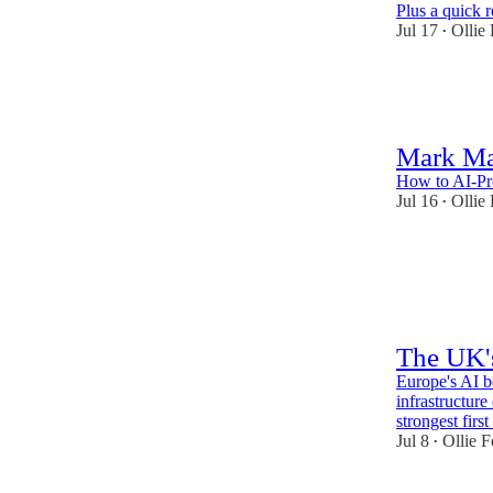
Plus a quick r
Jul 17
Ollie
•
56
1
Mark M
How to AI-Pro
Jul 16
Ollie
•
70
4
4
The UK'
Europe's AI b
infrastructure
strongest firs
Jul 8
Ollie F
•
49