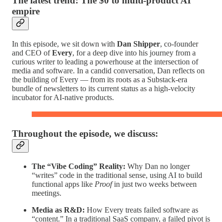
The latest trend: The $0 to multi-product AI
empire
In this episode, we sit down with
Dan Shipper
, co-founder
and CEO of
Every
, for a deep dive into his journey from a
curious writer to leading a powerhouse at the intersection of
media and software. In a candid conversation, Dan reflects on
the building of Every — from its roots as a Substack-era
bundle of newsletters to its current status as a high-velocity
incubator for AI-native products.
Throughout the episode, we discuss:
The “Vibe Coding” Reality:
Why Dan no longer
“writes” code in the traditional sense, using AI to build
functional apps like
Proof
in just two weeks between
meetings.
Media as R&D:
How Every treats failed software as
“content.” In a traditional SaaS company, a failed pivot is