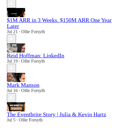
$1M ARR in 3 Weeks. $150M ARR One Year
Later
Jul 21
Ollie Forsyth
•
Reid Hoffman: LinkedIn
Jul 19
Ollie Forsyth
•
Mark Manson
Jul 16
Ollie Forsyth
•
The Eventbrite Story | Julia & Kevin Hartz
Jul 5
Ollie Forsyth
•