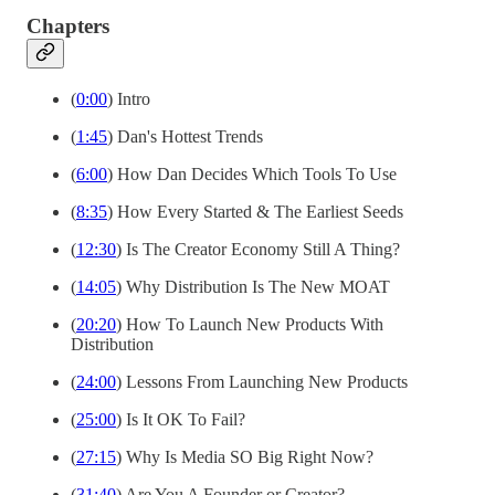
Chapters
(
0:00
) Intro
(
1:45
) Dan's Hottest Trends
(
6:00
) How Dan Decides Which Tools To Use
(
8:35
) How Every Started & The Earliest Seeds
(
12:30
) Is The Creator Economy Still A Thing?
(
14:05
) Why Distribution Is The New MOAT
(
20:20
) How To Launch New Products With
Distribution
(
24:00
) Lessons From Launching New Products
(
25:00
) Is It OK To Fail?
(
27:15
) Why Is Media SO Big Right Now?
(
31:40
) Are You A Founder or Creator?