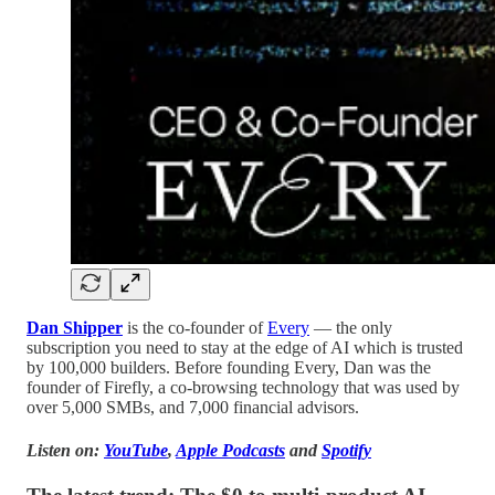
Dan Shipper
is the co-founder of
Every
— the only
subscription you need to stay at the edge of AI which is trusted
by 100,000 builders. Before founding Every, Dan was the
founder of Firefly, a co-browsing technology that was used by
over 5,000 SMBs, and 7,000 financial advisors.
Listen on:
YouTube
,
Apple Podcasts
and
Spotify