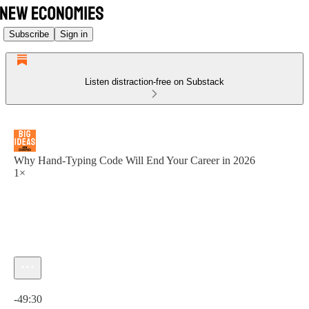
Subscribe
Sign in
Listen distraction-free on Substack
Why Hand-Typing Code Will End Your Career in 2026
1×
Current time: 0:00 / Total time: -49:30
-49:30