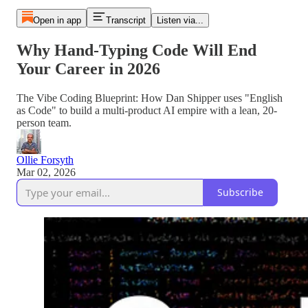
Open in app
Transcript
Listen via...
Why Hand-Typing Code Will End
Your Career in 2026
The Vibe Coding Blueprint: How Dan Shipper uses "English
as Code" to build a multi-product AI empire with a lean, 20-
person team.
Ollie Forsyth
Mar 02, 2026
Subscribe