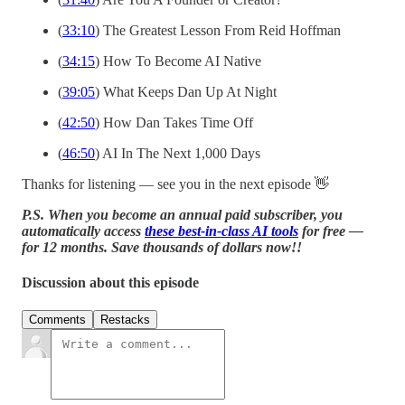
(
33:10
) The Greatest Lesson From Reid Hoffman
(
34:15
) How To Become AI Native
(
39:05
) What Keeps Dan Up At Night
(
42:50
) How Dan Takes Time Off
(
46:50
) AI In The Next 1,000 Days
Thanks for listening — see you in the next episode 👋
P.S. When you become an annual paid subscriber, you
automatically access
these best-in-class AI tools
for free —
for 12 months. Save thousands of dollars now!!
Discussion about this episode
Comments
Restacks