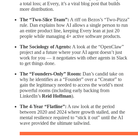
a total loss; at Every, it’s a viral blog post that builds
more distribution.
The “Two-Slice Team”:
A riff on Bezos’s “Two-Pizza”
rule. Dan explains how AI allows a single person to run
an entire product line, keeping Every lean at just 20
people while managing 4+ active software products.
The Sociology of Agents:
A look at the “OpenClaw”
project and a future where your AI agent doesn’t just
work for you — it negotiates with other agents in Slack
to get things done.
The “Founders-Only” Room:
Dan’s candid take on
why he identifies as a “Founder” over a “Creator” to
gain the legitimacy needed to access the world’s most
powerful rooms (including early backing from
LinkedIn’s
Reid Hoffman
).
The 4-Year “Flatline”:
A raw look at the period
between 2020 and 2024 where growth stalled, and the
mental resilience required to “stick it out” until the AI
wave provided the ultimate tailwind.