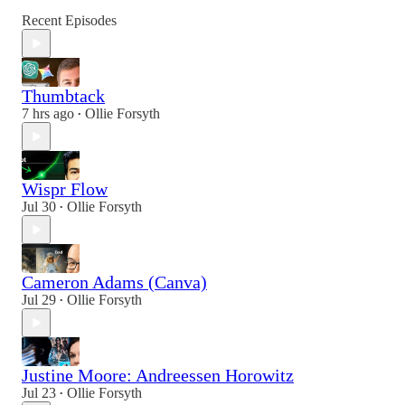
Recent Episodes
Thumbtack
7 hrs ago
Ollie Forsyth
•
Wispr Flow
Jul 30
Ollie Forsyth
•
Cameron Adams (Canva)
Jul 29
Ollie Forsyth
•
Justine Moore: Andreessen Horowitz
Jul 23
Ollie Forsyth
•