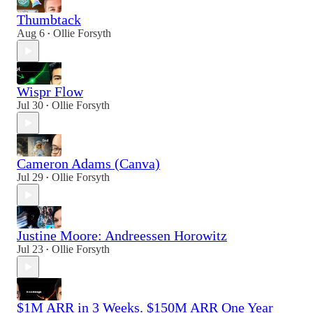
Thumbtack
Aug 6
Ollie Forsyth
•
Wispr Flow
Jul 30
Ollie Forsyth
•
Cameron Adams (Canva)
Jul 29
Ollie Forsyth
•
Justine Moore: Andreessen Horowitz
Jul 23
Ollie Forsyth
•
$1M ARR in 3 Weeks. $150M ARR One Year