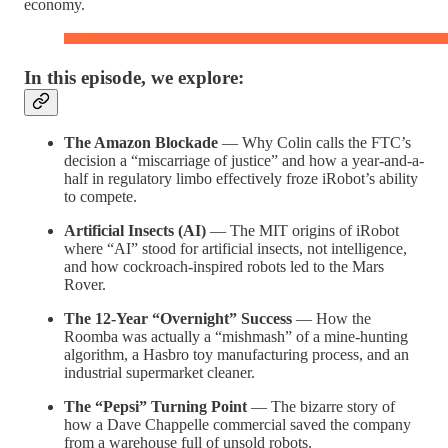
economy.
In this episode, we explore:
The Amazon Blockade
— Why Colin calls the FTC’s
decision a “miscarriage of justice” and how a year-and-a-
half in regulatory limbo effectively froze iRobot’s ability
to compete.
Artificial Insects (AI)
— The MIT origins of iRobot
where “AI” stood for artificial insects, not intelligence,
and how cockroach-inspired robots led to the Mars
Rover.
The 12-Year “Overnight” Success
— How the
Roomba was actually a “mishmash” of a mine-hunting
algorithm, a Hasbro toy manufacturing process, and an
industrial supermarket cleaner.
The “Pepsi” Turning Point
— The bizarre story of
how a Dave Chappelle commercial saved the company
from a warehouse full of unsold robots.