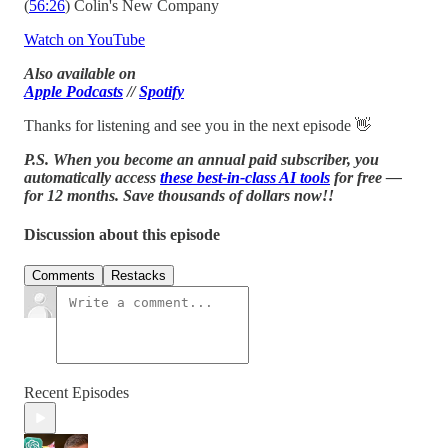
(
56:26
) Colin's New Company
Watch on YouTube
Also available on
Apple Podcasts
//
Spotify
Thanks for listening and see you in the next episode 👋
P.S. When you become an annual paid subscriber, you
automatically access
these best-in-class AI tools
for free —
for 12 months. Save thousands of dollars now!!
Discussion about this episode
Comments
Restacks
Recent Episodes