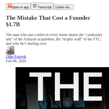
Open in app
Transcript
Listen via...
The Mistake That Cost a Founder
$1.7B
The man who put a robot in every home shares the "cautionary
tale" of the Amazon acquisition, the "trophy wall" of the FTC,
and why he’s starting over.
Ollie Forsyth
Feb 08, 2026