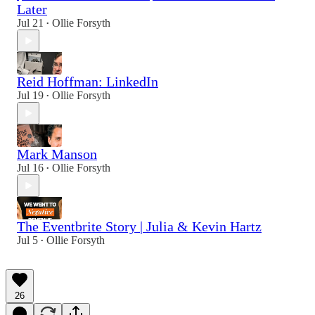
Later
Jul 21
Ollie Forsyth
•
Reid Hoffman: LinkedIn
Jul 19
Ollie Forsyth
•
Mark Manson
Jul 16
Ollie Forsyth
•
The Eventbrite Story | Julia & Kevin Hartz
Jul 5
Ollie Forsyth
•
26