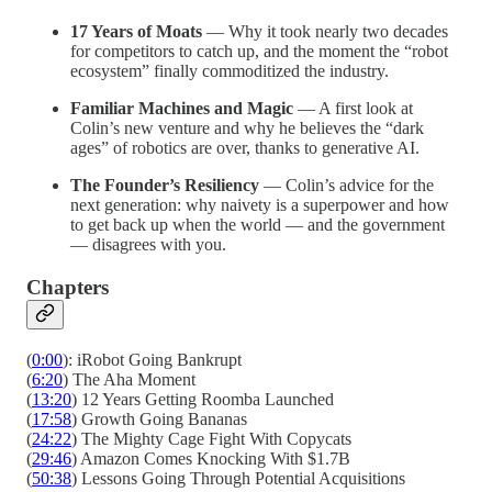
17 Years of Moats
— Why it took nearly two decades
for competitors to catch up, and the moment the “robot
ecosystem” finally commoditized the industry.
Familiar Machines and Magic
— A first look at
Colin’s new venture and why he believes the “dark
ages” of robotics are over, thanks to generative AI.
The Founder’s Resiliency
— Colin’s advice for the
next generation: why naivety is a superpower and how
to get back up when the world — and the government
— disagrees with you.
Chapters
(
0:00
): iRobot Going Bankrupt
(
6:20
) The Aha Moment
(
13:20
) 12 Years Getting Roomba Launched
(
17:58
) Growth Going Bananas
(
24:22
) The Mighty Cage Fight With Copycats
(
29:46
) Amazon Comes Knocking With $1.7B
(
50:38
) Lessons Going Through Potential Acquisitions