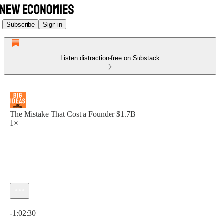
Subscribe
Sign in
Listen distraction-free on Substack
The Mistake That Cost a Founder $1.7B
1×
Current time: 0:00 / Total time: -1:02:30
-1:02:30