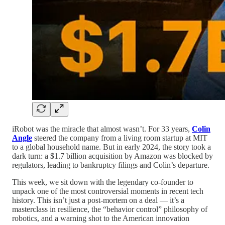
iRobot was the miracle that almost wasn’t. For 33 years,
Colin
Angle
steered the company from a living room startup at MIT
to a global household name. But in early 2024, the story took a
dark turn: a $1.7 billion acquisition by Amazon was blocked by
regulators, leading to bankruptcy filings and Colin’s departure.
This week, we sit down with the legendary co-founder to
unpack one of the most controversial moments in recent tech
history. This isn’t just a post-mortem on a deal — it’s a
masterclass in resilience, the “behavior control” philosophy of
robotics, and a warning shot to the American innovation