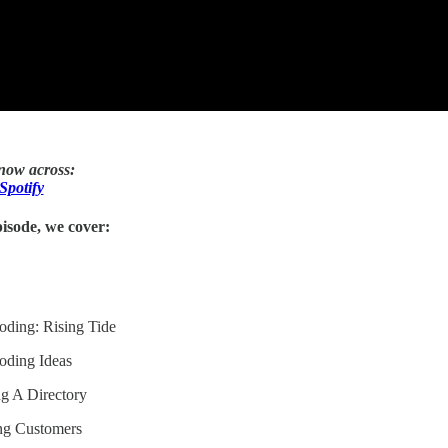
 now across:
Spotify
isode, we cover:
oding: Rising Tide
oding Ideas
ng A Directory
ing Customers