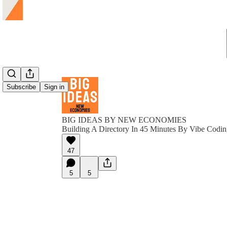
Subscribe
Sign in
BIG IDEAS BY NEW ECONOMIES
Building A Directory In 45 Minutes By Vibe Codi
47
5
5