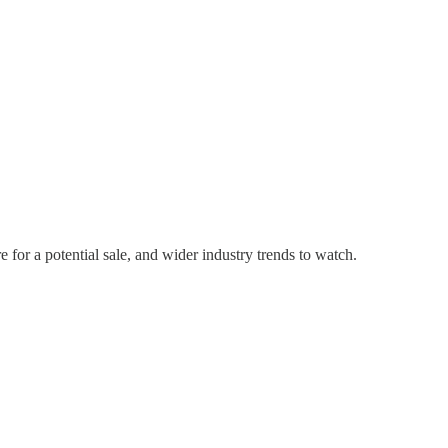
for a potential sale, and wider industry trends to watch.