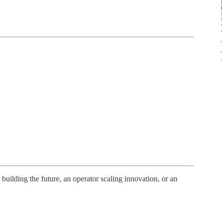
uilding the future, an operator scaling innovation, or an