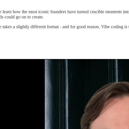
learn how the most iconic founders have turned crucible moments into
ds could go on to create.
 takes a slightly different format - and for good reason. Vibe coding i