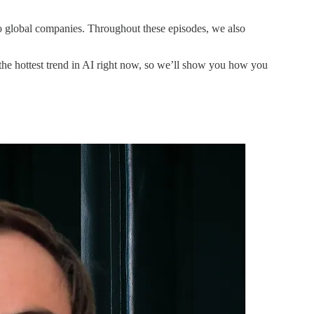
 global companies. Throughout these episodes, we also
s the hottest trend in AI right now, so we’ll show you how you