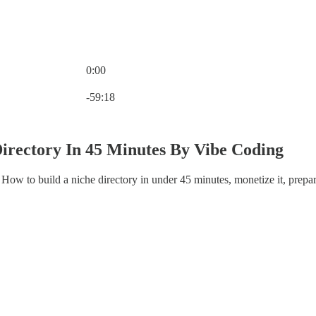
0:00
Current time: 0:00 / Total time: -59:18
-59:18
Directory In 45 Minutes By Vibe Coding
ow to build a niche directory in under 45 minutes, monetize it, prepare 