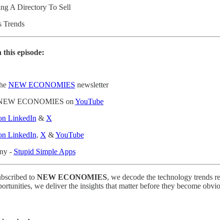
ing A Directory To Sell
’s Trends
 this episode:
the
NEW ECONOMIES
newsletter
to NEW ECONOMIES on
YouTube
 on LinkedIn
&
X
 on LinkedIn
,
X
&
YouTube
any -
Stupid Simple Apps
ubscribed to
NEW ECONOMIES
, we decode the technology trends re
portunities, we deliver the insights that matter before they become obvi