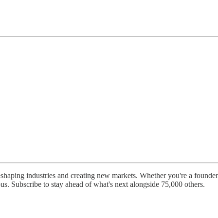
shaping industries and creating new markets. Whether you're a founder b
ous. Subscribe to stay ahead of what's next alongside 75,000 others.