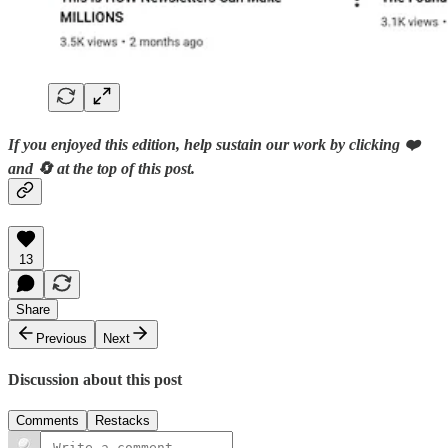
If you enjoyed this edition, help sustain our work by clicking ❤️
and 🔄 at the top of this post.
13
Share
Previous
Next
Discussion about this post
Comments
Restacks