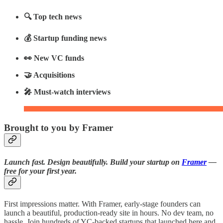
🔍 Top tech news
💰 Startup funding news
👀 New VC funds
🤝 Acquisitions
🎤 Must-watch interviews
Brought to you by Framer
Launch fast. Design beautifully. Build your startup on
Framer
—
free for your first year.
First impressions matter. With Framer, early-stage founders can
launch a beautiful, production-ready site in hours. No dev team, no
hassle. Join hundreds of YC-backed startups that launched here and