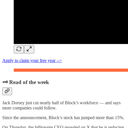
Apply to claim your free year -->
🗝️ Read of the week
Jack Dorsey just cut nearly half of Block’s workforce — and says
more companies could follow.
Since the announcement, Block’s stock has jumped more than 15%.
On Thursday, the billionaire CEO revealed on X that he is reducing