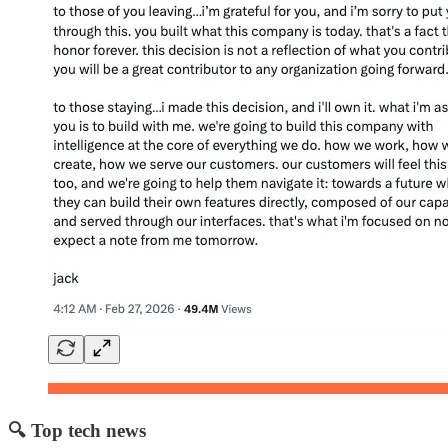
🔍 Top tech news