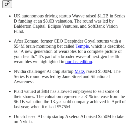
UK autonomous driving startup Wayve raised $1.2B in Series
D funding at an $8.6B valuation. The round was led by
Balderton Capital, Eclipse Ventures, and SoftBank Vision
Fund.
After Zomato, former CEO Deepinder Goyal returns with a
$54M brain-monitoring bet called
Temple
, which is described
as "A new generation of wearables for a complete picture of
your health." It’s part of a broader wave of next-gen health
wearables we highlighted in
our last edition
.
Nvidia challenger AI chip startup
MatX
raised $500M. The
Series B round was led by Jane Street and Situational
Awareness.
Plaid valued at $8B has allowed employees to sell some of
their shares. The valuation represents a 31% increase from the
$6.1B valuation the 13-year-old company achieved in April of
last year, when it raised $575M.
Dutch-based AI chip startup Axelera AI raised $250M to take
on Nvidia.