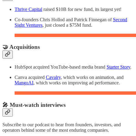
Thrive Capital
raised $10B for new fund, its largest yet!
Co-founders Chris Hollod and Patrick Finnegan of
Second
Sight Ventures
, just closed a $75M fund.
🤝 Acquisitions
HubSpot acquired YouTube-based media brand
Starter Story
.
Canva acquired
Cavalry
, which works on animation, and
MangoAI
, which works on improving ad performance.
🎤 Must-watch interviews
Subscribe to our podcast to hear from founders, investors, and
operators behind some of the most enduring companies.