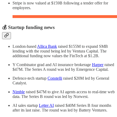
Stripe is now valued at $159B following a tender offer for
employees.
💰 Startup funding news
London-based
Allica Bank
raised $155M to expand SMB
lending with the round being led by Ventura Capital. The
additional funding now values the FinTech at $1.2B.
Y Combinator grad and AI insurance brokerage
Harper
raised
$47M. The Series A round was led by Emergence Capital.
Defence-tech startup
Constelli
raised $20M led by General
Catalyst.
Nimble
raised $47M to give AI agents access to real-time web
data. The Series B round was led by Norwest.
AI sales startup
Letter AI
raised $40M Series B four months
after its last raise. The round was led by Battery Ventures.