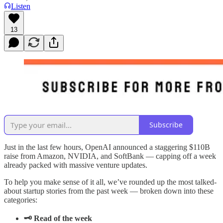
Listen
13
Subscribe
Just in the last few hours, OpenAI announced a staggering $110B
raise from Amazon, NVIDIA, and SoftBank — capping off a week
already packed with massive venture updates.
To help you make sense of it all, we’ve rounded up the most talked-
about startup stories from the past week — broken down into these
categories:
🗝️ Read of the week