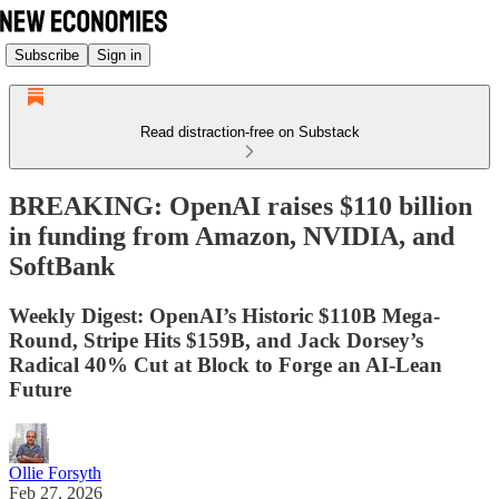
Subscribe
Sign in
Read distraction-free on Substack
BREAKING: OpenAI raises $110 billion
in funding from Amazon, NVIDIA, and
SoftBank
Weekly Digest: OpenAI’s Historic $110B Mega-
Round, Stripe Hits $159B, and Jack Dorsey’s
Radical 40% Cut at Block to Forge an AI-Lean
Future
Ollie Forsyth
Feb 27, 2026