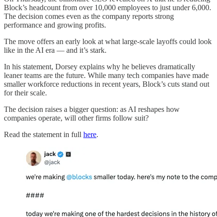
Block’s headcount from over 10,000 employees to just under 6,000.
The decision comes even as the company reports strong
performance and growing profits.
The move offers an early look at what large-scale layoffs could look
like in the AI era — and it’s stark.
In his statement, Dorsey explains why he believes dramatically
leaner teams are the future. While many tech companies have made
smaller workforce reductions in recent years, Block’s cuts stand out
for their scale.
The decision raises a bigger question: as AI reshapes how
companies operate, will other firms follow suit?
Read the statement in full
here
.