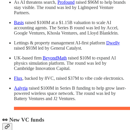
As AI threatens search,
Profound
raised $96M to help brands
stay visible. The round was led by Lightspeed Venture
Partners.
Basis
raised $100M at a $1.15B valuation to scale AI
accounting agents. The Series B round was led by Accel,
Google Ventures, Khosla Ventures, and Lloyd Blankfein.
Lettings & property management AI-first platform
Dwelly
raised $93M led by General Catalyst.
UK-based firm
BeyondMath
raised $10M to expand AI
physics simulation platform. The round was led by
Cambridge Innovation Capital.
Flux
, backed by 8VC, raised $37M to vibe code electronics.
Aalyria
raised $100M in Series B funding to help grow laser-
powered wireless space network. The round was led by
Battery Ventures and J2 Ventures.
👀 New VC funds