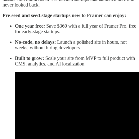
never looked back.
Pre-seed and seed-stage startups new to Framer can enjoy:
One year free:
Save $360 with a full year of Framer Pro, free
for early-stage startups.
No-code, no delays:
Launch a polished site in hours, not
weeks, without hiring developers.
Built to grow:
Scale your site from MVP to full product with
CMS, analytics, and AI localization.