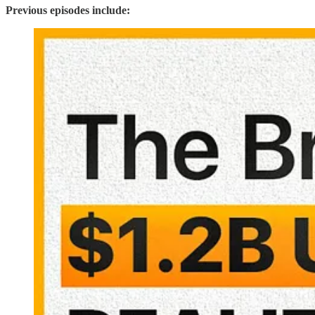
Previous episodes include: