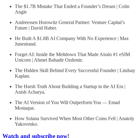
The $1.7B Mistake That Ended a Founder’s Dream | Colin
Angle
Andreessen Horowitz General Partner: Venture Capital’s
Future | David Haber.
He Built A $1.8B AI Company With No Experience | Max
Junestrand.
Forget AI: Inside the Meltdown That Made Airalo #1 eSIM
Unicorn | Ahmet Bahadir Ozdemir.
The Hidden Skill Behind Every Successful Founder | Lindsay
Kaplan.
The Harsh Truth About Building a Startup in the AI Era |
Anish Acharya.
The AI Version of You Will Outperform You — Emad
Mostaque.
How Solana Survived When Most Other Coins Fell | Anatoly
Yakovenko.
Watch and subscribe now
!