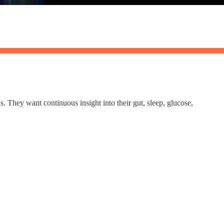
 They want continuous insight into their gut, sleep, glucose,