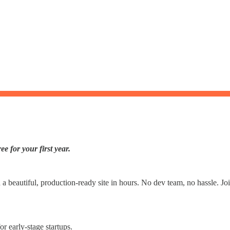
e for your first year.
h a beautiful, production-ready site in hours. No dev team, no hassle. 
r early-stage startups.