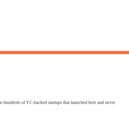
Join hundreds of YC-backed startups that launched here and never