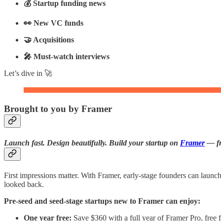
💰 Startup funding news
👀 New VC funds
🤝 Acquisitions
🎤 Must-watch interviews
Let’s dive in 🚀
Brought to you by Framer
Launch fast. Design beautifully. Build your startup on
Framer
— fre
First impressions matter. With Framer, early-stage founders can launc
looked back.
Pre-seed and seed-stage startups new to Framer can enjoy:
One year free:
Save $360 with a full year of Framer Pro, free fo