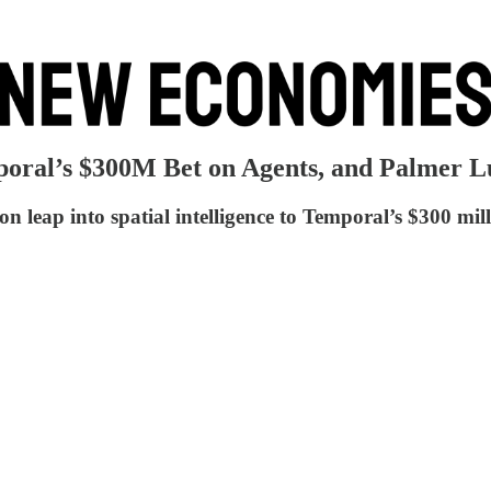
poral’s $300M Bet on Agents, and Palmer 
 leap into spatial intelligence to Temporal’s $300 mil