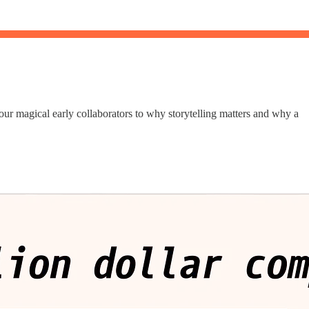
ur magical early collaborators to why storytelling matters and why a