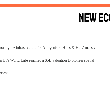
oring the infrastructure for AI agents to Hims & Hers’ massive
 Li’s World Labs reached a $5B valuation to pioneer spatial
ries: