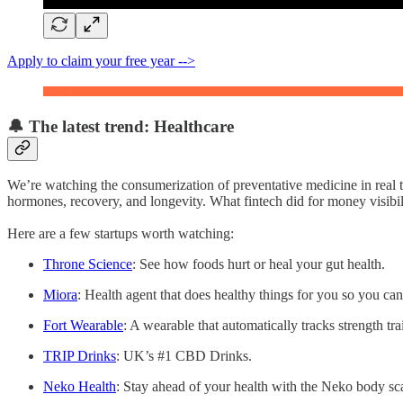
Apply to claim your free year -->
🔔 The latest trend: Healthcare
We’re watching the consumerization of preventative medicine in real t
hormones, recovery, and longevity. What fintech did for money visibil
Here are a few startups worth watching:
Throne Science
: See how foods hurt or heal your gut health.
Miora
: Health agent that does healthy things for you so you can
Fort Wearable
: A wearable that automatically tracks strength tr
TRIP Drinks
: UK’s #1 CBD Drinks.
Neko Health
: Stay ahead of your health with the Neko body sc