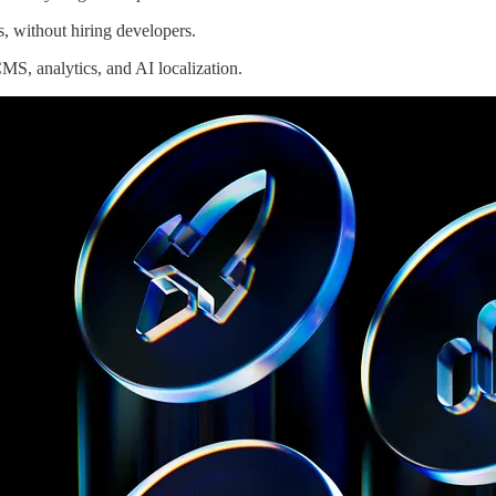
, without hiring developers.
MS, analytics, and AI localization.