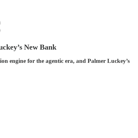
Luckey’s New Bank
lion engine for the agentic era, and Palmer Luckey’s