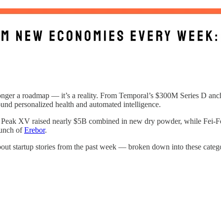
 longer a roadmap — it’s a reality. From Temporal’s $300M Series D anch
ound personalized health and automated intelligence.
d Peak XV raised nearly $5B combined in new dry powder, while Fei-Fei
aunch of
Erebor
.
bout startup stories from the past week — broken down into these catego