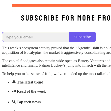
Subscribe
This week’s ecosystem activity proved that the “Agentic” shift is no
acquisition of Eucalyptus, the market is aggressively consolidating ar
The capital floodgates also remain wide open as Battery Ventures an
intelligence and finally, Palmer Luckey’s jump into fintech with the l
To help you make sense of it all, we’ve rounded up the most talked-a
🔔 The latest trend
🗝️ Read of the week
🔍 Top tech news