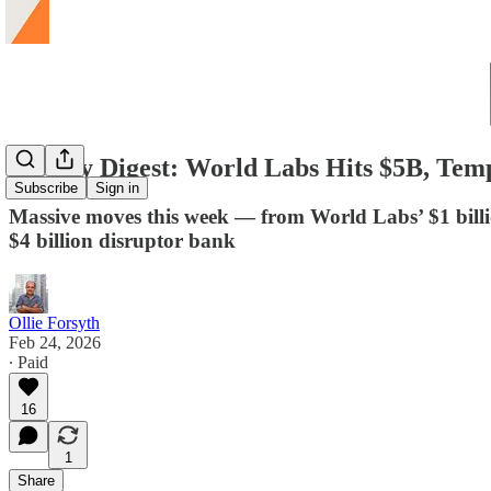
Weekly Digest: World Labs Hits $5B, Tem
Subscribe
Sign in
Massive moves this week — from World Labs’ $1 billion
$4 billion disruptor bank
Ollie Forsyth
Feb 24, 2026
∙ Paid
16
1
Share