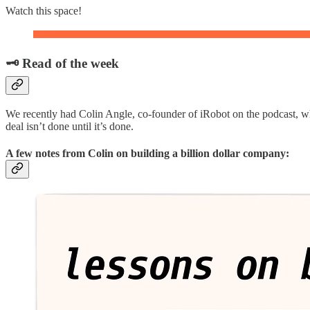
Watch this space!
🗝️ Read of the week
We recently had Colin Angle, co-founder of iRobot on the podcast, w
deal isn’t done until it’s done.
A few notes from Colin on building a billion dollar company: