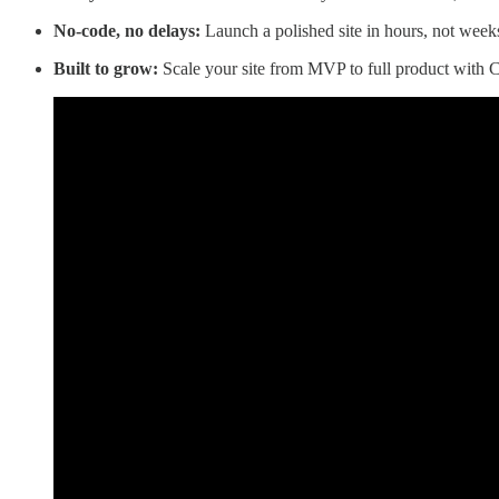
No-code, no delays:
Launch a polished site in hours, not weeks
Built to grow:
Scale your site from MVP to full product with C