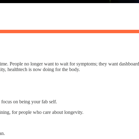
ime. People no longer want to wait for symptoms; they want dashboards.
ity, healthtech is now doing for the body.
 focus on being your fab self.
aining, for people who care about longevity.
an.