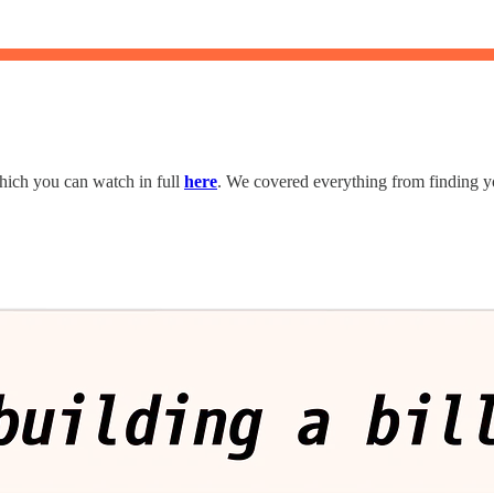
hich you can watch in full
here
. We covered everything from finding yo