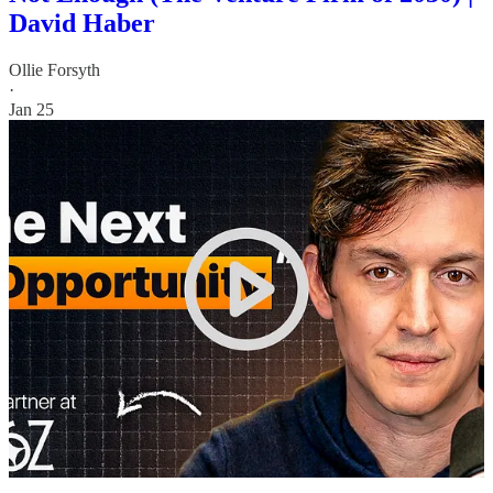
David Haber
Ollie Forsyth
·
Jan 25