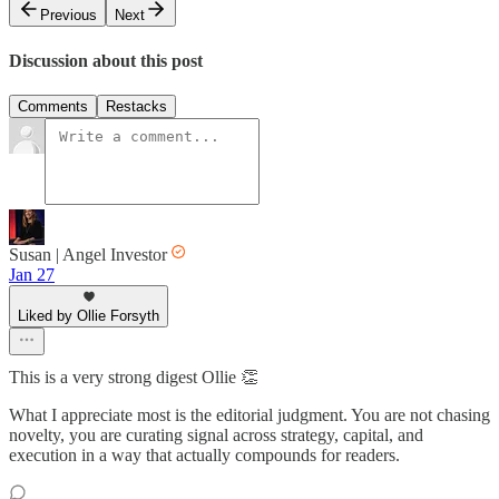
Previous
Next
Discussion about this post
Comments
Restacks
Susan | Angel Investor
Jan 27
Liked by Ollie Forsyth
This is a very strong digest Ollie 👏
What I appreciate most is the editorial judgment. You are not chasing
novelty, you are curating signal across strategy, capital, and
execution in a way that actually compounds for readers.