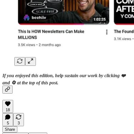
If you enjoyed this edition, help sustain our work by clicking ❤️
and 🔄 at the top of this post.
18
5
3
Share