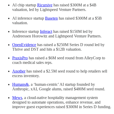
AI chip startup
Ricursive
has raised $300M at a $4B
valuation, led by Lightspeed Venture Partners.
AI inference startup
Baseten
has raised $300M at a $5B
valuation.
Inference startup
Inferact
has raised $150M led by
Andreessen Horowitz and Lightspeed Venture Partners.
OpenEvidence
has raised a $250M Series D round led by
Thrive and DST and hits a $12B valuation.
PraxisPro
has raised a $6M seed round from AlleyCorp to
coach medical sales reps.
Another
has raised a $2.5M seed round to help retailers sell
excess inventory.
Humans&
, a ‘human-centric’ AI startup founded by
Anthropic, xAI, Google alums, raised $480M seed round.
Mews
, a cloud-native hospitality management system
designed to automate operations, enhance revenue, and
improve guest experiences raised $300M in Series D funding.