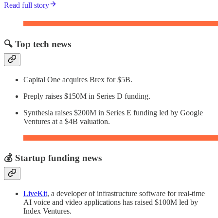
Read full story
🔍 Top tech news
Capital One acquires Brex for $5B.
Preply raises $150M in Series D funding.
Synthesia raises $200M in Series E funding led by Google
Ventures at a $4B valuation.
💰 Startup funding news
LiveKit
, a developer of infrastructure software for real-time
AI voice and video applications has raised $100M led by
Index Ventures.