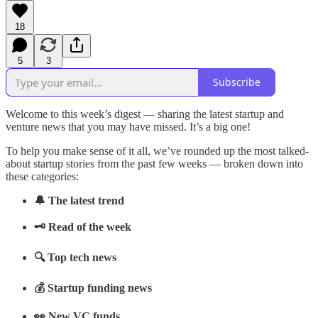
18
5
3
Subscribe
Welcome to this week’s digest — sharing the latest startup and
venture news that you may have missed. It’s a big one!
To help you make sense of it all, we’ve rounded up the most talked-
about startup stories from the past few weeks — broken down into
these categories:
🔔 The latest trend
🗝️ Read of the week
🔍 Top tech news
💰 Startup funding news
👀 New VC funds