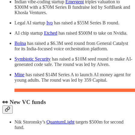
Indian vibe-coding startup
Emergent
triples valuation to
$300M with a $70M Series B fundraise led by SoftBank and
Khosla Ventures.
Legal AI startup
Ivo
has raised a $55M Series B round.
AI chip startup
Etched
has raised $500M to take on Nvidia.
Bolna
has raised a $6.3M seed round from General Catalyst
for its India-focused voice orchestration platform.
Symbiotic Security
has raised a $10M seed round to make AI-
generated code safe. The round was led by Alven.
Mine
has raised $14M Series A to launch AI money agent for
young adults. The round was led by 359 Capital.
👀 New VC funds
Nik Storonsky’s
QuantumLight
targets $500m for second
fund.