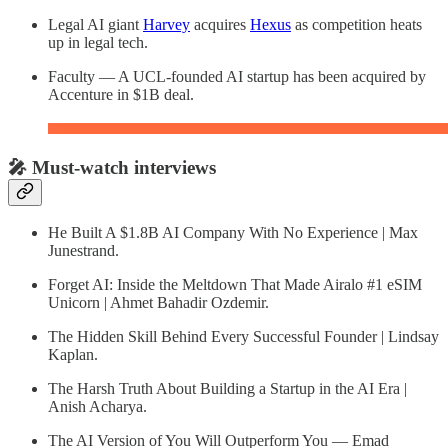
Legal AI giant
Harvey
acquires
Hexus
as competition heats
up in legal tech.
Faculty — A UCL-founded AI startup has been acquired by
Accenture in $1B deal.
🎤 Must-watch interviews
He Built A $1.8B AI Company With No Experience | Max
Junestrand.
Forget AI: Inside the Meltdown That Made Airalo #1 eSIM
Unicorn | Ahmet Bahadir Ozdemir.
The Hidden Skill Behind Every Successful Founder | Lindsay
Kaplan.
The Harsh Truth About Building a Startup in the AI Era |
Anish Acharya.
The AI Version of You Will Outperform You — Emad