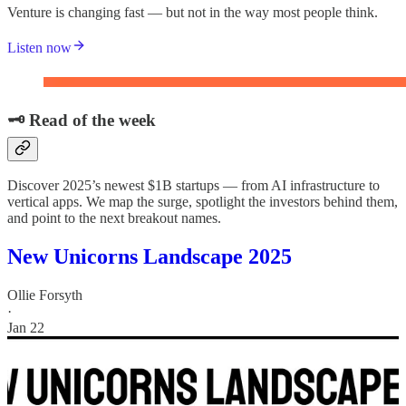
Venture is changing fast — but not in the way most people think.
Listen now
🗝️ Read of the week
Discover 2025’s newest $1B startups — from AI infrastructure to
vertical apps. We map the surge, spotlight the investors behind them,
and point to the next breakout names.
New Unicorns Landscape 2025
Ollie Forsyth
·
Jan 22