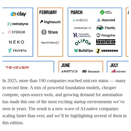
In 2025, more than 190 companies reached unicorn status — many
in record time. A mix of powerful foundation models, cheaper
compute, open-source tools, and growing demand for automation
has made this one of the most exciting startup environments we’ve
seen in years. The result is a new wave of AI-native companies
scaling faster than ever, and we’ll be highlighting several of them in
this edition.