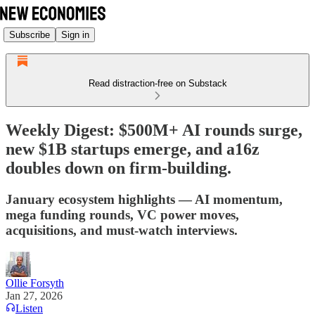
Subscribe
Sign in
Read distraction-free on Substack
Weekly Digest: $500M+ AI rounds surge,
new $1B startups emerge, and a16z
doubles down on firm-building.
January ecosystem highlights — AI momentum,
mega funding rounds, VC power moves,
acquisitions, and must-watch interviews.
Ollie Forsyth
Jan 27, 2026
Listen