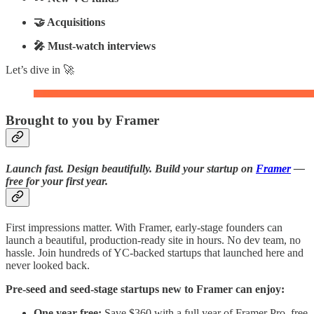
🤝 Acquisitions
🎤 Must-watch interviews
Let’s dive in 🚀
Brought to you by Framer
Launch fast. Design beautifully. Build your startup on
Framer
—
free for your first year.
First impressions matter. With Framer, early-stage founders can
launch a beautiful, production-ready site in hours. No dev team, no
hassle. Join hundreds of YC-backed startups that launched here and
never looked back.
Pre-seed and seed-stage startups new to Framer can enjoy:
One year free:
Save $360 with a full year of Framer Pro, free