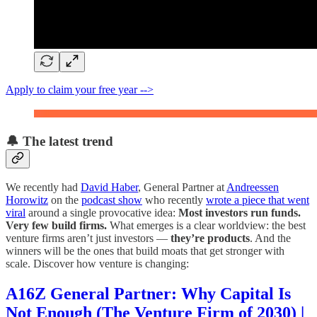
Apply to claim your free year -->
🔔 The latest trend
We recently had
David Haber
, General Partner at
Andreessen
Horowitz
on the
podcast show
who recently
wrote a piece that went
viral
around a single provocative idea:
Most investors run funds.
Very few build firms.
What emerges is a clear worldview: the best
venture firms aren’t just investors —
they’re products
. And the
winners will be the ones that build moats that get stronger with
scale. Discover how venture is changing:
A16Z General Partner: Why Capital Is
Not Enough (The Venture Firm of 2030) |