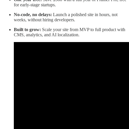
for early-stage startups.
No-code, no delays:
Launch a polished site in hours, not
weeks, without hiring developers.
Built to grow:
Scale your site from MVP to full product with
CMS, analytics, and AI localization.