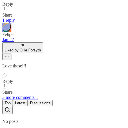
Reply
Share
1 reply
Felipe
Jan 27
Liked by Ollie Forsyth
Love these!!!
Reply
Share
3 more comments...
Top
Latest
Discussions
No posts