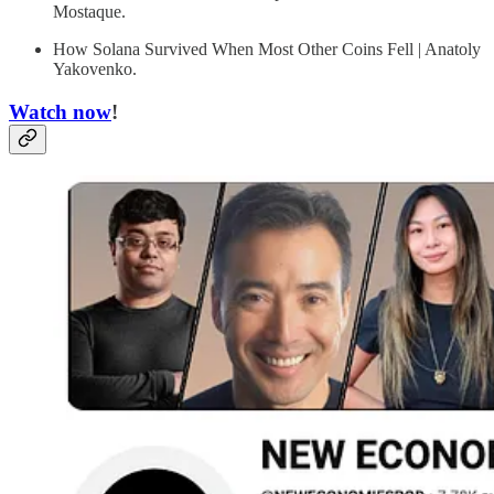
Mostaque.
How Solana Survived When Most Other Coins Fell | Anatoly
Yakovenko.
Watch now
!