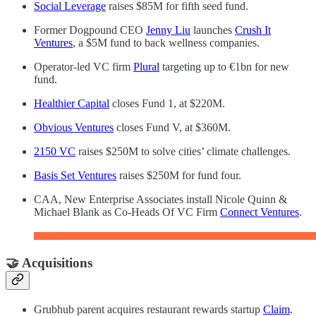
Social Leverage
raises $85M for fifth seed fund.
Former Dogpound CEO
Jenny Liu
launches
Crush It
Ventures
, a $5M fund to back wellness companies.
Operator-led VC firm
Plural
targeting up to €1bn for new
fund.
Healthier Capital
closes Fund 1, at $220M.
Obvious Ventures
closes Fund V, at $360M.
2150 VC
raises $250M to solve cities’ climate challenges.
Basis Set Ventures
raises $250M for fund four.
CAA, New Enterprise Associates install Nicole Quinn &
Michael Blank as Co-Heads Of VC Firm
Connect Ventures
.
🤝 Acquisitions
Grubhub parent acquires restaurant rewards startup
Claim
.