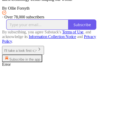
By Ollie Forsyth
·
Over 78,000 subscribers
Subscribe
By subscribing, you agree Substack's
Terms of Use
, and
acknowledge its
Information Collection Notice
and
Privacy
Policy
.
I'll take a look first 👉
Subscribe in the app
Error