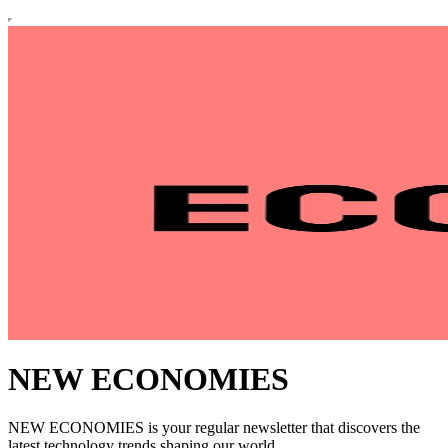
NEW ECONOMIES
NEW ECONOMIES is your regular newsletter that discovers the
latest technology trends shaping our world.