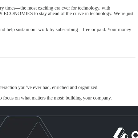
 times—the most exciting era ever for technology, with
NEW ECONOMIES to stay ahead of the curve in technology. We’re just
and help sustain our work by subscribing—free or paid. Your money
eraction you’ve ever had, enriched and organized.
to focus on what matters the most: building your company.