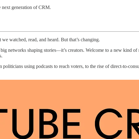
the next generation of CRM.
 we watched, read, and heard. But that’s changing.
the big networks shaping stories—it’s creators. Welcome to a new kind o
s.
oliticians using podcasts to reach voters, to the rise of direct-to-cons