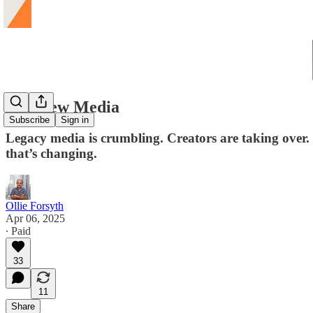
The New Media
Subscribe
Sign in
Legacy media is crumbling. Creators are taking over
that’s changing.
Ollie Forsyth
Apr 06, 2025
∙ Paid
33
11
Share