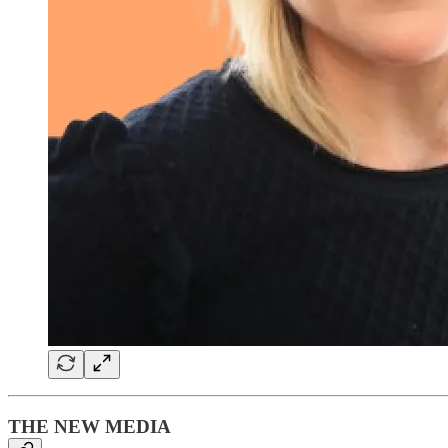
THE NEW MEDIA