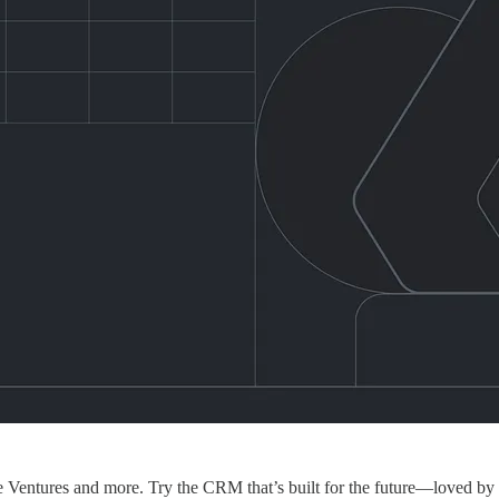
re Ventures and more. Try the CRM that’s built for the future—loved by