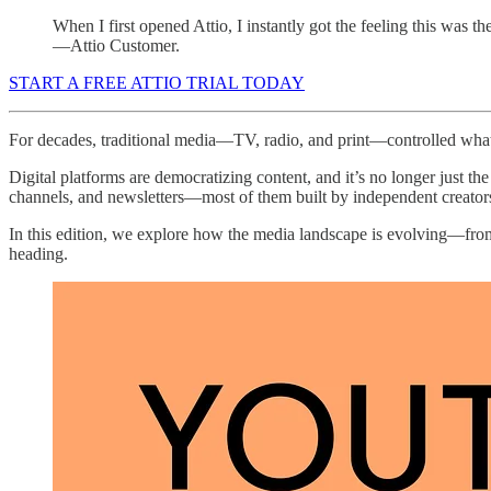
When I first opened Attio, I instantly got the feeling this was 
—Attio Customer.
START A FREE ATTIO TRIAL TODAY
For decades, traditional media—TV, radio, and print—controlled what
Digital platforms are democratizing content, and it’s no longer just 
channels, and newsletters—most of them built by independent creator
In this edition, we explore how the media landscape is evolving—from p
heading.