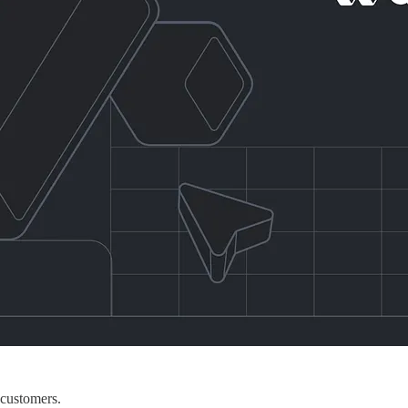
 customers.