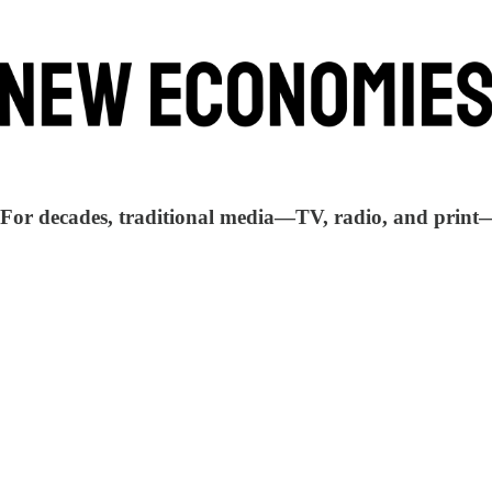
. For decades, traditional media—TV, radio, and print