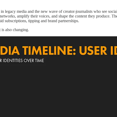
ed in legacy media and the new wave of creator-journalists who see soci
networks, amplify their voices, and shape the content they produce. Th
id subscriptions, tipping and brand partnerships.
is also changing.