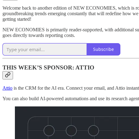
Welcome back to another edition of NEW ECONOMIES, which is rooted 
groundbreaking trends emerging constantly that will redefine how w
getting started!
NEW ECONOMIES is primarily reader-supported, with additional suppo
goes directly towards reporting costs.
Subscribe
THIS WEEK’S SPONSOR: ATTIO
Attio
is the CRM for the AI era. Connect your email, and Attio insta
You can also build AI-powered automations and use its research agent