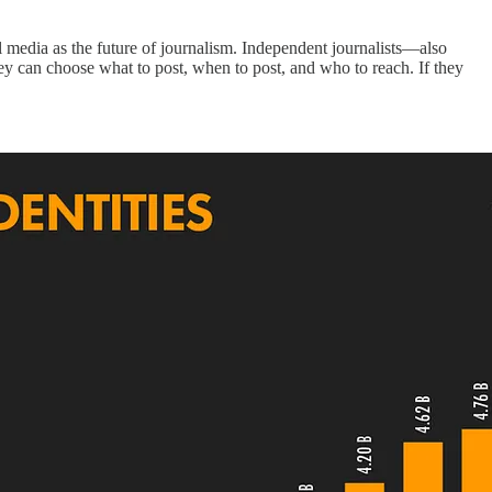
al media as the future of journalism. Independent journalists—also
ey can choose what to post, when to post, and who to reach. If they