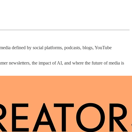
f media defined by social platforms, podcasts, blogs, YouTube
umer newsletters, the impact of AI, and where the future of media is