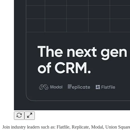
Join industry leaders such as: Flatfile, Replicate, Modal, Union Squa