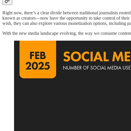
Right now, there’s a clear divide between traditional journalists root
known as creators—now have the opportunity to take control of their 
wish, they can also explore various monetization options, including pa
With the new media landscape evolving, the way we consume content 