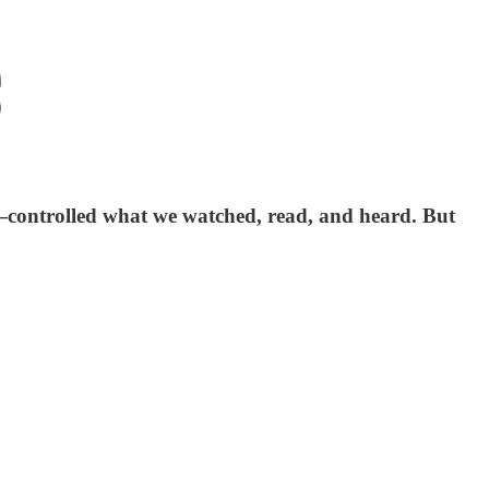
—controlled what we watched, read, and heard. But