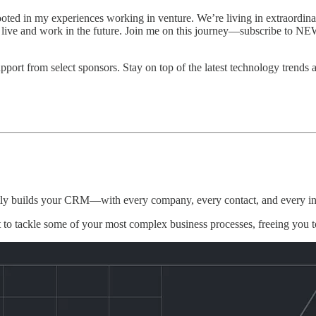
in my experiences working in venture. We’re living in extraordinary
e live and work in the future. Join me on this journey—subscribe to 
rt from select sponsors. Stay on top of the latest technology trends 
ntly builds your CRM—with every company, every contact, and every int
 to tackle some of your most complex business processes, freeing you 