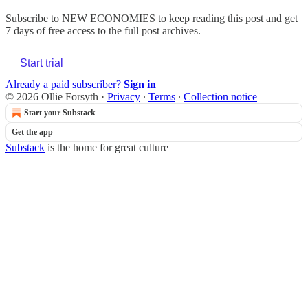
Subscribe to
NEW ECONOMIES
to keep reading this post and get
7 days of free access to the full post archives.
Start trial
Already a paid subscriber?
Sign in
© 2026 Ollie Forsyth
·
Privacy
∙
Terms
∙
Collection notice
Start your Substack
Get the app
Substack
is the home for great culture