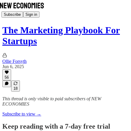
Subscribe
Sign in
The Marketing Playbook For
Startups
Ollie Forsyth
Jun 6, 2025
56
18
This thread is only visible to paid subscribers of NEW
ECONOMIES
Subscribe to view →
Keep reading with a 7-day free trial