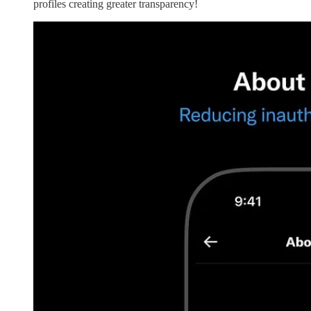
profiles creating greater transparency!