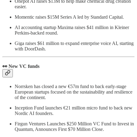
Onepot AI raises $13M to help make chemical drug creation
easier.
Momentic raises $15M Series A led by Standard Capital.
AI accounting startup Maxima raises $41 million in Kleiner
Perkins-backed round.
Giga raises $61 million to expand enterprise voice AI, starting
with DoorDash.
👀 New VC funds
Norrsken has closed a new €57m fund to back early-stage
European startups focused on the sustainability and resilience
of the continent.
Inception Fund launches €21 million micro fund to back new
Nordic AI founders.
Firgun Ventures Launches $250 Million VC Fund to Invest in
Quantum, Announces First $70 Million Close.