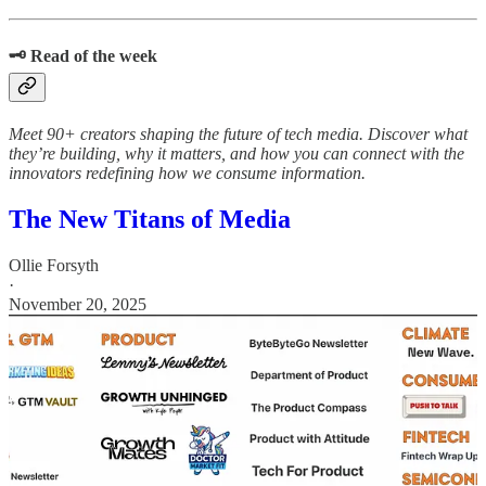
🗝️ Read of the week
Meet 90+ creators shaping the future of tech media. Discover what
they’re building, why it matters, and how you can connect with the
innovators redefining how we consume information.
The New Titans of Media
Ollie Forsyth
·
November 20, 2025