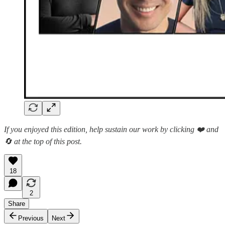
If you enjoyed this edition, help sustain our work by clicking ❤️ and
🔄 at the top of this post.
18
2
Share
Previous
Next