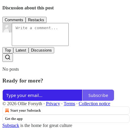
Discussion about this post
Comments
Restacks
Top
Latest
Discussions
No posts
Ready for more?
Subscribe
© 2026 Ollie Forsyth
·
Privacy
∙
Terms
∙
Collection notice
Start your Substack
Get the app
Substack
is the home for great culture