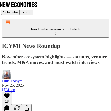
Subscribe
Sign in
Read distraction-free on Substack
ICYMI News Roundup
November ecosystem highlights — startups, venture
trends, M&A moves, and must-watch interviews.
Ollie Forsyth
Nov 25, 2025
Listen
18