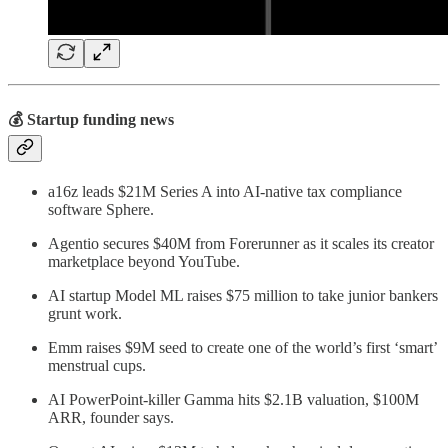
💰 Startup funding news
a16z leads $21M Series A into AI-native tax compliance
software Sphere.
Agentio secures $40M from Forerunner as it scales its creator
marketplace beyond YouTube.
AI startup Model ML raises $75 million to take junior bankers
grunt work.
Emm raises $9M seed to create one of the world’s first ‘smart’
menstrual cups.
AI PowerPoint-killer Gamma hits $2.1B valuation, $100M
ARR, founder says.