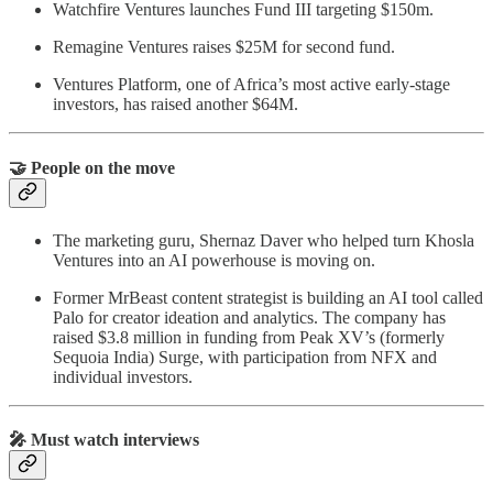
Watchfire Ventures launches Fund III targeting $150m.
Remagine Ventures raises $25M for second fund.
Ventures Platform, one of Africa’s most active early-stage
investors, has raised another $64M.
🤝 People on the move
The marketing guru, Shernaz Daver who helped turn Khosla
Ventures into an AI powerhouse is moving on.
Former MrBeast content strategist is building an AI tool called
Palo for creator ideation and analytics. The company has
raised $3.8 million in funding from Peak XV’s (formerly
Sequoia India) Surge, with participation from NFX and
individual investors.
🎤 Must watch interviews