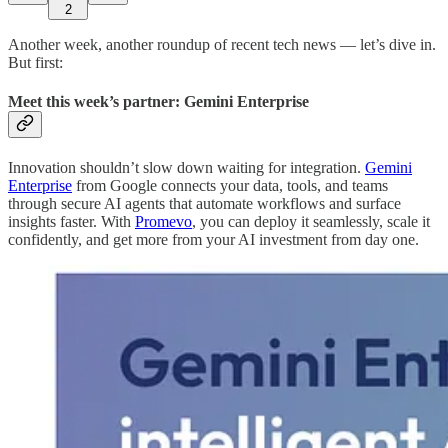
2
Another week, another roundup of recent tech news — let’s dive in.
But first:
Meet this week’s partner: Gemini Enterprise
Innovation shouldn’t slow down waiting for integration.
Gemini
Enterprise
from Google connects your data, tools, and teams
through secure AI agents that automate workflows and surface
insights faster. With
Promevo
, you can deploy it seamlessly, scale it
confidently, and get more from your AI investment from day one.