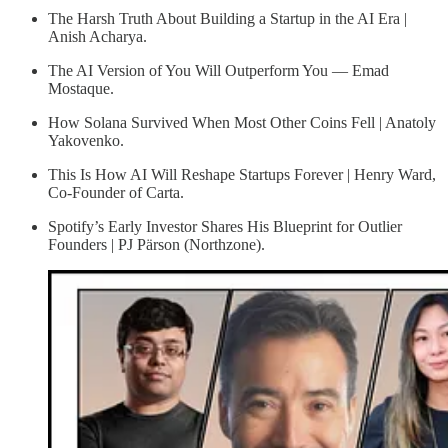
The Harsh Truth About Building a Startup in the AI Era |
Anish Acharya.
The AI Version of You Will Outperform You — Emad
Mostaque.
How Solana Survived When Most Other Coins Fell | Anatoly
Yakovenko.
This Is How AI Will Reshape Startups Forever | Henry Ward,
Co-Founder of Carta.
Spotify’s Early Investor Shares His Blueprint for Outlier
Founders | PJ Pärson (Northzone).