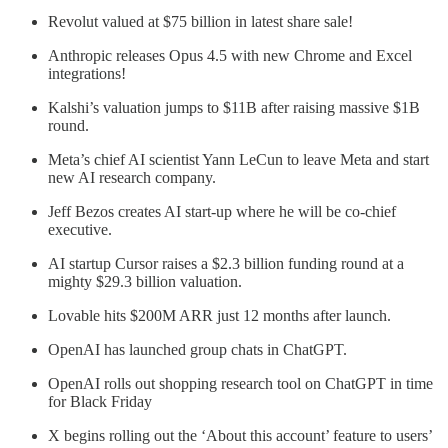
Revolut valued at $75 billion in latest share sale!
Anthropic releases Opus 4.5 with new Chrome and Excel
integrations!
Kalshi’s valuation jumps to $11B after raising massive $1B
round.
Meta’s chief AI scientist Yann LeCun to leave Meta and start
new AI research company.
Jeff Bezos creates AI start-up where he will be co-chief
executive.
AI startup Cursor raises a $2.3 billion funding round at a
mighty $29.3 billion valuation.
Lovable hits $200M ARR just 12 months after launch.
OpenAI has launched group chats in ChatGPT.
OpenAI rolls out shopping research tool on ChatGPT in time
for Black Friday
X begins rolling out the ‘About this account’ feature to users’