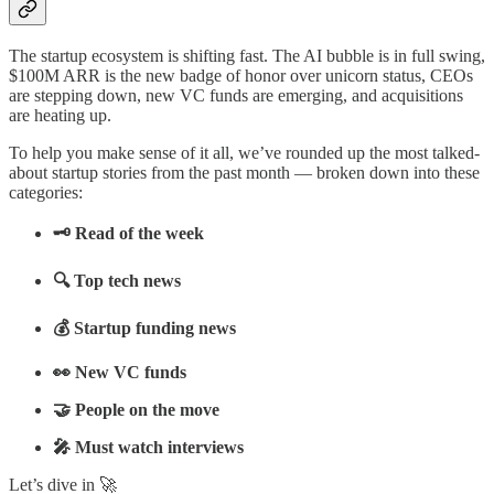
The startup ecosystem is shifting fast. The AI bubble is in full swing,
$100M ARR is the new badge of honor over unicorn status, CEOs
are stepping down, new VC funds are emerging, and acquisitions
are heating up.
To help you make sense of it all, we’ve rounded up the most talked-
about startup stories from the past month — broken down into these
categories:
🗝️ Read of the week
🔍 Top tech news
💰 Startup funding news
👀 New VC funds
🤝 People on the move
🎤 Must watch interviews
Let’s dive in 🚀