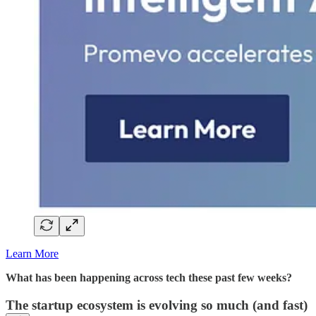
Learn More
What has been happening across tech these past few weeks?
The startup ecosystem is evolving so much (and fast)