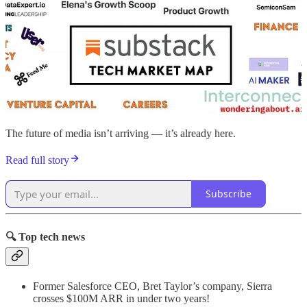
The future of media isn’t arriving — it’s already here.
Read full story
Subscribe
🔍 Top tech news
Former Salesforce CEO, Bret Taylor’s company, Sierra
crosses $100M ARR in under two years!