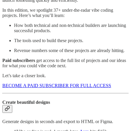
launch something quickly and efficiently.
In this edition, we spotlight 37+ under-the-radar vibe coding
projects. Here’s what you’ll learn:
How both technical and non-technical builders are launching
successful products.
The tools used to build these projects.
Revenue numbers some of these projects are already hitting.
Paid subscribers
get access to the full list of projects and our ideas
for what
you
could vibe code next.
Let’s take a closer look.
BECOME A PAID SUBSCRIBER FOR FULL ACCESS
Create beautiful designs
Generate designs in seconds and export to HTML or Figma.