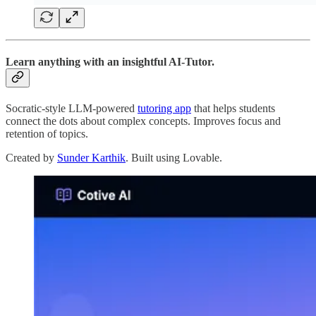
Learn anything with an insightful AI-Tutor.
Socratic-style LLM-powered
tutoring app
that helps students
connect the dots about complex concepts. Improves focus and
retention of topics.
Created by
Sunder Karthik
. Built using Lovable.