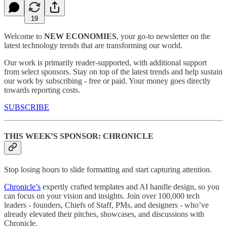
19
Welcome to
NEW ECONOMIES
, your go-to newsletter on the
latest technology trends that are transforming our world.
Our work is primarily reader-supported, with additional support
from select sponsors. Stay on top of the latest trends and help sustain
our work by subscribing - free or paid. Your money goes directly
towards reporting costs.
SUBSCRIBE
THIS WEEK’S SPONSOR: CHRONICLE
Stop losing hours to slide formatting and start capturing attention.
Chronicle’s
expertly crafted templates and AI handle design, so you
can focus on your vision and insights. Join over 100,000 tech
leaders - founders, Chiefs of Staff, PMs, and designers - who’ve
already elevated their pitches, showcases, and discussions with
Chronicle.