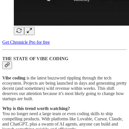
Get Chronicle Pro for free
THE STATE OF VIBE CODING
Vibe coding
is the latest buzzword rippling through the tech
ecosystem. Projects are being launched in days and generating pretty
decent (and sometimes) wild revenue within weeks. This shift
deserves our attention because it’s most likely going to change how
startups are built.
Why is this trend worth watching?
You no longer need a large team or even coding skills to ship
compelling products. With platforms like Lovable, Cursor, Claude,
and ChatGPT, plus a swarm of AI agents, anyone can build and