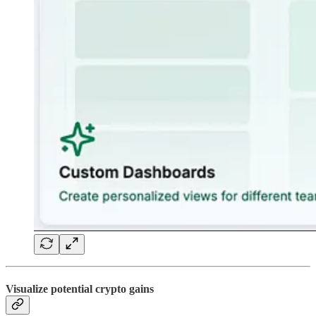
Visualize potential crypto gains