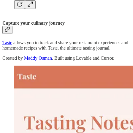
Capture your culinary journey
Taste
allows you to track and share your restaurant experiences and
homemade recipes with Taste, the ultimate tasting journal.
Created by
Maddy Osman
. Built using Lovable and Cursor.