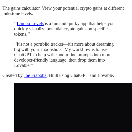
The gains calculator. View your potential crypto gains at different
milestone levels.
‘‘
Lambo Levels
is a fun and quirky app that helps you
quickly visualize potential crypto gains on specific
tokens.’’
‘‘It's not a portfolio tracker—it's more about dreaming
big with your 'moonshots.' My workflow is to use
ChatGPT to help write and refine prompts into more
developer-friendly language, then drop them into
Lovable.’’
Created by
Joe Frabotta
. Built using ChatGPT and Lovable.