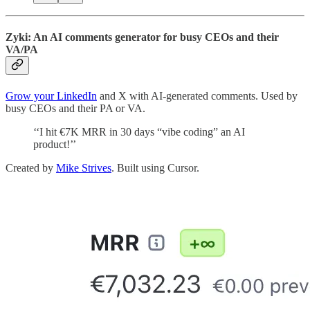
Zyki: An AI comments generator for busy CEOs and their
VA/PA
Grow your LinkedIn
and X with AI-generated comments. Used by
busy CEOs and their PA or VA.
‘‘I hit €7K MRR in 30 days “vibe coding” an AI
product!’’
Created by
Mike Strives
. Built using Cursor.