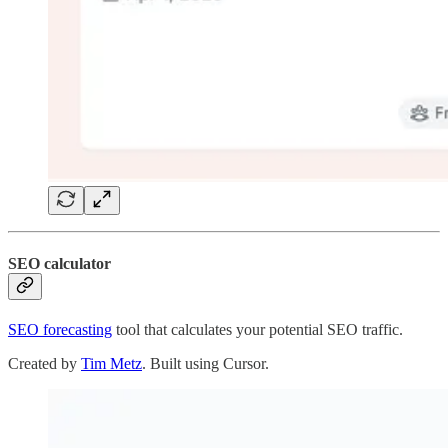
SEO calculator
SEO forecasting
tool that calculates your potential SEO traffic.
Created by
Tim Metz
. Built using Cursor.