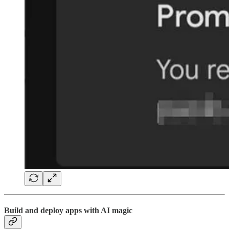
Build and deploy apps with AI magic