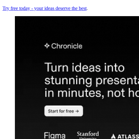
Try free today - your ideas deserve the best
.