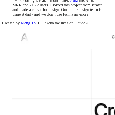
‘‘Vibe coding is real. 1 month later,
Aura
hits $15k
MRR and 21.7k users. I soloed this project from scratch
and made a cursor for design. Our entire design team is
using it daily and we don’t use Figma anymore.’’
Created by
Meng To
. Built with the likes of Claude 4.