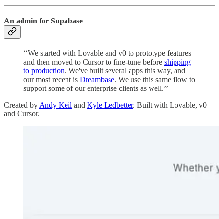
An admin for Supabase
‘‘We started with Lovable and v0 to prototype features
and then moved to Cursor to fine-tune before
shipping
to production
. We've built several apps this way, and
our most recent is
Dreambase
. We use this same flow to
support some of our enterprise clients as well.’’
Created by
Andy Keil
and
Kyle Ledbetter
. Built with Lovable, v0
and Cursor.