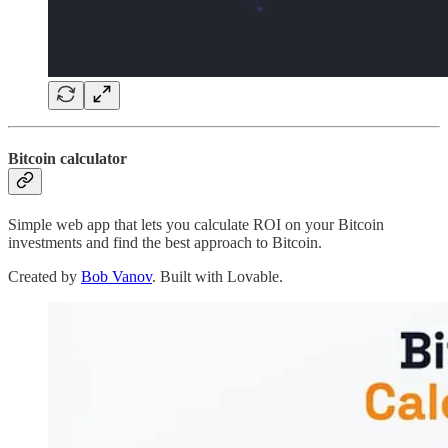
Bitcoin calculator
Simple web app that lets you calculate ROI on your Bitcoin
investments and find the best approach to Bitcoin.
Created by
Bob Vanov
. Built with Lovable.