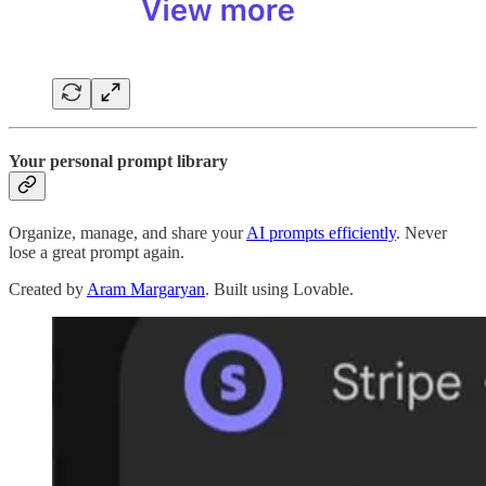
Your personal prompt library
Organize, manage, and share your
AI prompts efficiently
. Never
lose a great prompt again.
Created by
Aram Margaryan
. Built using Lovable.