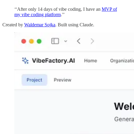
‘‘After only 14 days of vibe coding, I have an
MVP of
my vibe coding platform
.’’
Created by
Waldemar Sojka
. Built using Claude.