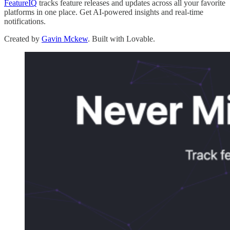
FeatureIQ
tracks feature releases and updates across all your favorite
platforms in one place. Get AI-powered insights and real-time
notifications.
Created by
Gavin Mckew
. Built with Lovable.