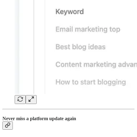
Never miss a platform update again