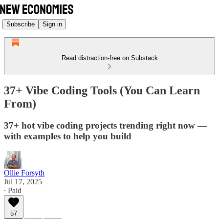
Subscribe
Sign in
Read distraction-free on Substack
37+ Vibe Coding Tools (You Can Learn
From)
37+ hot vibe coding projects trending right now —
with examples to help you build
Ollie Forsyth
Jul 17, 2025
∙ Paid
57