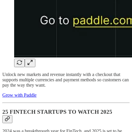
Unlock new markets and revenue instantly with a checkout that
supports multiple currencies and payment methods so customers can
pay the way they want.
Grow with Paddle
25 FINTECH STARTUPS TO WATCH 2025
2024 was a breakthrough year for FinTech, and 2025 is set to be