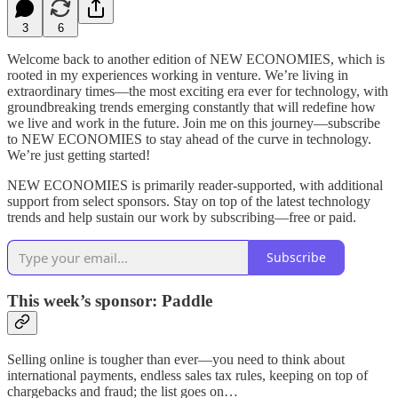
3
6
Welcome back to another edition of NEW ECONOMIES, which is
rooted in my experiences working in venture. We’re living in
extraordinary times—the most exciting era ever for technology, with
groundbreaking trends emerging constantly that will redefine how
we live and work in the future. Join me on this journey—subscribe
to NEW ECONOMIES to stay ahead of the curve in technology.
We’re just getting started!
NEW ECONOMIES is primarily reader-supported, with additional
support from select sponsors. Stay on top of the latest technology
trends and help sustain our work by subscribing—free or paid.
Subscribe
This week’s sponsor: Paddle
Selling online is tougher than ever—you need to think about
international payments, endless sales tax rules, keeping on top of
chargebacks and fraud; the list goes on…