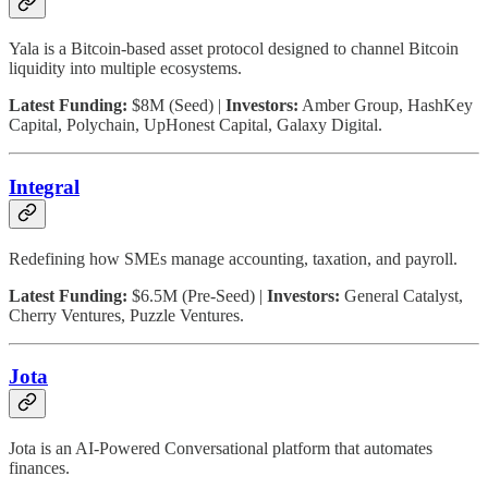
Yala is a Bitcoin-based asset protocol designed to channel Bitcoin
liquidity into multiple ecosystems.
Latest Funding:
$8M (Seed) |
Investors:
Amber Group, HashKey
Capital, Polychain, UpHonest Capital, Galaxy Digital.
Integral
Redefining how SMEs manage accounting, taxation, and payroll.
Latest Funding:
$6.5M (Pre-Seed) |
Investors:
General Catalyst,
Cherry Ventures, Puzzle Ventures.
Jota
Jota is an AI-Powered Conversational platform that automates
finances.