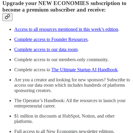
Upgrade your NEW ECONOMIES subscription to
become a premium subscriber and receive:
Access to all resources mentioned in this week’s edition
.
Complete access to Founder Resources
.
Complete access to our data room
.
Complete access to our members-only community.
Complete access to
The Ultimate Startup AI Handbook
.
Are you a creator and looking for new sponsors? Subscribe to
access our data room which includes hundreds of platforms
sponsoring creators.
The Operator’s Handbook: All the resources to launch your
entrepreneurial career.
$1 million in discounts at HubSpot, Notion, and other
platforms.
Full access to all New Economies newsletter editions.