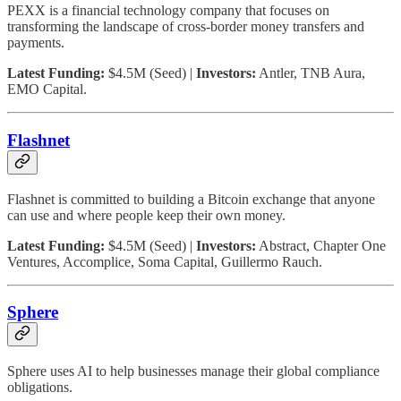
PEXX is a financial technology company that focuses on
transforming the landscape of cross-border money transfers and
payments.
Latest Funding:
$4.5M (Seed) |
Investors:
Antler, TNB Aura,
EMO Capital.
Flashnet
Flashnet is committed to building a Bitcoin exchange that anyone
can use and where people keep their own money.
Latest Funding:
$4.5M (Seed) |
Investors:
Abstract, Chapter One
Ventures, Accomplice, Soma Capital, Guillermo Rauch.
Sphere
Sphere uses AI to help businesses manage their global compliance
obligations.