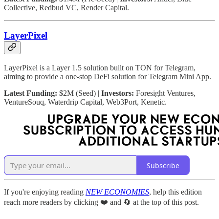
Collective, Redbud VC, Render Capital.
LayerPixel
LayerPixel is a Layer 1.5 solution built on TON for Telegram,
aiming to provide a one-stop DeFi solution for Telegram Mini App.
Latest Funding:
$2M (Seed) |
Investors:
Foresight Ventures,
VentureSouq, Waterdrip Capital, Web3Port, Kenetic.
Subscribe
If you're enjoying reading
NEW ECONOMIES
, help this edition
reach more readers by clicking ❤️ and 🔄 at the top of this post.