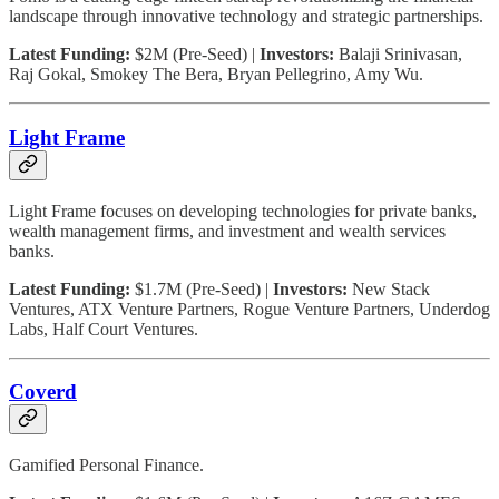
landscape through innovative technology and strategic partnerships.
Latest Funding:
$2M (Pre-Seed) |
Investors:
Balaji Srinivasan,
Raj Gokal, Smokey The Bera, Bryan Pellegrino, Amy Wu.
Light Frame
Light Frame focuses on developing technologies for private banks,
wealth management firms, and investment and wealth services
banks.
Latest Funding:
$1.7M (Pre-Seed) |
Investors:
New Stack
Ventures, ATX Venture Partners, Rogue Venture Partners, Underdog
Labs, Half Court Ventures.
Coverd
Gamified Personal Finance.