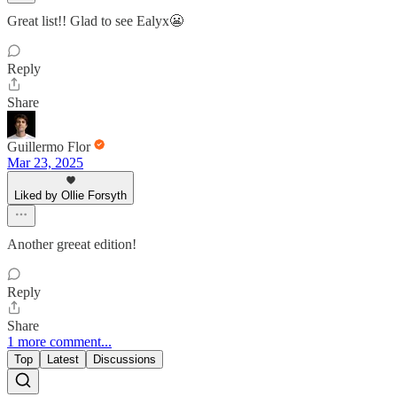
Great list!! Glad to see Ealyx😬
Reply
Share
Guillermo Flor
Mar 23, 2025
Liked by Ollie Forsyth
Another greeat edition!
Reply
Share
1 more comment...
Top
Latest
Discussions