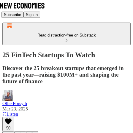
Subscribe
Sign in
Read distraction-free on Substack
25 FinTech Startups To Watch
Discover the 25 breakout startups that emerged in
the past year—raising $100M+ and shaping the
future of finance
Ollie Forsyth
Mar 23, 2025
Listen
50