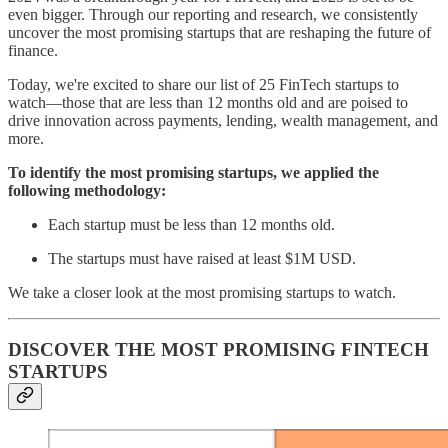
even bigger. Through our reporting and research, we consistently
uncover the most promising startups that are reshaping the future of
finance.
Today, we're excited to share our list of 25 FinTech startups to
watch—those that are less than 12 months old and are poised to
drive innovation across payments, lending, wealth management, and
more.
To identify the most promising startups, we applied the
following methodology:
Each startup must be less than 12 months old.
The startups must have raised at least $1M USD.
We take a closer look at the most promising startups to watch.
DISCOVER THE MOST PROMISING FINTECH
STARTUPS