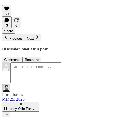
50
3
6
Share
Previous
Next
Discussion about this post
Comments
Restacks
Luis Llorens
Mar 25, 2025
Liked by Ollie Forsyth