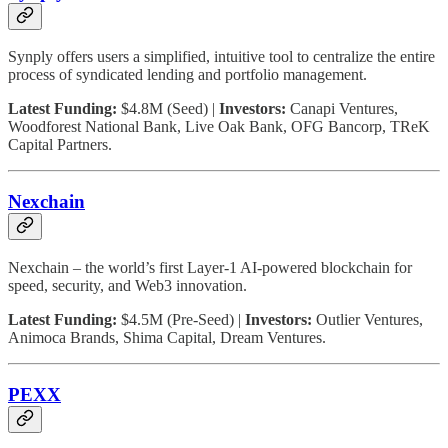
Synply offers users a simplified, intuitive tool to centralize the entire
process of syndicated lending and portfolio management.
Latest Funding:
$4.8M (Seed) |
Investors:
Canapi Ventures,
Woodforest National Bank, Live Oak Bank, OFG Bancorp, TReK
Capital Partners.
Nexchain
Nexchain – the world’s first Layer-1 AI-powered blockchain for
speed, security, and Web3 innovation.
Latest Funding:
$4.5M (Pre-Seed) |
Investors:
Outlier Ventures,
Animoca Brands, Shima Capital, Dream Ventures.
PEXX