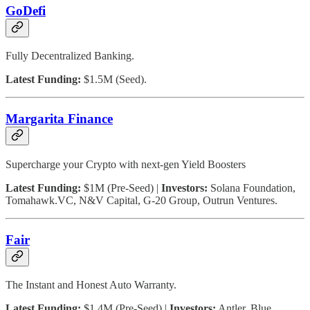
GoDefi
Fully Decentralized Banking.
Latest Funding:
$1.5M (Seed).
Margarita Finance
Supercharge your Crypto with next-gen Yield Boosters
Latest Funding:
$1M (Pre-Seed) |
Investors:
Solana Foundation,
Tomahawk.VC, N&V Capital, G-20 Group, Outrun Ventures.
Fair
The Instant and Honest Auto Warranty.
Latest Funding:
$1.4M (Pre-Seed) |
Investors:
Antler, Blue