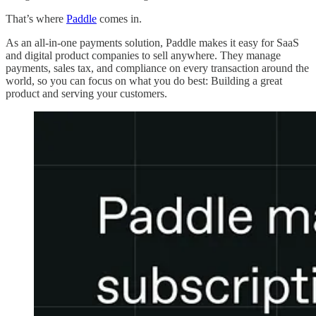
That’s where
Paddle
comes in.
As an all-in-one payments solution, Paddle makes it easy for SaaS
and digital product companies to sell anywhere. They manage
payments, sales tax, and compliance on every transaction around the
world, so you can focus on what you do best: Building a great
product and serving your customers.