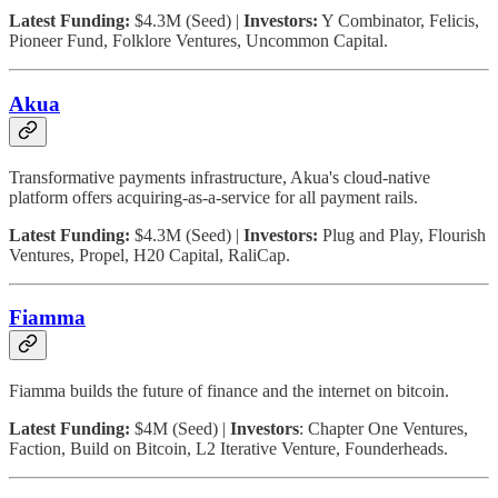
Latest Funding:
$4.3M (Seed) |
Investors:
Y Combinator, Felicis,
Pioneer Fund, Folklore Ventures, Uncommon Capital.
Akua
Transformative payments infrastructure, Akua's cloud-native
platform offers acquiring-as-a-service for all payment rails.
Latest Funding:
$4.3M (Seed) |
Investors:
Plug and Play, Flourish
Ventures, Propel, H20 Capital, RaliCap.
Fiamma
Fiamma builds the future of finance and the internet on bitcoin.
Latest Funding:
$4M (Seed) |
Investors
: Chapter One Ventures,
Faction, Build on Bitcoin, L2 Iterative Venture, Founderheads.