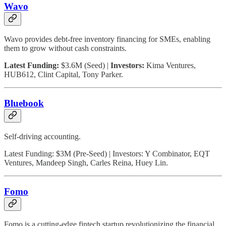
Wavo
Wavo provides debt-free inventory financing for SMEs, enabling
them to grow without cash constraints.
Latest Funding:
$3.6M (Seed) |
Investors:
Kima Ventures,
HUB612, Clint Capital, Tony Parker.
Bluebook
Self-driving accounting.
Latest Funding: $3M (Pre-Seed) | Investors: Y Combinator, EQT
Ventures, Mandeep Singh, Carles Reina, Huey Lin.
Fomo
Fomo is a cutting-edge fintech startup revolutionizing the financial