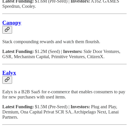
Latest Funding:
$1.6M (Pre-Seed) |
Investors:
A16Z GAMES
Speedrun, Cooley.
Canopy
Stack compounding rewards and watch them flourish.
Latest Funding:
$1.2M (Seed) |
Investors:
Side Door Ventures,
GSR, Mechanism Capital, Primitive Ventures, CitizenX.
Ealyx
Ealyx is a B2B SaaS for e-commerce that enables consumers to pay
for new purchases with used items.
Latest Funding:
$1.5M (Pre-Seed) |
Investors:
Plug and Play,
Demium, Ona Capital Privat SCR SA, Archipelago Next, Lanai
Partners.