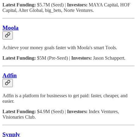
Latest Funding:
$5.7M (Seed) |
Investors:
MAYA Capital, HOF
Capital, Alter Global, big_bets, Norte Ventures.
Moola
Achieve your money goals faster with Moola's smart Tools.
Latest Funding:
$5M (Pre-Seed) |
Investors:
Jason Schappert.
Adfin
Adfin is a platform for businesses to get paid: faster, cheaper, and
easier.
Latest Funding:
$4.9M (Seed) |
Investors:
Index Ventures,
Visionaries Club.
Synply