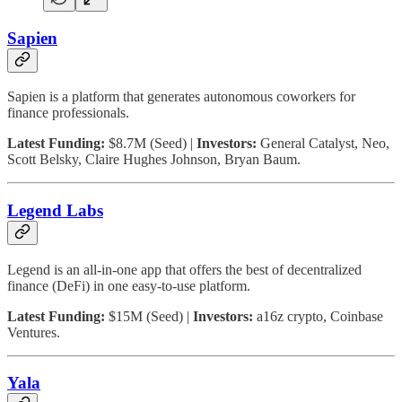
Sapien
Sapien is a platform that generates autonomous coworkers for
finance professionals.
Latest Funding:
$8.7M (Seed) |
Investors:
General Catalyst, Neo,
Scott Belsky, Claire Hughes Johnson, Bryan Baum.
Legend Labs
Legend is an all-in-one app that offers the best of decentralized
finance (DeFi) in one easy-to-use platform.
Latest Funding:
$15M (Seed) |
Investors:
a16z crypto, Coinbase
Ventures.
Yala