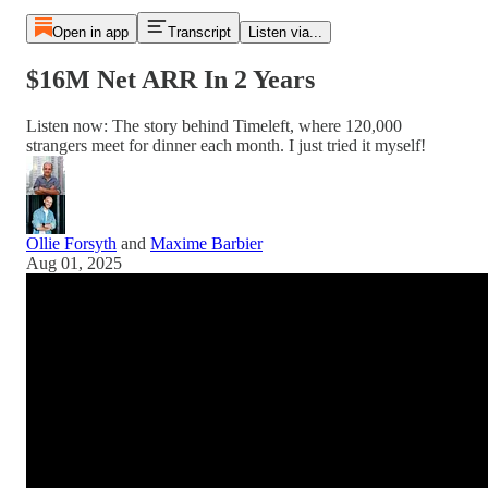
Open in app
Transcript
Listen via...
$16M Net ARR In 2 Years
Listen now: The story behind Timeleft, where 120,000
strangers meet for dinner each month. I just tried it myself!
Ollie Forsyth
and
Maxime Barbier
Aug 01, 2025