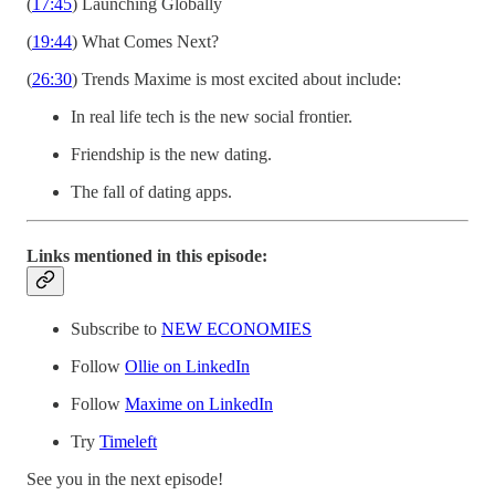
(
17:45
) Launching Globally
(
19:44
) What Comes Next?
(
26:30
) Trends Maxime is most excited about include:
In real life tech is the new social frontier.
Friendship is the new dating.
The fall of dating apps.
Links mentioned in this episode:
Subscribe to
NEW ECONOMIES
Follow
Ollie on LinkedIn
Follow
Maxime on LinkedIn
Try
Timeleft
See you in the next episode!