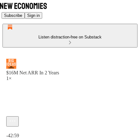
Subscribe
Sign in
Listen distraction-free on Substack
$16M Net ARR In 2 Years
1×
Current time: 0:00 / Total time: -42:59
-42:59