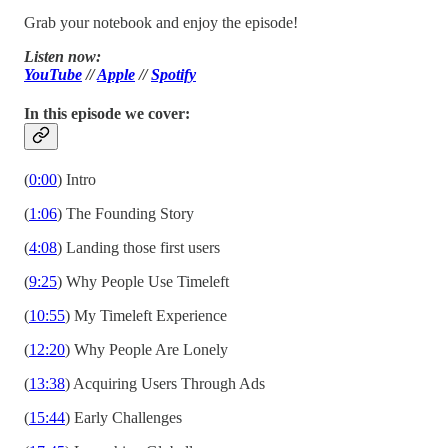
Grab your notebook and enjoy the episode!
Listen now:
YouTube
//
Apple
//
Spotify
In this episode we cover:
(
0:00
) Intro
(
1:06
) The Founding Story
(
4:08
) Landing those first users
(
9:25
) Why People Use Timeleft
(
10:55
) My Timeleft Experience
(
12:20
) Why People Are Lonely
(
13:38
) Acquiring Users Through Ads
(
15:44
) Early Challenges