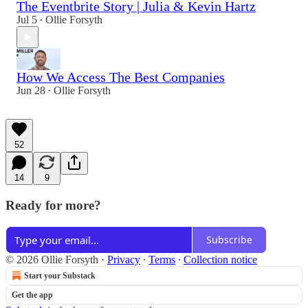
The Eventbrite Story | Julia & Kevin Hartz
Jul 5
Ollie Forsyth
•
How We Access The Best Companies
Jun 28
Ollie Forsyth
•
52
14
9
Ready for more?
Subscribe
© 2026 Ollie Forsyth
·
Privacy
∙
Terms
∙
Collection notice
Start your Substack
Get the app