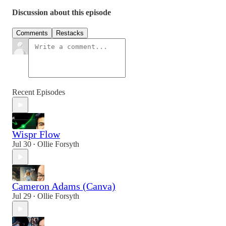
Discussion about this episode
Comments
Restacks
Recent Episodes
Wispr Flow
Jul 30
Ollie Forsyth
•
Cameron Adams (Canva)
Jul 29
Ollie Forsyth
•