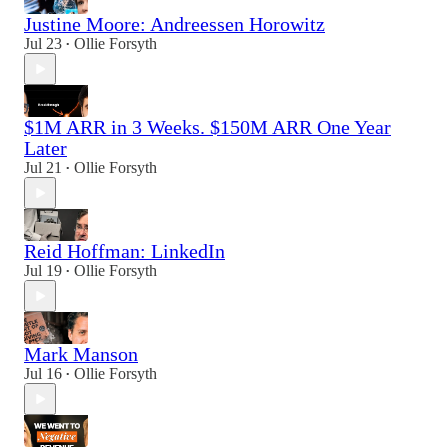
Justine Moore: Andreessen Horowitz
Jul 23
Ollie Forsyth
•
$1M ARR in 3 Weeks. $150M ARR One Year
Later
Jul 21
Ollie Forsyth
•
Reid Hoffman: LinkedIn
Jul 19
Ollie Forsyth
•
Mark Manson
Jul 16
Ollie Forsyth
•