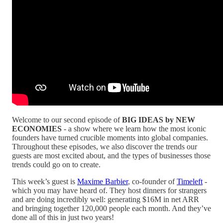
Welcome to our second episode of
BIG IDEAS by NEW
ECONOMIES
- a show where we learn how the most iconic
founders have turned crucible moments into global companies.
Throughout these episodes, we also discover the trends our
guests are most excited about, and the types of businesses those
trends could go on to create.
This week’s guest is
Maxime Barbier
, co-founder of
Timeleft
-
which you may have heard of. They host dinners for strangers
and are doing incredibly well: generating $16M in net ARR
and bringing together 120,000 people each month. And they’ve
done all of this in just two years!