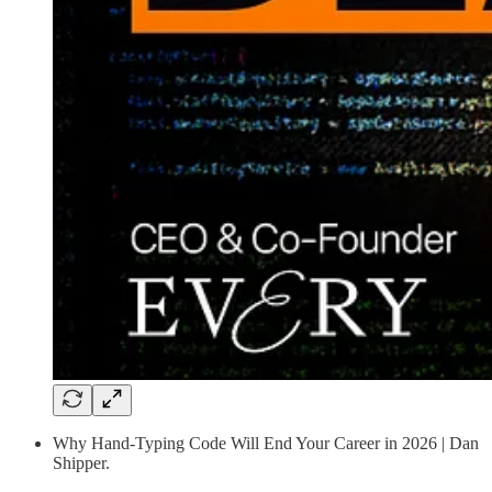
Why Hand-Typing Code Will End Your Career in 2026 | Dan
Shipper.