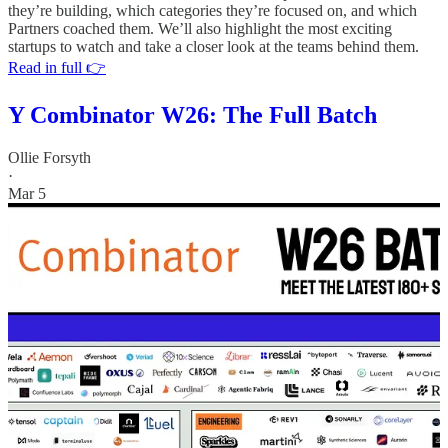
they’re building, which categories they’re focused on, and which
Partners coached them. We’ll also highlight the most exciting
startups to watch and take a closer look at the teams behind them.
Read in full 👉
Y Combinator W26: The Full Batch
Ollie Forsyth
·
Mar 5