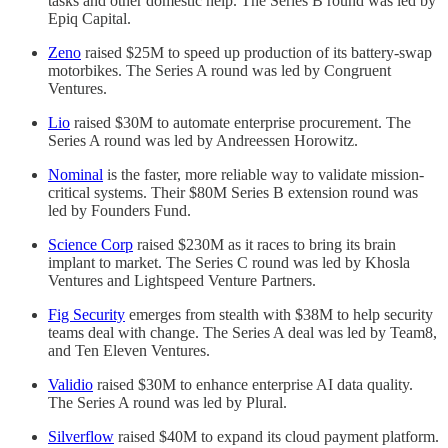
tasks and other domestic help. The Series B round was led by
Epiq Capital.
Zeno
raised $25M to speed up production of its battery-swap
motorbikes. The Series A round was led by Congruent
Ventures.
Lio
raised $30M to automate enterprise procurement. The
Series A round was led by Andreessen Horowitz.
Nominal
is the faster, more reliable way to validate mission-
critical systems. Their $80M Series B extension round was
led by Founders Fund.
Science Corp
raised $230M as it races to bring its brain
implant to market. The Series C round was led by Khosla
Ventures and Lightspeed Venture Partners.
Fig Security
emerges from stealth with $38M to help security
teams deal with change. The Series A deal was led by Team8,
and Ten Eleven Ventures.
Validio
raised $30M to enhance enterprise AI data quality.
The Series A round was led by Plural.
Silverflow
raised $40M to expand its cloud payment platform.