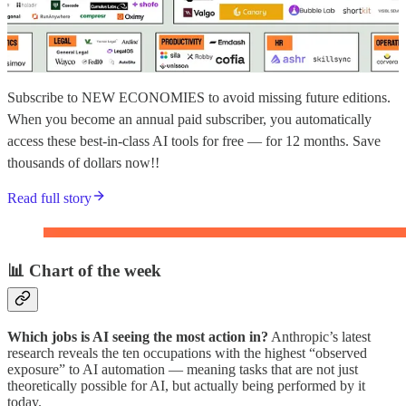
Subscribe to NEW ECONOMIES to avoid missing future editions.
When you become an annual paid subscriber, you automatically
access these best-in-class AI tools for free — for 12 months. Save
thousands of dollars now!!
Read full story
📊 Chart of the week
Which jobs is AI seeing the most action in?
Anthropic’s latest
research reveals the ten occupations with the highest “observed
exposure” to AI automation — meaning tasks that are not just
theoretically possible for AI, but actually being performed by it
today.