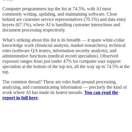
Computer programmers top the list at 74.5%, with AI most
commonly writing, updating, and maintaining software. Close
behind are customer service representatives (70.1%) and data entry
keyers (67.1%), where AI is handling customer interactions and
document processing respectively.
What’s striking about this list is its breadth — it spans white-collar
knowledge work (financial analysts, market researchers), technical
roles (software QA testers, information security analysts), and
administrative functions (medical record specialists). Observed
exposure ranges from just under 47% for computer user support
specialists at the bottom of the top ten, all the way up to 74.5% at the
top.
The common thread? These are roles built around processing,
analyzing, and communicating information — precisely the kind of
work where AI has made its fastest inroads.
You can read the
report in full here
.