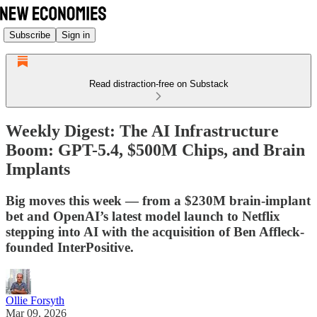
Subscribe
Sign in
Read distraction-free on Substack
Weekly Digest: The AI Infrastructure
Boom: GPT-5.4, $500M Chips, and Brain
Implants
Big moves this week — from a $230M brain-implant
bet and OpenAI’s latest model launch to Netflix
stepping into AI with the acquisition of Ben Affleck-
founded InterPositive.
Ollie Forsyth
Mar 09, 2026