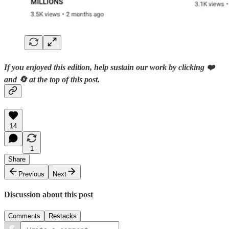
If you enjoyed this edition, help sustain our work by clicking ❤️
and 🔄 at the top of this post.
14
1
Share
Previous
Next
Discussion about this post
Comments
Restacks