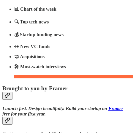
📊 Chart of the week
🔍 Top tech news
💰 Startup funding news
👀 New VC funds
🤝 Acquisitions
🎤 Must-watch interviews
Brought to you by Framer
Launch fast. Design beautifully. Build your startup on
Framer
—
free for your first year.