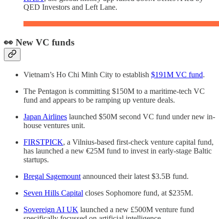
QED Investors and Left Lane.
👀 New VC funds
Vietnam’s Ho Chi Minh City to establish
$191M VC fund
.
The Pentagon is committing $150M to a maritime-tech VC
fund and appears to be ramping up venture deals.
Japan Airlines
launched $50M second VC fund under new in-
house ventures unit.
FIRSTPICK
, a Vilnius-based first-check venture capital fund,
has launched a new €25M fund to invest in early-stage Baltic
startups.
Bregal Sagemount
announced their latest $3.5B fund.
Seven Hills Capital
closes Sophomore fund, at $235M.
Sovereign AI UK
launched a new £500M venture fund
specifically focussed on artificial intelligence.