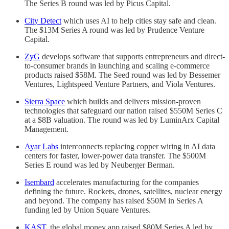
The Series B round was led by Picus Capital.
City Detect
which uses AI to help cities stay safe and clean.
The $13M Series A round was led by Prudence Venture
Capital.
ZyG
develops software that supports entrepreneurs and direct-
to-consumer brands in launching and scaling e-commerce
products raised $58M. The Seed round was led by Bessemer
Ventures, Lightspeed Venture Partners, and Viola Ventures.
Sierra Space
which builds and delivers mission-proven
technologies that safeguard our nation raised $550M Series C
at a $8B valuation. The round was led by LuminArx Capital
Management.
Ayar Labs
interconnects replacing copper wiring in AI data
centers for faster, lower-power data transfer. The $500M
Series E round was led by Neuberger Berman.
Isembard
accelerates manufacturing for the companies
defining the future. Rockets, drones, satellites, nuclear energy
and beyond. The company has raised $50M in Series A
funding led by Union Square Ventures.
KAST
, the global money app raised $80M Series A led by