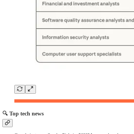
🔍 Top tech news