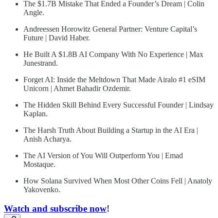
The $1.7B Mistake That Ended a Founder’s Dream | Colin
Angle.
Andreessen Horowitz General Partner: Venture Capital’s
Future | David Haber.
He Built A $1.8B AI Company With No Experience | Max
Junestrand.
Forget AI: Inside the Meltdown That Made Airalo #1 eSIM
Unicorn | Ahmet Bahadir Ozdemir.
The Hidden Skill Behind Every Successful Founder | Lindsay
Kaplan.
The Harsh Truth About Building a Startup in the AI Era |
Anish Acharya.
The AI Version of You Will Outperform You | Emad
Mostaque.
How Solana Survived When Most Other Coins Fell | Anatoly
Yakovenko.
Watch and subscribe now
!