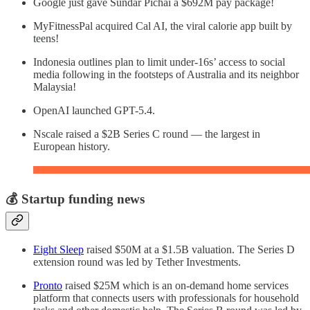
Google just gave Sundar Pichai a $692M pay package!
MyFitnessPal acquired Cal AI, the viral calorie app built by
teens!
Indonesia outlines plan to limit under-16s’ access to social
media following in the footsteps of Australia and its neighbor
Malaysia!
OpenAI launched GPT-5.4.
Nscale raised a $2B Series C round — the largest in
European history.
💰 Startup funding news
Eight Sleep
raised $50M at a $1.5B valuation. The Series D
extension round was led by Tether Investments.
Pronto
raised $25M which is an on-demand home services
platform that connects users with professionals for household