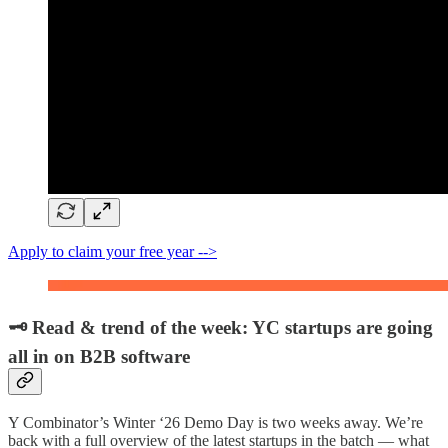
Apply to claim your free year -->
🗝️ Read & trend of the week: YC startups are going
all in on B2B software
Y Combinator’s Winter ‘26 Demo Day is two weeks away. We’re
back with a full overview of the latest startups in the batch — what