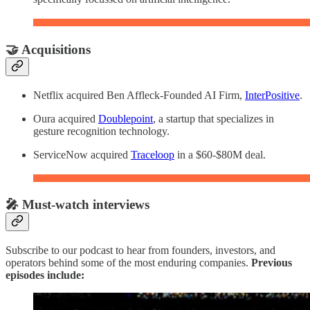
🤝 Acquisitions
Netflix acquired Ben Affleck-Founded AI Firm,
InterPositive
.
Oura acquired
Doublepoint
, a startup that specializes in
gesture recognition technology.
ServiceNow acquired
Traceloop
in a $60-$80M deal.
🎤 Must-watch interviews
Subscribe to our podcast to hear from founders, investors, and
operators behind some of the most enduring companies.
Previous
episodes include: