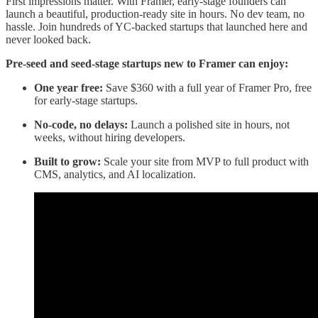
First impressions matter. With Framer, early-stage founders can
launch a beautiful, production-ready site in hours. No dev team, no
hassle. Join hundreds of YC-backed startups that launched here and
never looked back.
Pre-seed and seed-stage startups new to Framer can enjoy:
One year free:
Save $360 with a full year of Framer Pro, free
for early-stage startups.
No-code, no delays:
Launch a polished site in hours, not
weeks, without hiring developers.
Built to grow:
Scale your site from MVP to full product with
CMS, analytics, and AI localization.