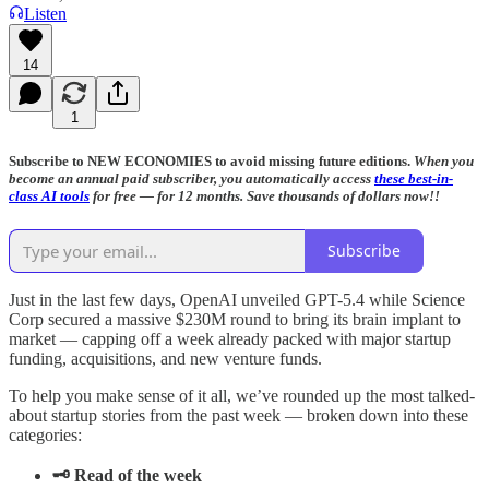
Listen
14
1
Subscribe to NEW ECONOMIES to avoid missing future editions.
When you
become an annual paid subscriber, you automatically access
these best-in-
class AI tools
for free — for 12 months. Save thousands of dollars now!!
Subscribe
Just in the last few days, OpenAI unveiled GPT-5.4 while Science
Corp secured a massive $230M round to bring its brain implant to
market — capping off a week already packed with major startup
funding, acquisitions, and new venture funds.
To help you make sense of it all, we’ve rounded up the most talked-
about startup stories from the past week — broken down into these
categories:
🗝️ Read of the week