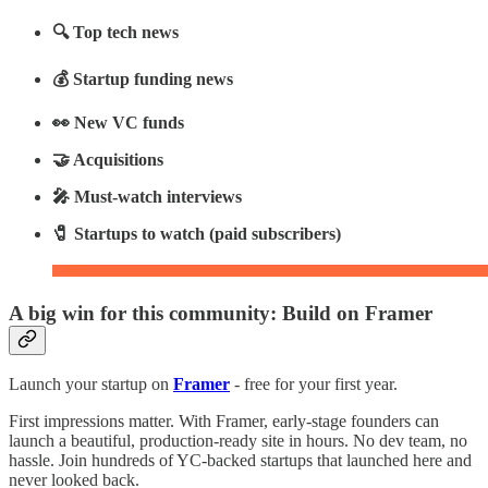
🔍 Top tech news
💰 Startup funding news
👀 New VC funds
🤝 Acquisitions
🎤 Must-watch interviews
🧷 Startups to watch (paid subscribers)
A big win for this community: Build on Framer
Launch your startup on
Framer
- free for your first year.
First impressions matter. With Framer, early-stage founders can
launch a beautiful, production-ready site in hours. No dev team, no
hassle. Join hundreds of YC-backed startups that launched here and
never looked back.