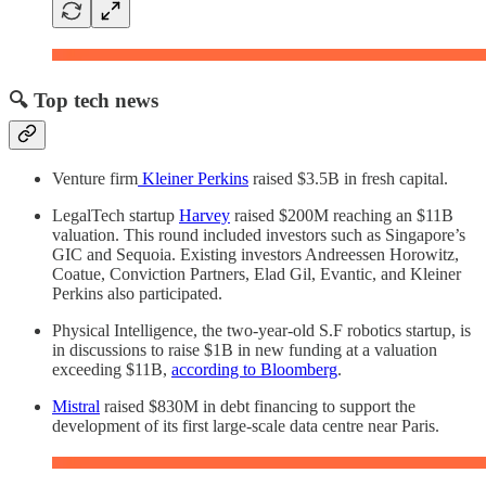
🔍 Top tech news
Venture firm
Kleiner Perkins
raised $3.5B in fresh capital.
LegalTech startup
Harvey
raised $200M reaching an $11B
valuation. This round included investors such as Singapore’s
GIC and Sequoia. Existing investors Andreessen Horowitz,
Coatue, Conviction Partners, Elad Gil, Evantic, and Kleiner
Perkins also participated.
Physical Intelligence, the two-year-old S.F robotics startup, is
in discussions to raise $1B in new funding at a valuation
exceeding $11B,
according to Bloomberg
.
Mistral
raised $830M in debt financing to support the
development of its first large-scale data centre near Paris.