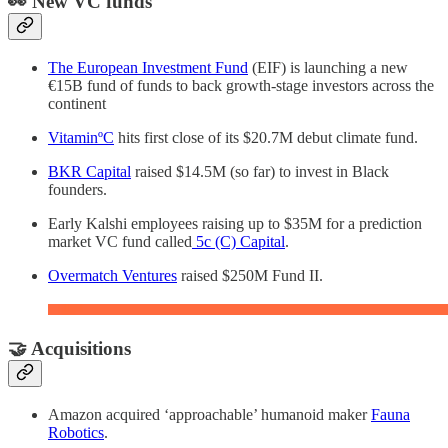
👀 New VC funds
The European Investment Fund
(EIF) is launching a new
€15B fund of funds to back growth-stage investors across the
continent
VitaminºC
hits first close of its $20.7M debut climate fund.
BKR Capital
raised $14.5M (so far) to invest in Black
founders.
Early Kalshi employees raising up to $35M for a prediction
market VC fund called
5c (C) Capital
.
Overmatch Ventures
raised $250M Fund II.
🤝 Acquisitions
Amazon acquired ‘approachable’ humanoid maker
Fauna
Robotics
.