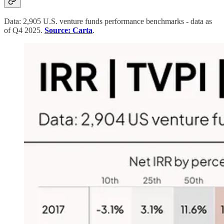
Data: 2,905 U.S. venture funds performance benchmarks - data as
of Q4 2025.
Source: Carta
.