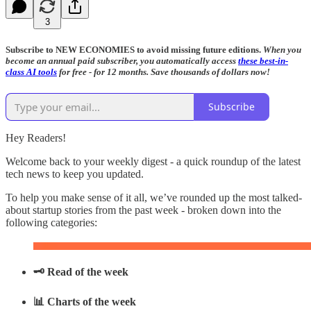
3
Subscribe to NEW ECONOMIES to avoid missing future editions.
When you
become an annual paid subscriber, you automatically access
these best-in-
class AI tools
for free - for 12 months. Save thousands of dollars now!
Subscribe
Hey Readers!
Welcome back to your weekly digest - a quick roundup of the latest
tech news to keep you updated.
To help you make sense of it all, we’ve rounded up the most talked-
about startup stories from the past week - broken down into the
following categories:
🗝️ Read of the week
📊 Charts of the week