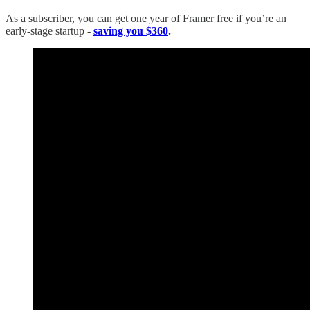
As a subscriber, you can get one year of Framer free if you’re an
early-stage startup -
saving you $360
.