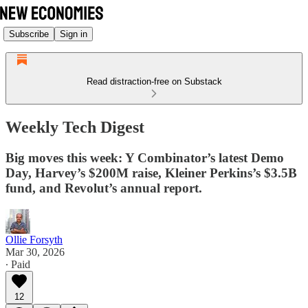
Subscribe
Sign in
Read distraction-free on Substack
Weekly Tech Digest
Big moves this week: Y Combinator’s latest Demo
Day, Harvey’s $200M raise, Kleiner Perkins’s $3.5B
fund, and Revolut’s annual report.
Ollie Forsyth
Mar 30, 2026
∙ Paid
12