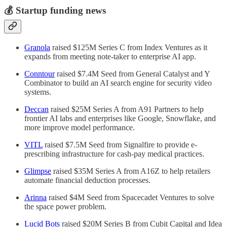
💰 Startup funding news
Granola
raised $125M Series C from Index Ventures as it
expands from meeting note-taker to enterprise AI app.
Conntour
raised $7.4M Seed from General Catalyst and Y
Combinator to build an AI search engine for security video
systems.
Deccan
raised $25M Series A from A91 Partners to help
frontier AI labs and enterprises like Google, Snowflake, and
more improve model performance.
VITL
raised $7.5M Seed from Signalfire to provide e-
prescribing infrastructure for cash-pay medical practices.
Glimpse
raised $35M Series A from A16Z to help retailers
automate financial deduction processes.
Arinna
raised $4M Seed from Spacecadet Ventures to solve
the space power problem.
Lucid Bots
raised $20M Series B from Cubit Capital and Idea