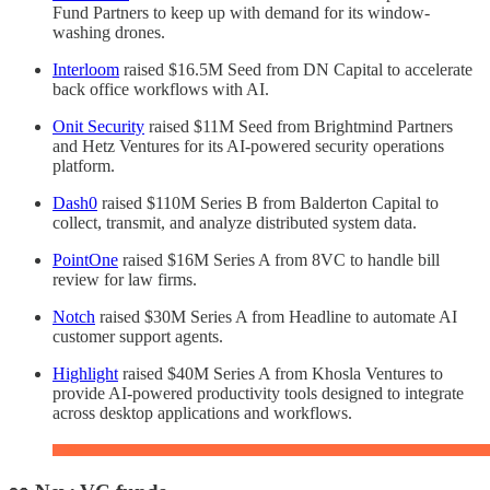
Fund Partners to keep up with demand for its window-
washing drones.
Interloom
raised $16.5M Seed from DN Capital to accelerate
back office workflows with AI.
Onit Security
raised $11M Seed from Brightmind Partners
and Hetz Ventures for its AI-powered security operations
platform.
Dash0
raised $110M Series B from Balderton Capital to
collect, transmit, and analyze distributed system data.
PointOne
raised $16M Series A from 8VC to handle bill
review for law firms.
Notch
raised $30M Series A from Headline to automate AI
customer support agents.
Highlight
raised $40M Series A from Khosla Ventures to
provide AI-powered productivity tools designed to integrate
across desktop applications and workflows.