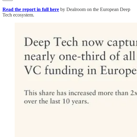
Read the report in full here
by Dealroom on the European Deep
Tech ecosystem.