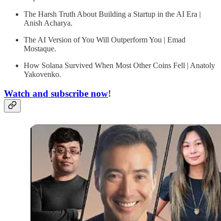
The Harsh Truth About Building a Startup in the AI Era |
Anish Acharya.
The AI Version of You Will Outperform You | Emad
Mostaque.
How Solana Survived When Most Other Coins Fell | Anatoly
Yakovenko.
Watch and subscribe now
!