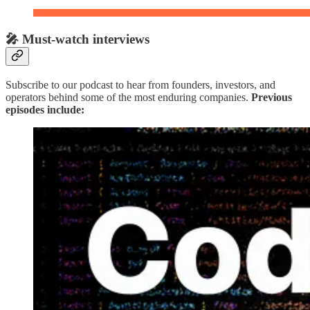
🎤 Must-watch interviews
Subscribe to our podcast to hear from founders, investors, and
operators behind some of the most enduring companies.
Previous
episodes include: