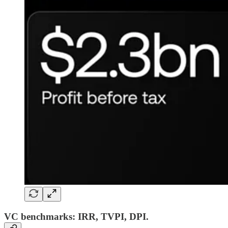
VC benchmarks: IRR, TVPI, DPI.