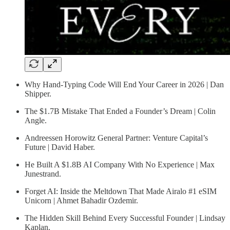
Why Hand-Typing Code Will End Your Career in 2026 | Dan
Shipper.
The $1.7B Mistake That Ended a Founder’s Dream | Colin
Angle.
Andreessen Horowitz General Partner: Venture Capital’s
Future | David Haber.
He Built A $1.8B AI Company With No Experience | Max
Junestrand.
Forget AI: Inside the Meltdown That Made Airalo #1 eSIM
Unicorn | Ahmet Bahadir Ozdemir.
The Hidden Skill Behind Every Successful Founder | Lindsay
Kaplan.