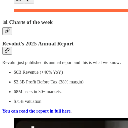
📊 Charts of the week
Revolut’s 2025 Annual Report
Revolut just published its annual report and this is what we know:
$6B Revenue (+46% YoY)
$2.3B Profit Before Tax (38% margin)
68M users in 30+ markets.
$75B valuation.
You can read the report in full here
.