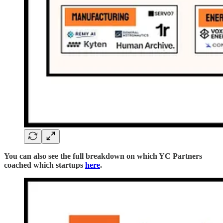
You can also see the full breakdown on which YC Partners
coached which startups
here
.