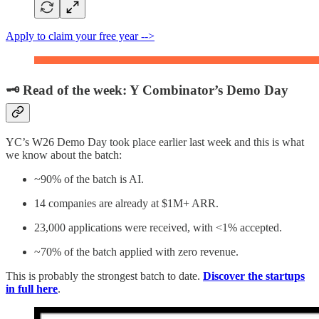
Apply to claim your free year -->
🗝️ Read of the week: Y Combinator’s Demo Day
YC’s W26 Demo Day took place earlier last week and this is what
we know about the batch:
~90% of the batch is AI.
14 companies are already at $1M+ ARR.
23,000 applications were received, with <1% accepted.
~70% of the batch applied with zero revenue.
This is probably the strongest batch to date.
Discover the startups
in full here
.