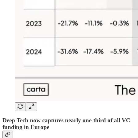
Deep Tech now captures nearly one-third of all VC
funding in Europe