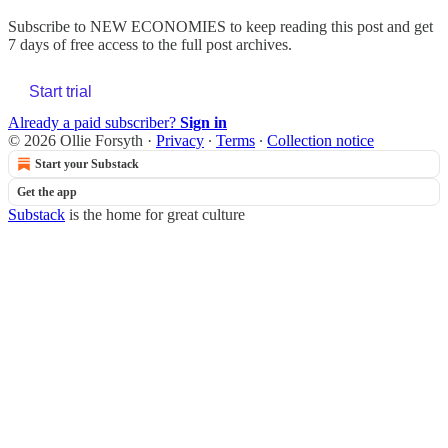
Subscribe to
NEW ECONOMIES
to keep reading this post and get
7 days of free access to the full post archives.
Start trial
Already a paid subscriber?
Sign in
© 2026 Ollie Forsyth
·
Privacy
∙
Terms
∙
Collection notice
Start your Substack
Get the app
Substack
is the home for great culture