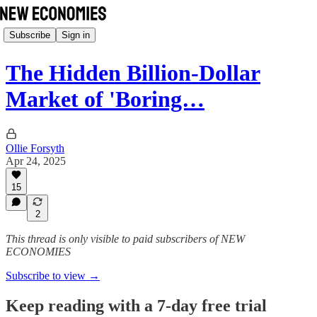
Subscribe
Sign in
The Hidden Billion-Dollar
Market of 'Boring…
Ollie Forsyth
Apr 24, 2025
15
2
This thread is only visible to paid subscribers of NEW
ECONOMIES
Subscribe to view →
Keep reading with a 7-day free trial