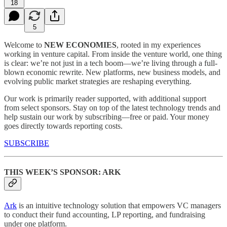
18
5
Welcome to
NEW ECONOMIES
, rooted in my experiences
working in venture capital. From inside the venture world, one thing
is clear: we’re not just in a tech boom—we’re living through a full-
blown economic rewrite. New platforms, new business models, and
evolving public market strategies are reshaping everything.
Our work is primarily reader supported, with additional support
from select sponsors. Stay on top of the latest technology trends and
help sustain our work by subscribing—free or paid. Your money
goes directly towards reporting costs.
SUBSCRIBE
THIS WEEK’S SPONSOR: ARK
Ark
is an intuitive technology solution that empowers VC managers
to conduct their fund accounting, LP reporting, and fundraising
under one platform.