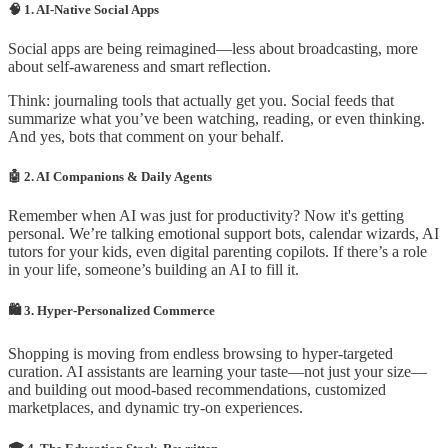
🧠 1. AI-Native Social Apps
Social apps are being reimagined—less about broadcasting, more
about self-awareness and smart reflection.
Think: journaling tools that actually get you. Social feeds that
summarize what you’ve been watching, reading, or even thinking.
And yes, bots that comment on your behalf.
🤖 2. AI Companions & Daily Agents
Remember when AI was just for productivity? Now it's getting
personal. We’re talking emotional support bots, calendar wizards, AI
tutors for your kids, even digital parenting copilots. If there’s a role
in your life, someone’s building an AI to fill it.
🛍️ 3. Hyper-Personalized Commerce
Shopping is moving from endless browsing to hyper-targeted
curation. AI assistants are learning your taste—not just your size—
and building out mood-based recommendations, customized
marketplaces, and dynamic try-on experiences.