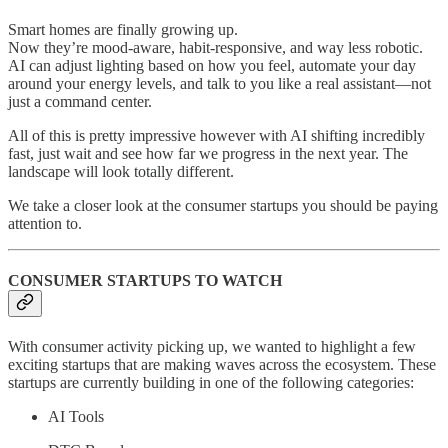
Smart homes are finally growing up.
Now they’re mood-aware, habit-responsive, and way less robotic.
AI can adjust lighting based on how you feel, automate your day
around your energy levels, and talk to you like a real assistant—not
just a command center.
All of this is pretty impressive however with AI shifting incredibly
fast, just wait and see how far we progress in the next year. The
landscape will look totally different.
We take a closer look at the consumer startups you should be paying
attention to.
CONSUMER STARTUPS TO WATCH
With consumer activity picking up, we wanted to highlight a few
exciting startups that are making waves across the ecosystem. These
startups are currently building in one of the following categories:
AI Tools