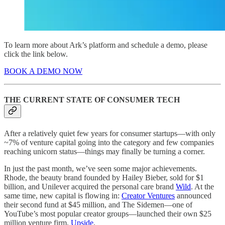
To learn more about Ark’s platform and schedule a demo, please
click the link below.
BOOK A DEMO NOW
THE CURRENT STATE OF CONSUMER TECH
After a relatively quiet few years for consumer startups—with only
~7% of venture capital going into the category and few companies
reaching unicorn status—things may finally be turning a corner.
In just the past month, we’ve seen some major achievements.
Rhode, the beauty brand founded by Hailey Bieber, sold for $1
billion, and Unilever acquired the personal care brand
Wild
. At the
same time, new capital is flowing in:
Creator Ventures
announced
their second fund at $45 million, and The Sidemen—one of
YouTube’s most popular creator groups—launched their own $25
million venture firm,
Upside
.