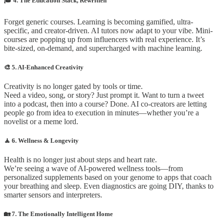
🎓 4. The Education Stack, Rewritten
Forget generic courses. Learning is becoming gamified, ultra-
specific, and creator-driven. AI tutors now adapt to your vibe. Mini-
courses are popping up from influencers with real experience. It’s
bite-sized, on-demand, and supercharged with machine learning.
🎨 5. AI-Enhanced Creativity
Creativity is no longer gated by tools or time.
Need a video, song, or story? Just prompt it. Want to turn a tweet
into a podcast, then into a course? Done. AI co-creators are letting
people go from idea to execution in minutes—whether you’re a
novelist or a meme lord.
🧘 6. Wellness & Longevity
Health is no longer just about steps and heart rate.
We’re seeing a wave of AI-powered wellness tools—from
personalized supplements based on your genome to apps that coach
your breathing and sleep. Even diagnostics are going DIY, thanks to
smarter sensors and interpreters.
🏡 7. The Emotionally Intelligent Home