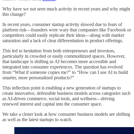
Why have we not seen much activity in recent years and why might
this change?
In recent years, consumer startup activity slowed due to fears of
platform risk—founders were wary that companies like Facebook or
competitors could easily replicate their ideas—along with market
saturation and a lack of clear differentiation in product offerings.
This led to hesitation from both entrepreneurs and investors,
particularly in crowded or easily commoditized spaces. However,
that landscape is shifting as AI becomes more accessible and
integrated into consumer experiences. The question has evolved
from “What if someone copies me?” to “How can I use AI to build
smarter, more personalized products?”
This inflection point is enabling a new generation of startups to
create innovative, defensible business models across categories such
as AI-driven commerce, social tools, and wellness—driving
renewed interest and capital into the consumer space.
We take a closer look at how consumer business models are shifting
as well as the latest startups to watch.