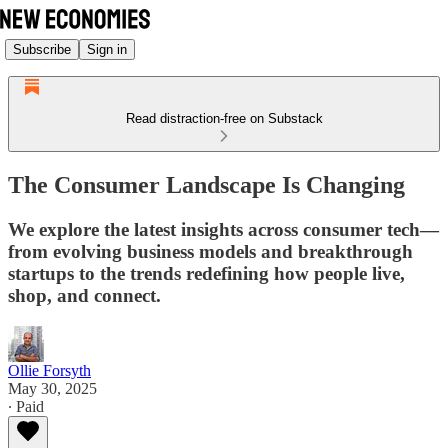
Subscribe
Sign in
Read distraction-free on Substack
The Consumer Landscape Is Changing
We explore the latest insights across consumer tech—
from evolving business models and breakthrough
startups to the trends redefining how people live,
shop, and connect.
Ollie Forsyth
May 30, 2025
∙ Paid