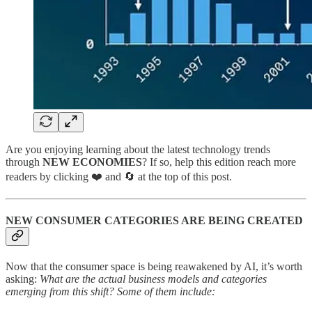
Are you enjoying learning about the latest technology trends
through
NEW ECONOMIES
? If so, help this edition reach more
readers by clicking ❤️ and 🔄 at the top of this post.
NEW CONSUMER CATEGORIES ARE BEING CREATED
Now that the consumer space is being reawakened by AI, it’s worth
asking:
What are the actual business models and categories
emerging from this shift? Some of them include: