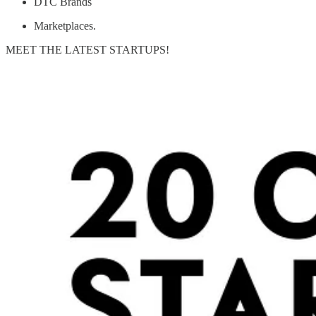
DTC Brands
Marketplaces.
MEET THE LATEST STARTUPS!