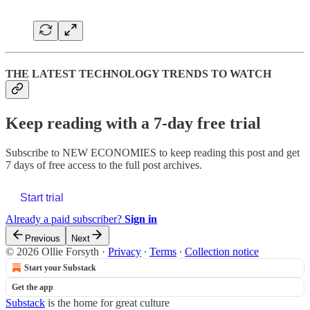
THE LATEST TECHNOLOGY TRENDS TO WATCH
Keep reading with a 7-day free trial
Subscribe to
NEW ECONOMIES
to keep reading this post and get
7 days of free access to the full post archives.
Start trial
Already a paid subscriber?
Sign in
Previous
Next
© 2026 Ollie Forsyth
·
Privacy
∙
Terms
∙
Collection notice
Start your Substack
Get the app
Substack
is the home for great culture