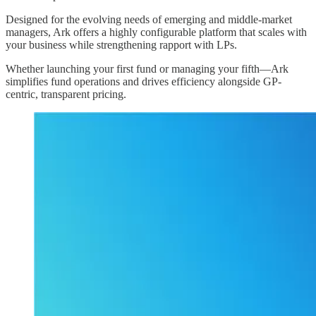
Designed for the evolving needs of emerging and middle-market
managers, Ark offers a highly configurable platform that scales with
your business while strengthening rapport with LPs.
Whether launching your first fund or managing your fifth—Ark
simplifies fund operations and drives efficiency alongside GP-
centric, transparent pricing.