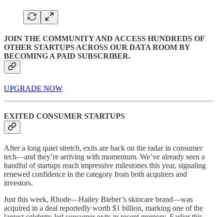
JOIN THE COMMUNITY AND ACCESS HUNDREDS OF
OTHER STARTUPS ACROSS OUR DATA ROOM BY
BECOMING A PAID SUBSCRIBER.
UPGRADE NOW
EXITED CONSUMER STARTUPS
After a long quiet stretch, exits are back on the radar in consumer
tech—and they’re arriving with momentum. We’ve already seen a
handful of startups reach impressive milestones this year, signaling
renewed confidence in the category from both acquirers and
investors.
Just this week, Rhode—Hailey Bieber’s skincare brand—was
acquired in a deal reportedly worth $1 billion, marking one of the
largest celebrity-led consumer exits in recent memory. Earlier this