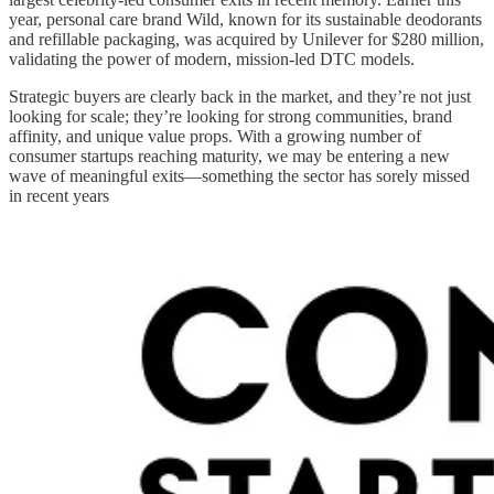
year, personal care brand Wild, known for its sustainable deodorants
and refillable packaging, was acquired by Unilever for $280 million,
validating the power of modern, mission-led DTC models.
Strategic buyers are clearly back in the market, and they’re not just
looking for scale; they’re looking for strong communities, brand
affinity, and unique value props. With a growing number of
consumer startups reaching maturity, we may be entering a new
wave of meaningful exits—something the sector has sorely missed
in recent years