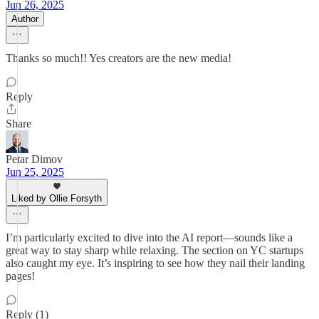
Jun 26, 2025
Author
Thanks so much!! Yes creators are the new media!
Reply
Share
Petar Dimov
Jun 25, 2025
Liked by Ollie Forsyth
I’m particularly excited to dive into the AI report—sounds like a
great way to stay sharp while relaxing. The section on YC startups
also caught my eye. It’s inspiring to see how they nail their landing
pages!
Reply (1)