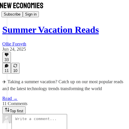
Subscribe
Sign in
Summer Vacation Reads
Ollie Forsyth
Jun 24, 2025
33
11
10
✈️ Taking a summer vacation? Catch up on our most popular reads
and the latest technology trends transforming the world
Read →
11 Comments
Top first