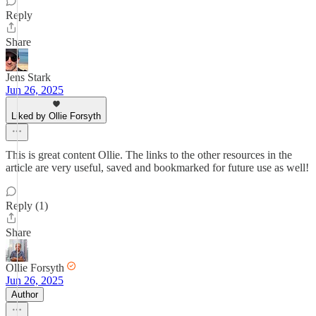
Reply
Share
Jens Stark
Jun 26, 2025
Liked by Ollie Forsyth
This is great content Ollie. The links to the other resources in the
article are very useful, saved and bookmarked for future use as well!
Reply (1)
Share
Ollie Forsyth
Jun 26, 2025
Author