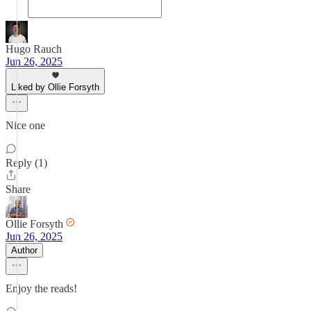
Hugo Rauch
Jun 26, 2025
Liked by Ollie Forsyth
Nice one
Reply (1)
Share
Ollie Forsyth
Jun 26, 2025
Author
Enjoy the reads!