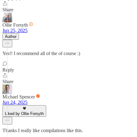
Share
Ollie Forsyth
Jun 25, 2025
Author
Yes!! I recommend all of the of course :)
Reply
Share
Michael Spencer
Jun 24, 2025
Liked by Ollie Forsyth
Thanks I really like compilations like this.