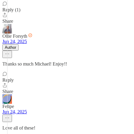
Reply (1)
Share
Ollie Forsyth
Jun 24, 2025
Author
Thanks so much Michael! Enjoy!!
Reply
Share
Felipe
Jun 24, 2025
Love all of these!