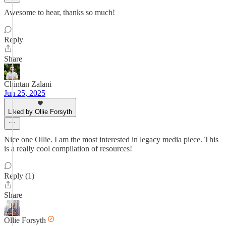
Awesome to hear, thanks so much!
Reply
Share
Chintan Zalani
Jun 25, 2025
Liked by Ollie Forsyth
Nice one Ollie. I am the most interested in legacy media piece. This
is a really cool compilation of resources!
Reply (1)
Share
Ollie Forsyth