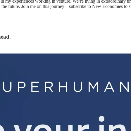
n my experiences working in venture. We’re living in extraordinary t
 the future. Join me on this journey—subscribe to New Economies to sta
head.