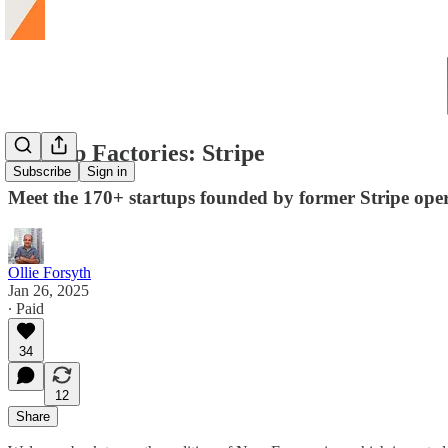
Startup Factories: Stripe
Subscribe
Sign in
Meet the 170+ startups founded by former Stripe opera
Ollie Forsyth
Jan 26, 2025
∙ Paid
34
12
Share