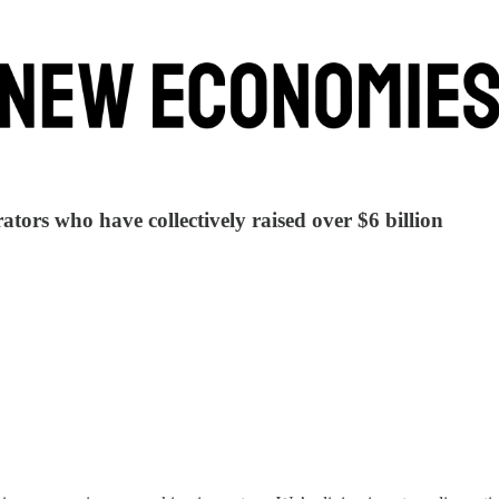
tors who have collectively raised over $6 billion