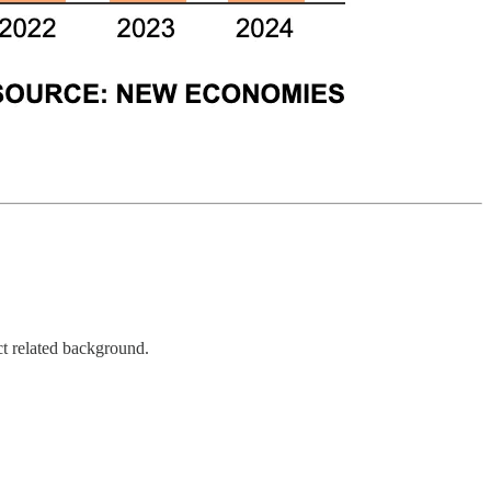
ct related background.