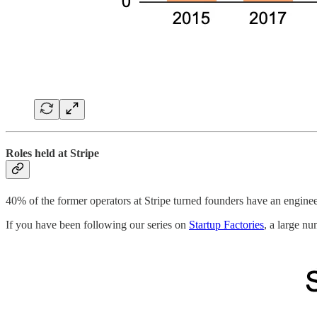
Roles held at Stripe
40% of the former operators at Stripe turned founders have an engine
If you have been following our series on
Startup Factories
, a large n