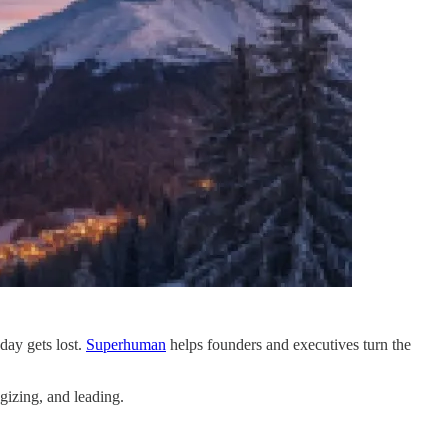
day gets lost.
Superhuman
helps founders and executives turn the
gizing, and leading.