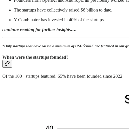
Founders from OpenAI and Anthropic all previously worked at 
The startups have collectively raised $6 billion to date.
Y Combinator has invested in 40% of the startups.
continue reading for further insights….
*Only startups that have raised a minimum of USD $500K are featured in our gr
When were the startups founded?
Of the 100+ startups featured, 65% have been founded since 2022.