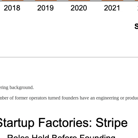
ering background.
umber of former operators turned founders have an engineering or produ