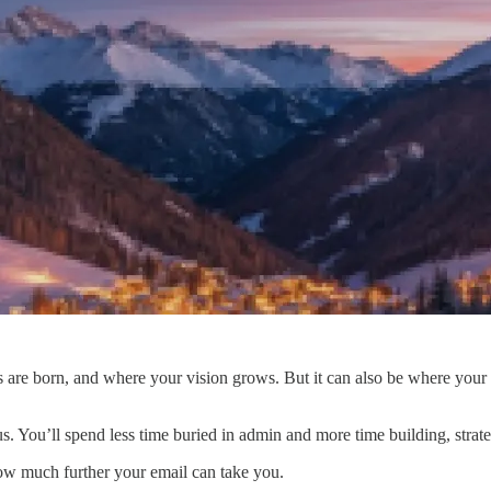
 are born, and where your vision grows. But it can also be where your 
 You’ll spend less time buried in admin and more time building, strate
how much further your email can take you.