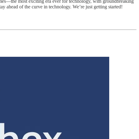
imes—the most exciting era ever for technology, with groundbreaking
y ahead of the curve in technology. We’re just getting started!