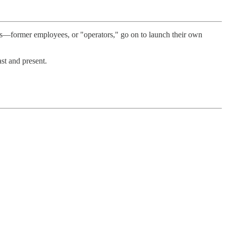
ts—former employees, or "operators," go on to launch their own
st and present.