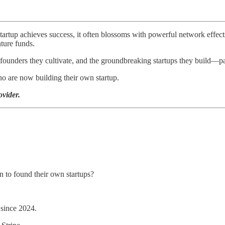
rtup achieves success, it often blossoms with powerful network effec
nture funds.
founders they cultivate, and the groundbreaking startups they build—pa
o are now building their own startup.
ovider.
 to found their own startups?
 since 2024.