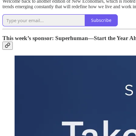
Welcome back to another edition of New Economies, which is rooted i
trends emerging constantly that will redefine how we live and work in
Subscribe
This week’s sponsor: Superhuman—Start the Year A