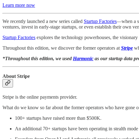
Learn more now
We recently launched a new series called
Startup Factories
—when a sta
ventures, invest in early-stage startups, or even establish their own ve
Startup Factories
explores the technology powerhouses, the visionary 
Throughout this edition, we discover the former operators at
Stripe
wh
*Throughout this edition, we used
Harmonic
as our startup data pr
About Stripe
Stripe is the online payments provider.
What do we know so far about the former operators who have gone on
100+ startups have raised more than $500K.
An additional 70+ startups have been operating in stealth mode