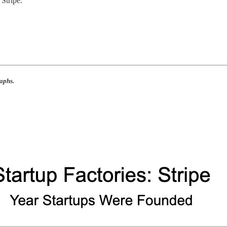
Stripe.
aphs.