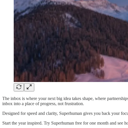
The inbox is where your next big idea takes shape, where partnerships
inbox into a place of progress, not frustration.
Designed for speed and clarity, Superhuman gives you back your focus.
Start the year inspired. Try Superhuman free for one month and see 