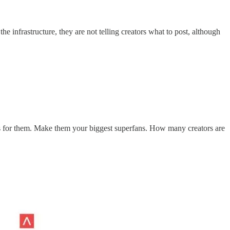
 infrastructure, they are not telling creators what to post, although
ies for them. Make them your biggest superfans. How many creators are