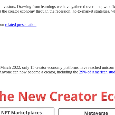
as investors. Drawing from learnings we have gathered over time, we off
ng the creator economy through the recession, go-to-market strategies, 
 our
related presentation
.
 March 2022, only 15 creator economy platforms have reached unicorn stat
Anyone can now become a creator, including the
29% of American stud