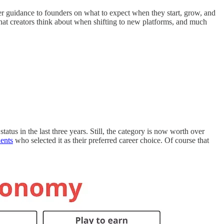
er guidance to founders on what to expect when they start, grow, and
what creators think about when shifting to new platforms, and much
us in the last three years. Still, the category is now worth over
ents
who selected it as their preferred career choice. Of course that