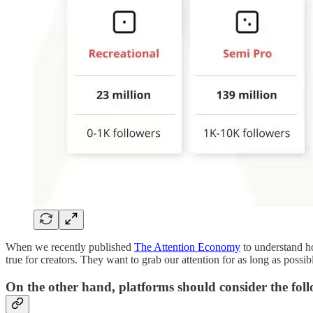
When we recently published
The Attention Economy
to understand ho
true for creators. They want to grab our attention for as long as possib
On the other hand, platforms should consider the foll