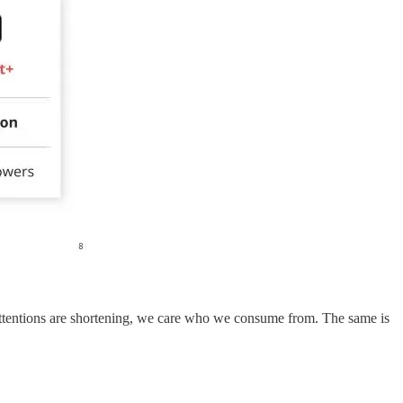
 attentions are shortening, we care who we consume from. The same is