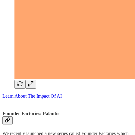
Learn About The Impact Of AI
Founder Factories: Palantir
We recently launched a new series called Founder Factories which