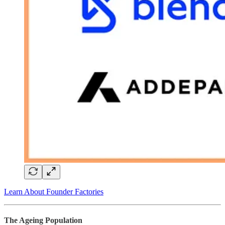
Learn About Founder Factories
The Ageing Population