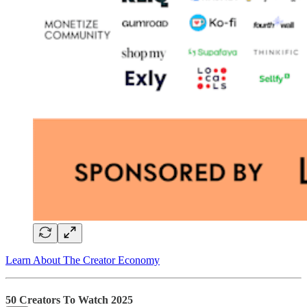
Learn About The Creator Economy
50 Creators To Watch 2025