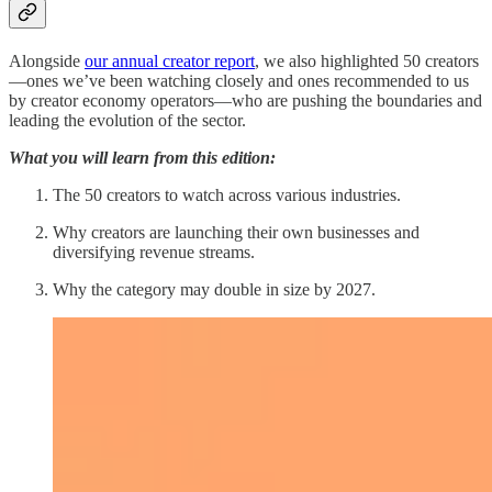
Alongside
our annual creator report
, we also highlighted 50 creators
—ones we’ve been watching closely and ones recommended to us
by creator economy operators—who are pushing the boundaries and
leading the evolution of the sector.
What you will learn from this edition:
The 50 creators to watch across various industries.
Why creators are launching their own businesses and
diversifying revenue streams.
Why the category may double in size by 2027.