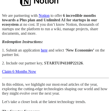
We are partnering with
Notion
to offer
6 incredible months
towards a Plus plan and Unlimited AI for startups in our
ecosystem
at no cost. If you don’t know Notion, thousands of
startups use the platform to run a wiki, manage projects, share
documents, and more.
Redemption Instructions:
1. Submit an application
here
and select ‘
New Economies’
on the
partner list.
2. Include our partner key,
STARTUP4110P22126
.
Claim 6 Months Now
In this edition, we highlight our most-read articles of the year,
exploring the cutting-edge technologies shaping our world and how
they might evolve over the next year.
Let’s take a closer look at the latest technology trends.