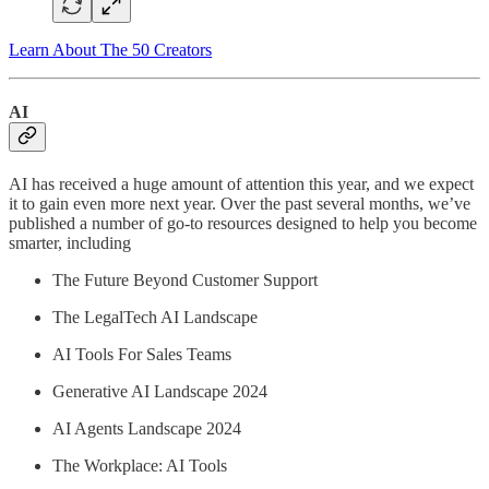
Learn About The 50 Creators
AI
AI has received a huge amount of attention this year, and we expect
it to gain even more next year. Over the past several months, we’ve
published a number of go-to resources designed to help you become
smarter, including
The Future Beyond Customer Support
The LegalTech AI Landscape
AI Tools For Sales Teams
Generative AI Landscape 2024
AI Agents Landscape 2024
The Workplace: AI Tools