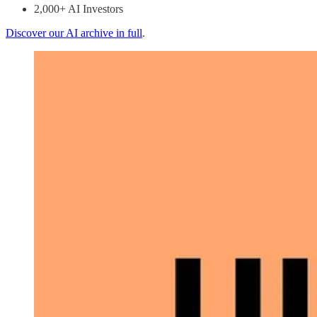
2,000+ AI Investors
Discover our AI archive in full
.