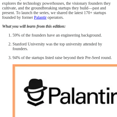
explores the technology powerhouses, the visionary founders they
cultivate, and the groundbreaking startups they build—past and
present. To launch the series, we shared the latest 170+ startups
founded by former
Palantir
operators.
What you will learn from this edition:
59% of the founders have an engineering background.
Stanford University was the top university attended by
founders.
94% of the startups listed raise beyond their Pre-Seed round.