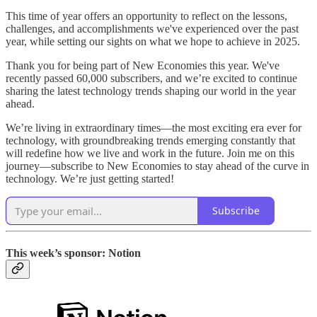
This time of year offers an opportunity to reflect on the lessons,
challenges, and accomplishments we've experienced over the past
year, while setting our sights on what we hope to achieve in 2025.
Thank you for being part of New Economies this year. We've
recently passed 60,000 subscribers, and we’re excited to continue
sharing the latest technology trends shaping our world in the year
ahead.
We’re living in extraordinary times—the most exciting era ever for
technology, with groundbreaking trends emerging constantly that
will redefine how we live and work in the future. Join me on this
journey—subscribe to New Economies to stay ahead of the curve in
technology. We’re just getting started!
Subscribe
This week’s sponsor: Notion