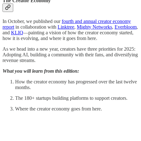
The Creator Economy
In October, we published our
fourth and annual creator economy
report
in collaboration with
Linktree
,
Mighty Networks
,
Everbloom
,
and
KLIQ
—painting a vision of how the creator economy started,
how it is evolving, and where it goes from here.
As we head into a new year, creators have three priorities for 2025:
Adopting AI, building a community with their fans, and diversifying
revenue streams.
What you will learn from this edition:
How the creator economy has progressed over the last twelve
months.
The 180+ startups building platforms to support creators.
Where the creator economy goes from here.