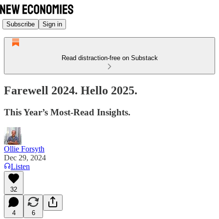
Subscribe
Sign in
Read distraction-free on Substack
Farewell 2024. Hello 2025.
This Year’s Most-Read Insights.
Ollie Forsyth
Dec 29, 2024
Listen
32
4
6