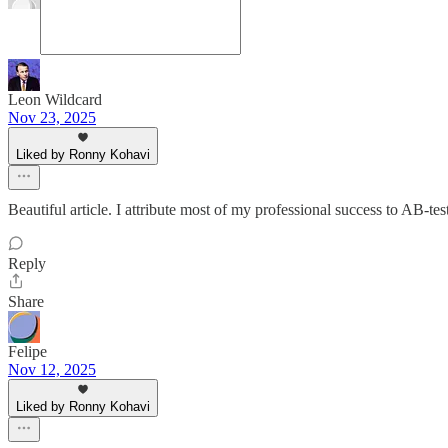
Leon Wildcard
Nov 23, 2025
Liked by Ronny Kohavi
Beautiful article. I attribute most of my professional success to AB-tes
Reply
Share
Felipe
Nov 12, 2025
Liked by Ronny Kohavi