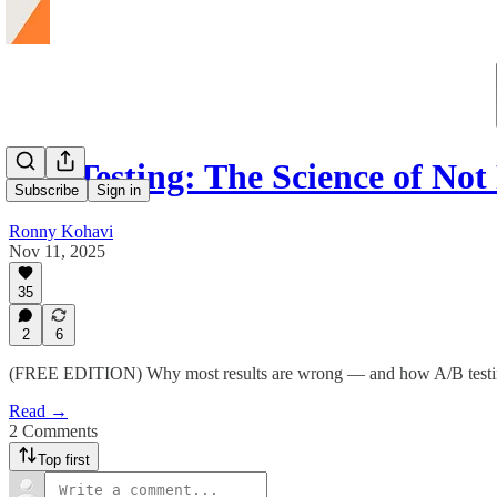
A/B Testing: The Science of No
Subscribe
Sign in
Ronny Kohavi
Nov 11, 2025
35
2
6
(FREE EDITION) Why most results are wrong — and how A/B testing g
Read →
2 Comments
Top first