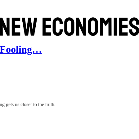
t Fooling…
ets us closer to the truth.