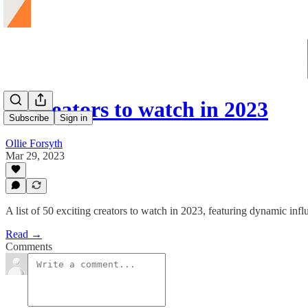
50 creators to watch in 2023
Subscribe
Sign in
Ollie Forsyth
Mar 29, 2023
A list of 50 exciting creators to watch in 2023, featuring dynamic influ
Read →
Comments