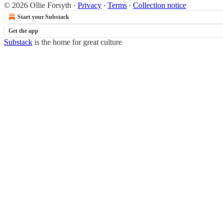
© 2026 Ollie Forsyth
·
Privacy
∙
Terms
∙
Collection notice
Start your Substack
Get the app
Substack
is the home for great culture