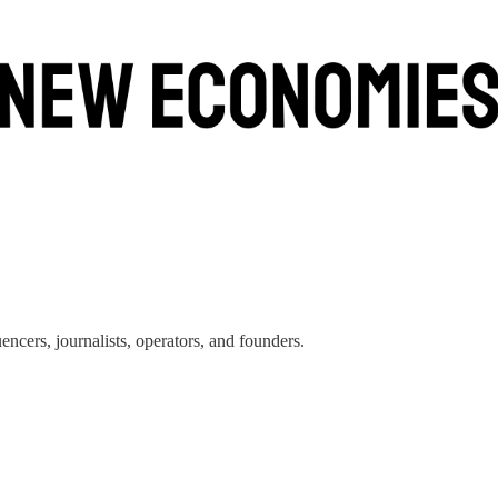
encers, journalists, operators, and founders.