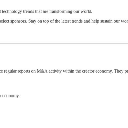
st technology trends that are transforming our world.
select sponsors. Stay on top of the latest trends and help sustain our 
regular reports on M&A activity within the creator economy. They prov
tor economy.