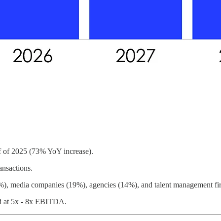
lf of 2025 (73% YoY increase).
ansactions.
27%), media companies (19%), agencies (14%), and talent management f
d at 5x - 8x EBITDA.