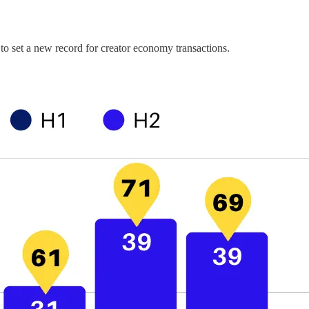
 to set a new record for creator economy transactions.