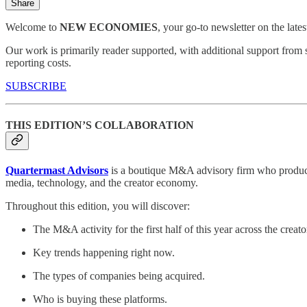
Share
Welcome to
NEW ECONOMIES
, your go-to newsletter on the late
Our work is primarily reader supported, with additional support from 
reporting costs.
SUBSCRIBE
THIS EDITION’S COLLABORATION
Quartermast Advisors
is a boutique M&A advisory firm who produce 
media, technology, and the creator economy.
Throughout this edition, you will discover:
The M&A activity for the first half of this year across the crea
Key trends happening right now.
The types of companies being acquired.
Who is buying these platforms.