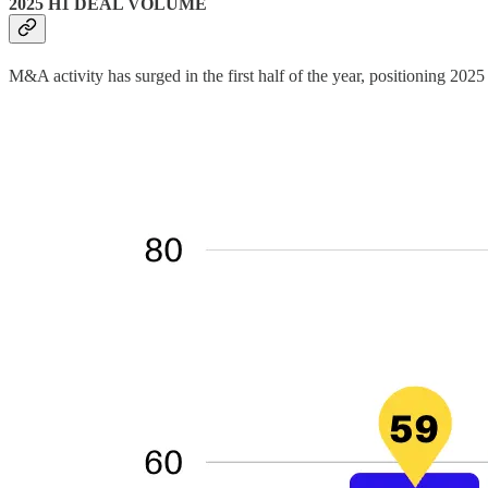
2025 H1 DEAL VOLUME
M&A activity has surged in the first half of the year, positioning 2025