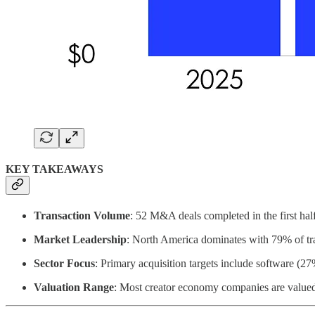
KEY TAKEAWAYS
Transaction Volume
: 52 M&A deals completed in the first ha
Market Leadership
: North America dominates with 79% of tr
Sector Focus
: Primary acquisition targets include software (
Valuation Range
: Most creator economy companies are value