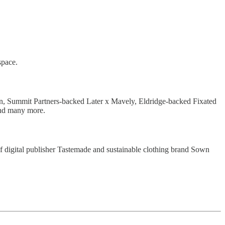
space.
n, Summit Partners-backed Later x Mavely, Eldridge-backed Fixated
nd many more.
of digital publisher Tastemade and sustainable clothing brand Sown