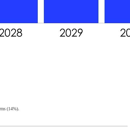
irms (14%).