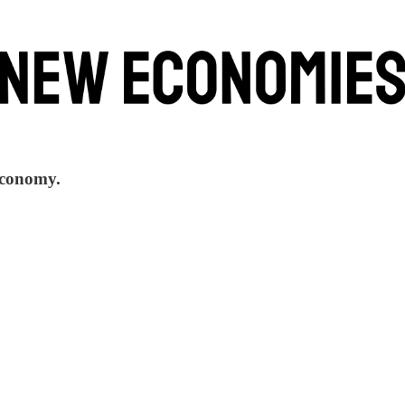
 economy.