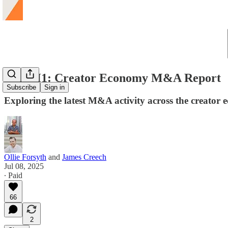
2025 H1: Creator Economy M&A Report
Subscribe
Sign in
Exploring the latest M&A activity across the creator
Ollie Forsyth
and
James Creech
Jul 08, 2025
∙ Paid
66
2