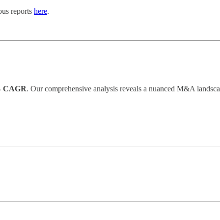
ious reports
here
.
% CAGR
. Our comprehensive analysis reveals a nuanced M&A landscape