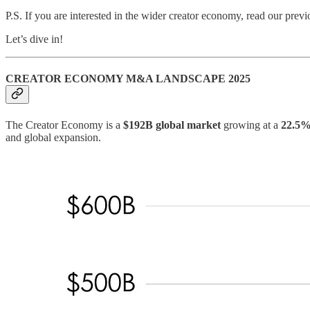
P.S. If you are interested in the wider creator economy, read our prev
Let’s dive in!
CREATOR ECONOMY M&A LANDSCAPE 2025
The Creator Economy is a
$192B global market
growing at a
22.5
and global expansion.