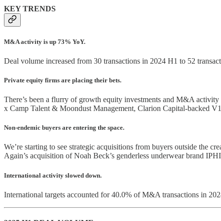
KEY TRENDS
M&A activity is up 73% YoY.
Deal volume increased from 30 transactions in 2024 H1 to 52 transacti
Private equity firms are placing their bets.
There’s been a flurry of growth equity investments and M&A activit
x Camp Talent & Moondust Management, Clarion Capital-backed V1
Non-endemic buyers are entering the space.
We’re starting to see strategic acquisitions from buyers outside the 
Again’s acquisition of Noah Beck’s genderless underwear brand IPHI
International activity slowed down.
International targets accounted for 40.0% of M&A transactions in 20