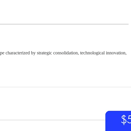
 characterized by strategic consolidation, technological innovation,