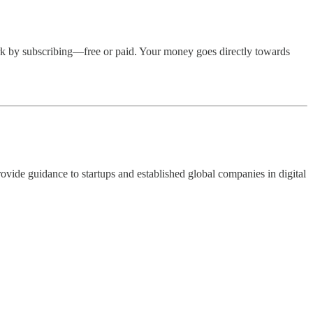
work by subscribing—free or paid. Your money goes directly towards
ide guidance to startups and established global companies in digital