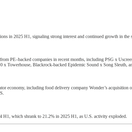
ons in 2025 H1, signaling strong interest and continued growth in the 
y from PE–backed companies in recent months, including PSG x Uscree
0 x Towerhouse, Blackrock-backed Epidemic Sound x Song Sleuth, a
creator economy, including food delivery company Wonder’s acquisition 
S.
24 H1, which shrank to 21.2% in 2025 H1, as U.S. activity exploded.