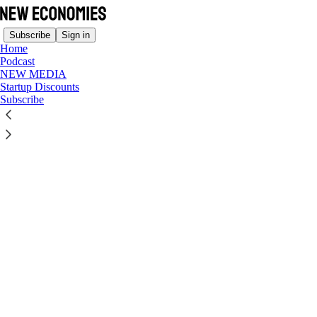
Subscribe
Sign in
Home
Podcast
NEW MEDIA
© 2026 Ollie Forsyth
·
Privacy
∙
Terms
∙
Collection notice
Startup Discounts
Start your Substack
Subscribe
Get the app
Substack
is the home for great culture