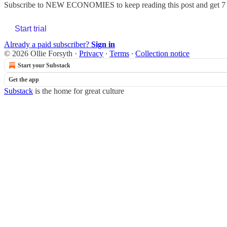
Subscribe to
NEW ECONOMIES
to keep reading this post and get 7 
Start trial
Already a paid subscriber?
Sign in
© 2026 Ollie Forsyth
·
Privacy
∙
Terms
∙
Collection notice
Start your Substack
Get the app
Substack
is the home for great culture