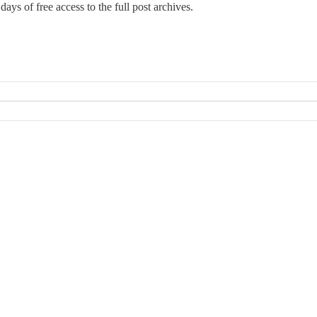
days of free access to the full post archives.