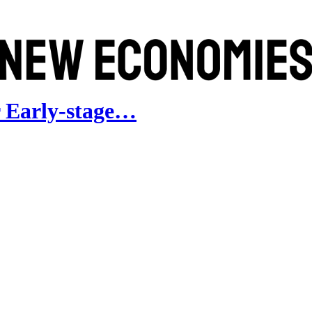
 Early-stage…