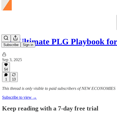
The Ultimate PLG Playbook for
Subscribe
Sign in
Sep 3, 2025
54
1
13
This thread is only visible to paid subscribers of NEW ECONOMIES
Subscribe to view →
Keep reading with a 7-day free trial