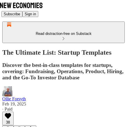
Subscribe
Sign in
Read distraction-free on Substack
The Ultimate List: Startup Templates
Discover the best-in-class templates for startups,
covering: Fundraising, Operations, Product, Hiring,
and the Go-To Investor Database
Ollie Forsyth
Feb 19, 2025
∙ Paid
38