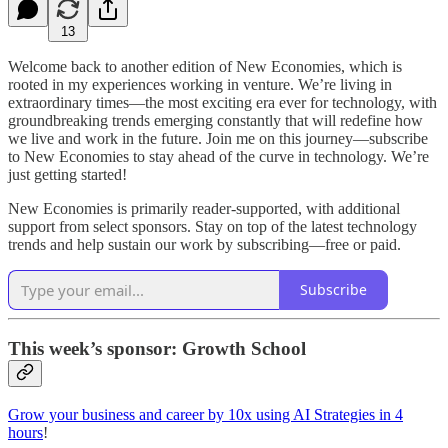
13
Welcome back to another edition of New Economies, which is
rooted in my experiences working in venture. We’re living in
extraordinary times—the most exciting era ever for technology, with
groundbreaking trends emerging constantly that will redefine how
we live and work in the future. Join me on this journey—subscribe
to New Economies to stay ahead of the curve in technology. We’re
just getting started!
New Economies is primarily reader-supported, with additional
support from select sponsors. Stay on top of the latest technology
trends and help sustain our work by subscribing—free or paid.
Subscribe
This week’s sponsor: Growth School
Grow your business and career by 10x using AI Strategies in 4
hours
!