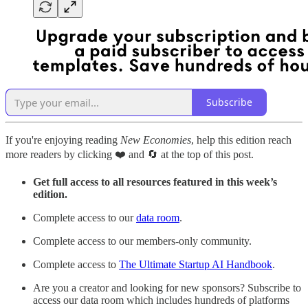
Subscribe
If you're enjoying reading
New Economies
, help this edition reach
more readers by clicking ❤️ and 🔄 at the top of this post.
Get full access to all resources featured in this week’s
edition.
Complete access to our
data room
.
Complete access to our members-only community.
Complete access to
The Ultimate Startup AI Handbook
.
Are you a creator and looking for new sponsors? Subscribe to
access our data room which includes hundreds of platforms