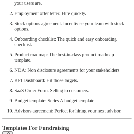
your users are.
Employment offer letter: Hire quickly.
Stock options agreement. Incentivise your team with stock
options.
Onboarding checklist: The quick and easy onboarding
checklist.
Product roadmap: The best-in-class product roadmap
template.
NDA: Non disclosure agreements for your stakeholders.
KPI Dashboard: Hit those targets.
SaaS Order Form: Selling to customers.
Budget template: Series A budget template.
Advisors agreement: Perfect for hiring your next advisor.
Templates For Fundraising