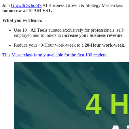
Join
Growth School's
AI Business Growth & Strategy Masterclass
tomorrow at 10 AM EST.
What you will learn:
Use 10+
AI Tools
curated exclusively for professionals, self-
employed and founders to
increase your business revenue.
Reduce your 40-Hour work-week to a
20-Hour work-week.
This Masterclass is only available for the first 100 readers
.