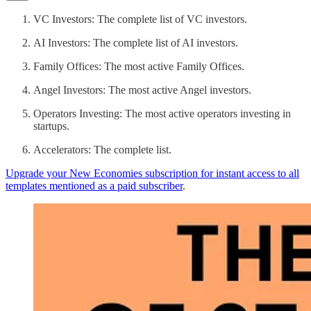
VC Investors: The complete list of VC investors.
AI Investors: The complete list of AI investors.
Family Offices: The most active Family Offices.
Angel Investors: The most active Angel investors.
Operators Investing: The most active operators investing in
startups.
Accelerators: The complete list.
Upgrade your New Economies subscription for instant access to all
templates mentioned as a paid subscriber
.