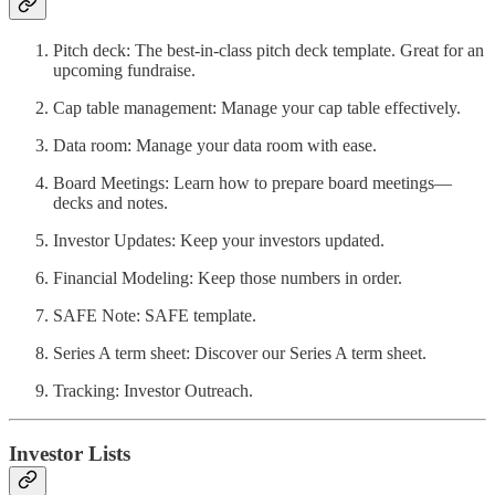
Pitch deck: The best-in-class pitch deck template. Great for an
upcoming fundraise.
Cap table management: Manage your cap table effectively.
Data room: Manage your data room with ease.
Board Meetings: Learn how to prepare board meetings—
decks and notes.
Investor Updates: Keep your investors updated.
Financial Modeling: Keep those numbers in order.
SAFE Note: SAFE template.
Series A term sheet: Discover our Series A term sheet.
Tracking: Investor Outreach.
Investor Lists