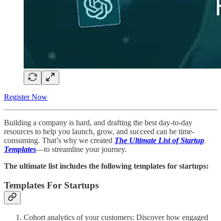
Register Now
Building a company is hard, and drafting the best day-to-day
resources to help you launch, grow, and succeed can be time-
consuming. That’s why we created
The Ultimate List of Startup
Templates
—to streamline your journey.
The ultimate list includes the following templates for startups:
Templates For Startups
Cohort analytics of your customers: Discover how engaged