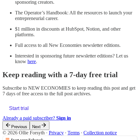
sponsoring creators.
The Operator’s Handbook: All the resources to launch your
entrepreneurial career.
$1 million in discounts at HubSpot, Notion, and other
platforms.
Full access to all New Economies newsletter editions.
Interested in sponsoring future newsletter editions? Let us
know
here
.
Keep reading with a 7-day free trial
Subscribe to
NEW ECONOMIES
to keep reading this post and get
7 days of free access to the full post archives.
Start trial
Already a paid subscriber?
Sign in
Previous
Next
© 2026 Ollie Forsyth
·
Privacy
∙
Terms
∙
Collection notice
Start your Substack