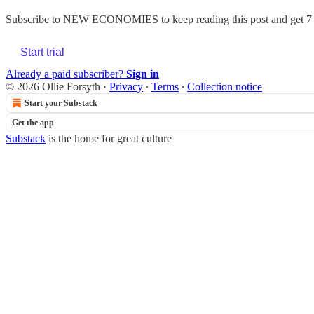
Subscribe to
NEW ECONOMIES
to keep reading this post and get 7 
Start trial
Already a paid subscriber?
Sign in
© 2026 Ollie Forsyth
·
Privacy
∙
Terms
∙
Collection notice
Start your Substack
Get the app
Substack
is the home for great culture