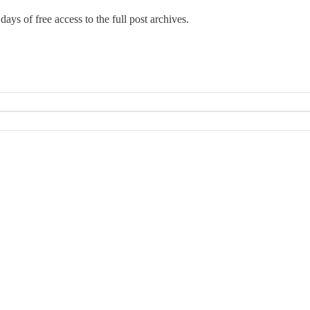
days of free access to the full post archives.