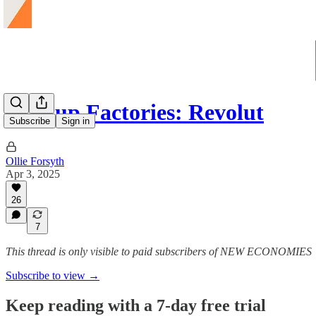
Startup Factories: Revolut
Subscribe
Sign in
Ollie Forsyth
Apr 3, 2025
26
7
This thread is only visible to paid subscribers of NEW ECONOMIES
Subscribe to view →
Keep reading with a 7-day free trial