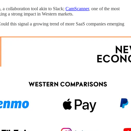
a collaboration tool akin to Slack;
CamScanner
, one of the most
aking a strong impact in Western markets.
. Could this signal a growing trend of more SaaS companies emerging