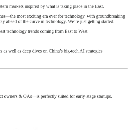
rn markets inspired by what is taking place in the East.
imes—the most exciting era ever for technology, with groundbreaking
y ahead of the curve in technology. We’re just getting started!
test technology trends coming from East to West.
cs as well as deep dives on China’s big-tech AI strategies.
t owners & QAs—is perfectly suited for early-stage startups.