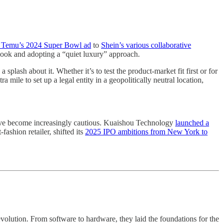
Temu’s 2024 Super Bowl ad
to
Shein’s various collaborative
book and adopting a “quiet luxury” approach.
plash about it. Whether it’s to test the product-market fit first or for
ile to set up a legal entity in a geopolitically neutral location,
have become increasingly cautious. Kuaishou Technology
launched a
ashion retailer, shifted its
2025 IPO ambitions from New York to
volution. From software to hardware, they laid the foundations for the