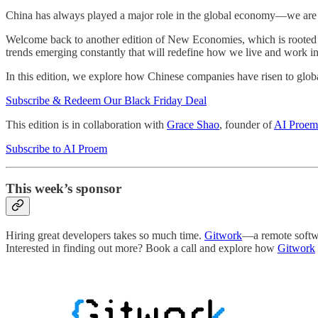
China has always played a major role in the global economy—we are n
Welcome back to another edition of New Economies, which is rooted i
trends emerging constantly that will redefine how we live and work in
In this edition, we explore how Chinese companies have risen to glob
Subscribe & Redeem Our Black Friday Deal
This edition is in collaboration with
Grace Shao
, founder of
AI Proem
Subscribe to AI Proem
This week’s sponsor
Hiring great developers takes so much time.
Gitwork
—a remote softwa
Interested in finding out more? Book a call and explore how
Gitwork