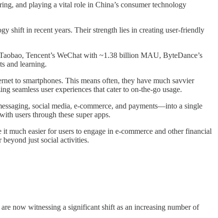
turing, and playing a vital role in China’s consumer technology
y shift in recent years. Their strength lies in creating user-friendly
on Taobao, Tencent’s WeChat with ~1.38 billion MAU, ByteDance’s
s and learning.
ernet to smartphones. This means often, they have much savvier
zing seamless user experiences that cater to on-the-go usage.
—messaging, social media, e-commerce, and payments—into a single
 with users through these super apps.
t much easier for users to engage in e-commerce and other financial
beyond just social activities.
re now witnessing a significant shift as an increasing number of