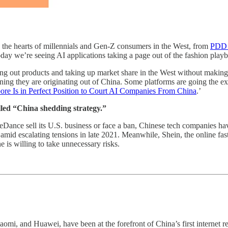
 the hearts of millennials and Gen-Z consumers in the West, from
PDD 
ay we’re seeing AI applications taking a page out of the fashion play
ng out products and taking up market share in the West without making a s
 they are originating out of China. Some platforms are going the extra m
ore Is in Perfect Position to Court AI Companies From China
.’
called “China shedding strategy.”
Dance sell its U.S. business or face a ban, Chinese tech companies 
mid escalating tensions in late 2021. Meanwhile, Shein, the online fast-f
e is willing to take unnecessary risks.
omi, and Huawei, have been at the forefront of China’s first internet re