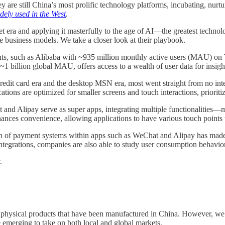
ey are still China’s most prolific technology platforms, incubating, nur
dely used in the West
.
t era and applying it masterfully to the age of AI—the greatest technolog
e business models. We take a closer look at their playbook.
ants, such as Alibaba with ~935 million monthly active users (MAU) 
billion global MAU, offers access to a wealth of user data for insight
redit card era and the desktop MSN era, most went straight from no int
tions are optimized for smaller screens and touch interactions, prioriti
 and Alipay serve as super apps, integrating multiple functionalities
nhances convenience, allowing applications to have various touch points
n of payment systems within apps such as WeChat and Alipay has made i
tegrations, companies are also able to study user consumption behavior 
y.
physical products that have been manufactured in China. However, we a
emerging to take on both local and global markets.