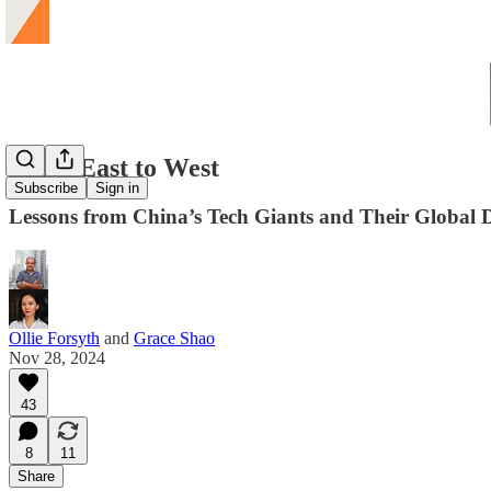
From East to West
Subscribe
Sign in
Lessons from China’s Tech Giants and Their Global
Ollie Forsyth
and
Grace Shao
Nov 28, 2024
43
8
11
Share