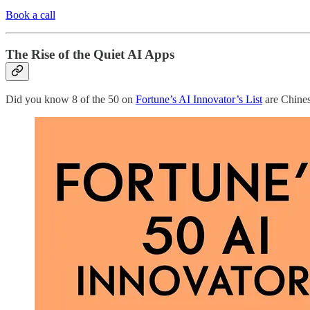
Book a call
The Rise of the Quiet AI Apps
Did you know 8 of the 50 on
Fortune’s AI Innovator’s List
are Chines