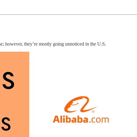
e; however, they’re mostly going unnoticed in the U.S.