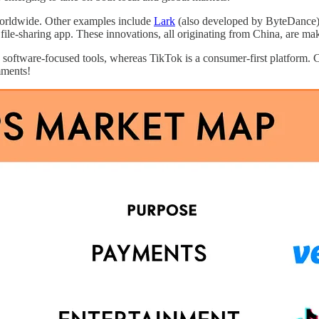
worldwide. Other examples include
Lark
(also developed by ByteDance), 
 file-sharing app. These innovations, all originating from China, are m
ly software-focused tools, whereas TikTok is a consumer-first platform
mments!