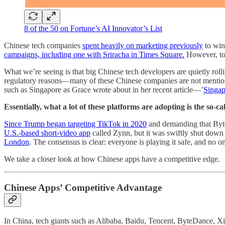
8 of the 50 on Fortune’s AI Innovator’s List
Chinese tech companies
spent heavily on marketing previously
to win
campaigns, including one with Sriracha in Times Square.
However, tod
What we’re seeing is that big Chinese tech developers are quietly rolli
regulatory reasons––many of these Chinese companies are not mentioning
such as Singapore as Grace wrote about in her recent article—’
Singap
Essentially, what a lot of these platforms are adopting is the so-
Since Trump began targeting TikTok in 2020
and demanding that Byte
U.S.-based short-video app
called Zynn, but it was swiftly shut down a
London
. The consensus is clear: everyone is playing it safe, and no on
We take a closer look at how Chinese apps have a competitive edge.
Chinese Apps’ Competitive Advantage
In China, tech giants such as Alibaba, Baidu, Tencent, ByteDance, Xia