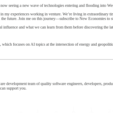
ow seeing a new wave of technologies entering and flooding into Weste
n my experiences working in venture. We’re living in extraordinary t
 the future. Join me on this journey—subscribe to New Economies to sta
al influence and what we can learn from them before discovering the la
, which focuses on AI topics at the intersection of energy and geopoliti
re development team of quality software engineers, developers, produc
can support you.