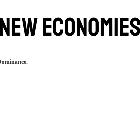
 Dominance.