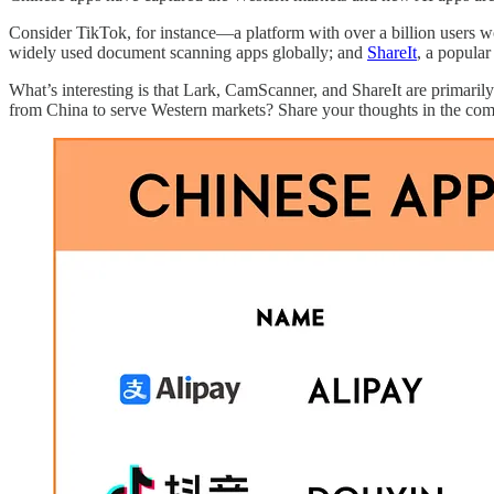
Consider TikTok, for instance—a platform with over a billion users 
widely used document scanning apps globally; and
ShareIt
, a popular
What’s interesting is that Lark, CamScanner, and ShareIt are primari
from China to serve Western markets? Share your thoughts in the co