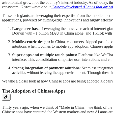
astronomical growth of the country’s internet industry. As of today, th
ecosystem.
Grace wrote about
Chinese-developed AI apps that are wi
These tech giants are leveraging their expertise from the mobile interne
applications, powered by cutting-edge innovations and highly effectiv
Large user base:
Leveraging the massive reach of internet gi
Douyin with ~1 billion MAU in China alone, and TikTok with ~1 
Mobile-centric design:
In China, consumers skipped past the c
intuitions when it comes to mobile app adoption. Chinese applica
Super apps and multiple touch points:
Platforms like WeChat
interface. This consolidation simplifies user interactions and e
Strong integration of payment solutions:
Seamless integratio
activities without leaving the app environment. Through these in
We take a closer look at how Chinese apps are being adopted globall
The Adoption of Chinese Apps
Thirty years ago, when we think of “Made in China,” we think of the 
Chinese apps have captured the Western markets and new AI apps are 