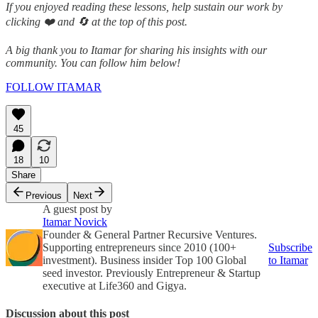
If you enjoyed reading these lessons, help sustain our work by
clicking ❤️ and 🔄 at the top of this post.
A big thank you to Itamar for sharing his insights with our
community. You can follow him below!
FOLLOW ITAMAR
45
18
10
Share
Previous
Next
A guest post by
Itamar Novick
Founder & General Partner Recursive Ventures.
Supporting entrepreneurs since 2010 (100+
Subscribe
investment). Business insider Top 100 Global
to Itamar
seed investor. Previously Entrepreneur & Startup
executive at Life360 and Gigya.
Discussion about this post