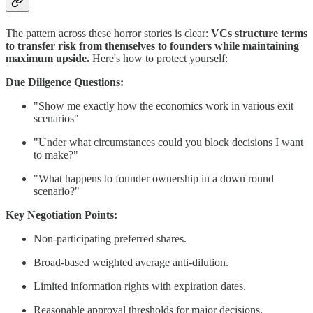
The pattern across these horror stories is clear:
VCs structure terms
to transfer risk from themselves to founders while maintaining
maximum upside.
Here's how to protect yourself:
Due Diligence Questions:
"Show me exactly how the economics work in various exit
scenarios"
"Under what circumstances could you block decisions I want
to make?"
"What happens to founder ownership in a down round
scenario?"
Key Negotiation Points:
Non-participating preferred shares.
Broad-based weighted average anti-dilution.
Limited information rights with expiration dates.
Reasonable approval thresholds for major decisions.