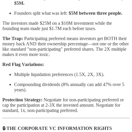
$5M.
Founders split what was left:
$5M between three people.
The investors made $25M on a $10M investment while the
founding team made just $1.7M each before taxes.
The Trap:
Participating preferred means investors get BOTH their
money back AND their ownership percentage—not one or the other
like standard "non-participating" preferred shares. The 2X multiple
makes it even more toxic.
Red Flag Variations:
Multiple liquidation preferences (1.5X, 2X, 3X).
Compounding dividends (8% annually can add 47% over 5
years).
Protection Strategy:
Negotiate for non-participating preferred or
cap the participation at 2-3X the invested amount. Negotiate for
standard, 1x, non-participating preferred.
🔒 THE CORPORATE VC INFORMATION RIGHTS