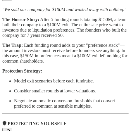
"We sold our company for $100M and walked away with nothing."
The Horror Story:
After 5 funding rounds totaling $150M, a team
built their company to a $100M exit. The entire sale price went to
investors due to liquidation preferences. The founders who built the
company for 7 years received $0.
The Trap:
Each funding round adds to your "preference stack"—
the amount investors must receive before founders see anything. In
this case, $150M in preferences meant a $100M exit left nothing for
common shareholders.
Protection Strategy:
Model exit scenarios before each fundraise.
Consider smaller rounds at lower valuations.
Negotiate automatic conversion thresholds that convert
preferred to common at sensible multiples.
🛡️ PROTECTING YOURSELF