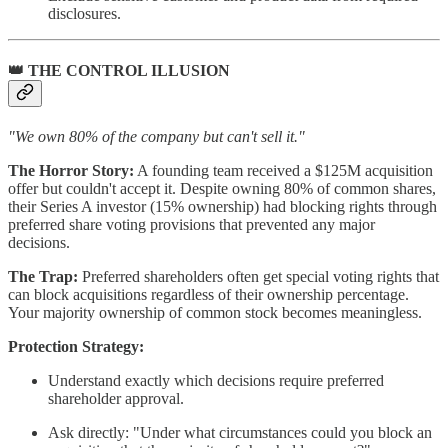
disclosures.
👑 THE CONTROL ILLUSION
"We own 80% of the company but can't sell it."
The Horror Story:
A founding team received a $125M acquisition
offer but couldn't accept it. Despite owning 80% of common shares,
their Series A investor (15% ownership) had blocking rights through
preferred share voting provisions that prevented any major
decisions.
The Trap:
Preferred shareholders often get special voting rights that
can block acquisitions regardless of their ownership percentage.
Your majority ownership of common stock becomes meaningless.
Protection Strategy:
Understand exactly which decisions require preferred
shareholder approval.
Ask directly: "Under what circumstances could you block an