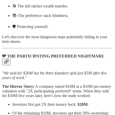
🔄 The full ratchet wealth transfer.
📚 The preference stack blindness.
🛡️ Protecting yourself.
Let's discover the most dangerous traps potentially hiding in your
term sheets.
💸 THE PARTICIPATING PREFERRED NIGHTMARE
"We sold for $30M but the three founders split just $5M after five
years of work."
The Horror Story:
A company raised $10M at a $10M pre-money
valuation with "2X participating preferred" terms. When they sold
for $30M five years later, here's how the math worked:
Investors first got 2X their money back:
$20M.
Of the remaining $10M, investors got their 50% ownership: