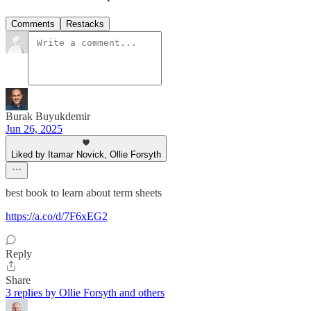
Comments
Restacks
Burak Buyukdemir
Jun 26, 2025
Liked by Itamar Novick, Ollie Forsyth
best book to learn about term sheets
https://a.co/d/7F6xEG2
Reply
Share
3 replies by Ollie Forsyth and others