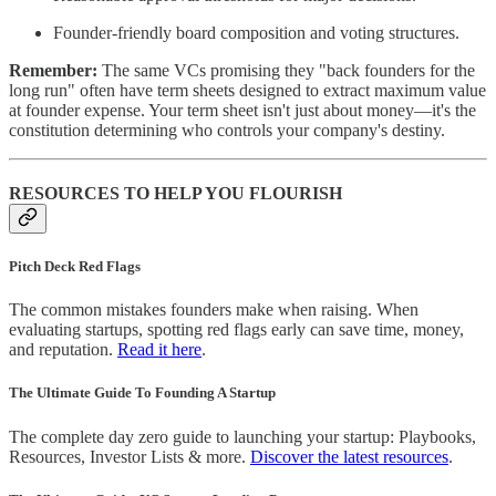
Founder-friendly board composition and voting structures.
Remember:
The same VCs promising they "back founders for the
long run" often have term sheets designed to extract maximum value
at founder expense. Your term sheet isn't just about money—it's the
constitution determining who controls your company's destiny.
RESOURCES TO HELP YOU FLOURISH
Pitch Deck Red Flags
The common mistakes founders make when raising. When
evaluating startups, spotting red flags early can save time, money,
and reputation.
Read it here
.
The Ultimate Guide To Founding A Startup
The complete day zero guide to launching your startup: Playbooks,
Resources, Investor Lists & more.
Discover the latest resources
.