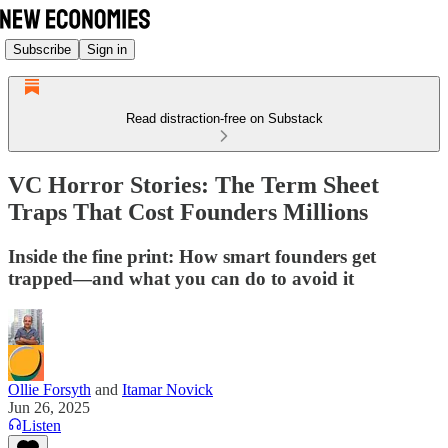
Subscribe
Sign in
Read distraction-free on Substack
VC Horror Stories: The Term Sheet
Traps That Cost Founders Millions
Inside the fine print: How smart founders get
trapped—and what you can do to avoid it
Ollie Forsyth
and
Itamar Novick
Jun 26, 2025
Listen