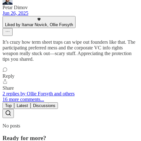
Petar Dimov
Jun 26, 2025
Liked by Itamar Novick, Ollie Forsyth
It’s crazy how term sheet traps can wipe out founders like that. The
participating preferred mess and the corporate VC info rights
weapon really stuck out—scary stuff. Appreciating the protection
tips you shared.
Reply
Share
2 replies by Ollie Forsyth and others
16 more comments...
Top
Latest
Discussions
No posts
Ready for more?