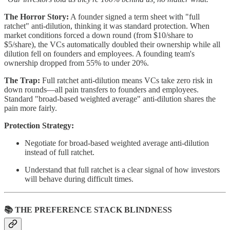
The Horror Story:
A founder signed a term sheet with "full
ratchet" anti-dilution, thinking it was standard protection. When
market conditions forced a down round (from $10/share to
$5/share), the VCs automatically doubled their ownership while all
dilution fell on founders and employees. A founding team's
ownership dropped from 55% to under 20%.
The Trap:
Full ratchet anti-dilution means VCs take zero risk in
down rounds—all pain transfers to founders and employees.
Standard "broad-based weighted average" anti-dilution shares the
pain more fairly.
Protection Strategy:
Negotiate for broad-based weighted average anti-dilution
instead of full ratchet.
Understand that full ratchet is a clear signal of how investors
will behave during difficult times.
📚 THE PREFERENCE STACK BLINDNESS