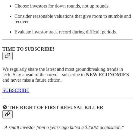
Choose investors for down rounds, not up rounds.
Consider reasonable valuations that give room to stumble and
recover.
Evaluate investor track record during difficult periods.
TIME TO SUBSCRIBE!
We regularly share the latest and most groundbreaking trends in
tech. Stay ahead of the curve—subscribe to
NEW ECONOMIES
and never miss a future edition.
SUBSCRIBE
🚫 THE RIGHT OF FIRST REFUSAL KILLER
"A small investor from 6 years ago killed a $250M acquisition."