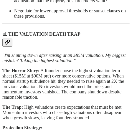
acquisition that the majority of shareholders want?"
Negotiate for lower approval thresholds or sunset clauses on
these provisions.
📊 THE VALUATION DEATH TRAP
"I'm shutting down after raising at an $85M valuation. My biggest
mistake? Taking the highest valuation."
The Horror Story:
A founder chose the highest valuation term
sheet ($15M at $90M pre) over more conservative options. When
normal startup turbulence hit, they needed to raise again at 2X the
previous valuation. No investors would meet the price, and
momentum investors vanished. The company shut down despite
reasonable traction.
The Trap:
High valuations create expectations that must be met.
Momentum investors who chase high valuations often disappear
when growth slows, leaving founders stranded.
Protection Strategy: