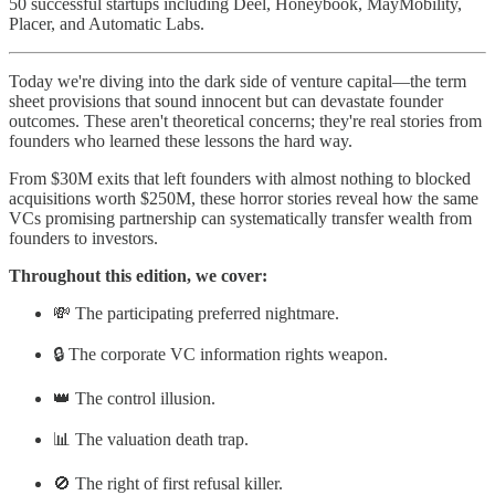
50 successful startups including Deel, Honeybook, MayMobility,
Placer, and Automatic Labs.
Today we're diving into the dark side of venture capital—the term
sheet provisions that sound innocent but can devastate founder
outcomes. These aren't theoretical concerns; they're real stories from
founders who learned these lessons the hard way.
From $30M exits that left founders with almost nothing to blocked
acquisitions worth $250M, these horror stories reveal how the same
VCs promising partnership can systematically transfer wealth from
founders to investors.
Throughout this edition, we cover:
💸 The participating preferred nightmare.
🔒 The corporate VC information rights weapon.
👑 The control illusion.
📊 The valuation death trap.
🚫 The right of first refusal killer.