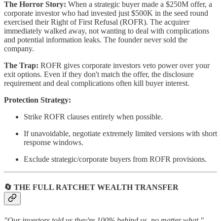
The Horror Story:
When a strategic buyer made a $250M offer, a
corporate investor who had invested just $500K in the seed round
exercised their Right of First Refusal (ROFR). The acquirer
immediately walked away, not wanting to deal with complications
and potential information leaks. The founder never sold the
company.
The Trap:
ROFR gives corporate investors veto power over your
exit options. Even if they don't match the offer, the disclosure
requirement and deal complications often kill buyer interest.
Protection Strategy:
Strike ROFR clauses entirely when possible.
If unavoidable, negotiate extremely limited versions with short
response windows.
Exclude strategic/corporate buyers from ROFR provisions.
🔄 THE FULL RATCHET WEALTH TRANSFER
"Our investors told us they're 100% behind us, no matter what."