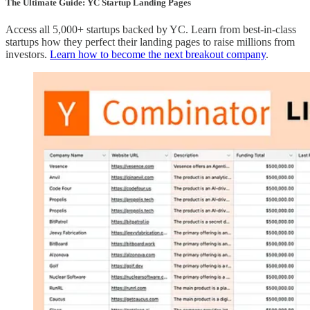
The Ultimate Guide: YC Startup Landing Pages
Access all 5,000+ startups backed by YC. Learn from best-in-class
startups how they perfect their landing pages to raise millions from
investors.
Learn how to become the next breakout company
.