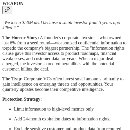
WEAPON
"We lost a $50M deal because a small investor from 5 years ago
killed it."
The Horror Story:
A founder's corporate investor—who owned
just 6% from a seed round—weaponized confidential information to
torpedo the company's biggest partnership. The "information rights"
clause gave this investor access to product roadmaps, financial
weaknesses, and customer data for years. When a major deal
emerged, the investor shared vulnerabilities with the potential
customer, killing the deal.
The Trap:
Corporate VCs often invest small amounts primarily to
gain intelligence on emerging threats and opportunities. Your
quarterly updates become their competitive intelligence.
Protection Strategy:
Limit information to high-level metrics only.
Add 24-month expiration dates to information rights.
Exclude sensitive customer and product data from required