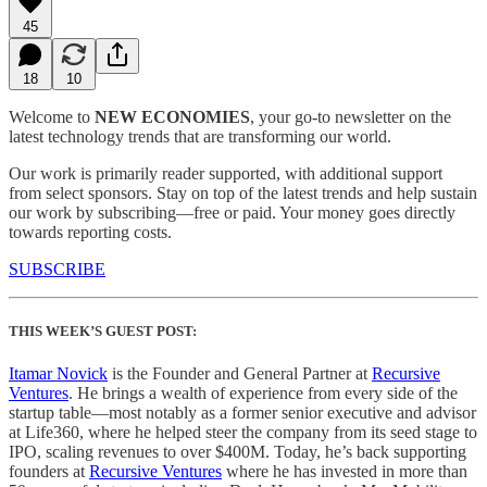
45
18
10
Welcome to
NEW ECONOMIES
, your go-to newsletter on the
latest technology trends that are transforming our world.
Our work is primarily reader supported, with additional support
from select sponsors. Stay on top of the latest trends and help sustain
our work by subscribing—free or paid. Your money goes directly
towards reporting costs.
SUBSCRIBE
THIS WEEK’S GUEST POST:
Itamar Novick
is the Founder and General Partner at
Recursive
Ventures
. He brings a wealth of experience from every side of the
startup table—most notably as a former senior executive and advisor
at Life360, where he helped steer the company from its seed stage to
IPO, scaling revenues to over $400M. Today, he’s back supporting
founders at
Recursive Ventures
where he has invested in more than