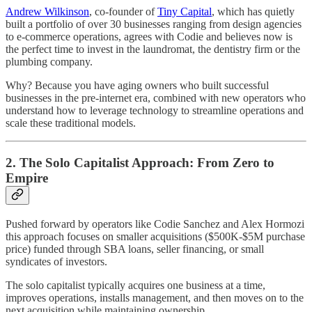
Andrew Wilkinson
, co-founder of
Tiny Capital
, which has quietly
built a portfolio of over 30 businesses ranging from design agencies
to e-commerce operations, agrees with Codie and believes now is
the perfect time to invest in the laundromat, the dentistry firm or the
plumbing company.
Why? Because you have aging owners who built successful
businesses in the pre-internet era, combined with new operators who
understand how to leverage technology to streamline operations and
scale these traditional models.
2. The Solo Capitalist Approach: From Zero to
Empire
Pushed forward by operators like Codie Sanchez and Alex Hormozi
this approach focuses on smaller acquisitions ($500K-$5M purchase
price) funded through SBA loans, seller financing, or small
syndicates of investors.
The solo capitalist typically acquires one business at a time,
improves operations, installs management, and then moves on to the
next acquisition while maintaining ownership.