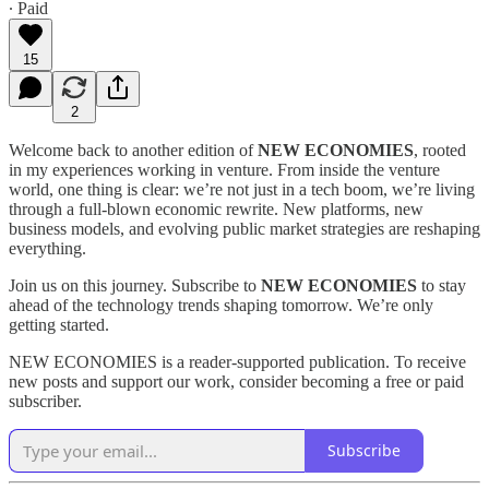
∙ Paid
15
2
Welcome back to another edition of
NEW ECONOMIES
, rooted
in my experiences working in venture. From inside the venture
world, one thing is clear: we’re not just in a tech boom, we’re living
through a full-blown economic rewrite. New platforms, new
business models, and evolving public market strategies are reshaping
everything.
Join us on this journey. Subscribe to
NEW ECONOMIES
to stay
ahead of the technology trends shaping tomorrow. We’re only
getting started.
NEW ECONOMIES is a reader-supported publication. To receive
new posts and support our work, consider becoming a free or paid
subscriber.
Subscribe