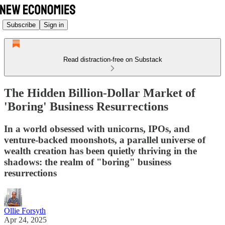
Subscribe
Sign in
Read distraction-free on Substack
The Hidden Billion-Dollar Market of
'Boring' Business Resurrections
In a world obsessed with unicorns, IPOs, and
venture-backed moonshots, a parallel universe of
wealth creation has been quietly thriving in the
shadows: the realm of "boring" business
resurrections
Ollie Forsyth
Apr 24, 2025