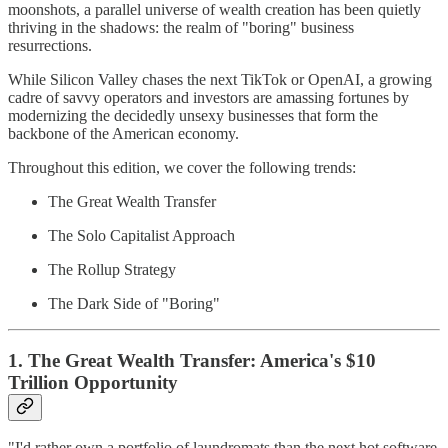
moonshots, a parallel universe of wealth creation has been quietly
thriving in the shadows: the realm of "boring" business
resurrections.
While Silicon Valley chases the next TikTok or OpenAI, a growing
cadre of savvy operators and investors are amassing fortunes by
modernizing the decidedly unsexy businesses that form the
backbone of the American economy.
Throughout this edition, we cover the following trends:
The Great Wealth Transfer
The Solo Capitalist Approach
The Rollup Strategy
The Dark Side of "Boring"
1. The Great Wealth Transfer: America's $10
Trillion Opportunity
"I'd rather own a portfolio of laundromats than the next hot software