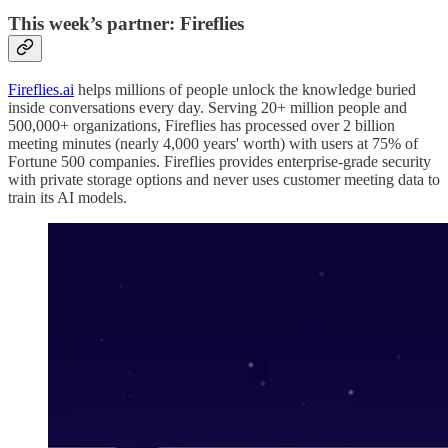
This week’s partner: Fireflies
Fireflies.ai
helps millions of people unlock the knowledge buried
inside conversations every day. Serving 20+ million people and
500,000+ organizations, Fireflies has processed over 2 billion
meeting minutes (nearly 4,000 years' worth) with users at 75% of
Fortune 500 companies. Fireflies provides enterprise-grade security
with private storage options and never uses customer meeting data to
train its AI models.