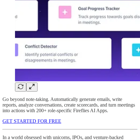
Go beyond note-taking. Automatically generate emails, write
reports, analyze conversations, create scorecards, and turn meetings
into actions with 200+ role-specific Fireflies AI Apps.
GET STARTED FOR FREE
In a world obsessed with unicorns, IPOs, and venture-backed