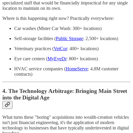
specialized staff that would be financially impractical for any single
location to maintain on its own.
Where is this happening right now? Practically everywhere:
Car washes (Mister Car Wash: 300+ locations)
Self-storage facilities (
Public Storage
: 2,500+ locations)
Veterinary practices (
VetCor
: 400+ locations)
Eye care centers (
MyEyeDr
: 800+ locations)
HVAC service companies (
HomeServe
: 4.8M customer
contracts)
4. The Technology Arbitrage: Bringing Main Street
into the Digital Age
What turns these "boring" acquisitions into wealth-creation vehicles
isn't just financial engineering, it's the application of modern
technology to businesses that have typically underinvested in digital