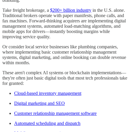
branding.
Take freight brokerage, a
$200+ billion industry
in the U.S. alone.
Traditional brokers operate with paper manifests, phone calls, and
fax machines. Forward-thinking acquirers are implementing digital
management systems, automated load-matching algorithms, and
mobile apps for drivers—instantly boosting margins while
improving service quality.
Or consider local service businesses like plumbing companies,
where implementing basic customer relationship management
systems, digital marketing, and online booking can double revenue
within months.
These aren't complex AI systems or blockchain implementations—
they're often just basic digital tools that most tech professionals take
for granted:
Cloud-based inventory management
Digital marketing and SEO
Customer relationship management software
Automated scheduling and dispatch