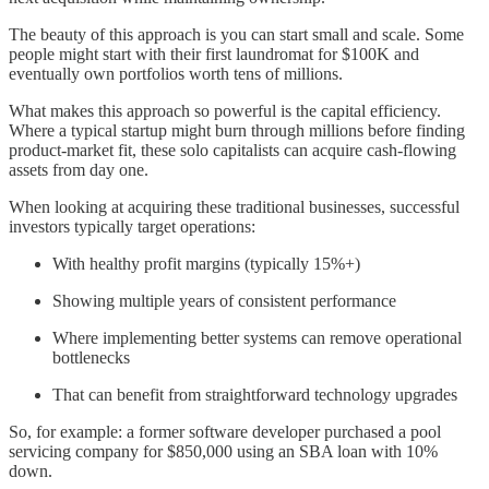
The beauty of this approach is you can start small and scale. Some
people might start with their first laundromat for $100K and
eventually own portfolios worth tens of millions.
What makes this approach so powerful is the capital efficiency.
Where a typical startup might burn through millions before finding
product-market fit, these solo capitalists can acquire cash-flowing
assets from day one.
When looking at acquiring these traditional businesses, successful
investors typically target operations:
With healthy profit margins (typically 15%+)
Showing multiple years of consistent performance
Where implementing better systems can remove operational
bottlenecks
That can benefit from straightforward technology upgrades
So, for example: a former software developer purchased a pool
servicing company for $850,000 using an SBA loan with 10%
down.