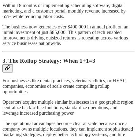
Within 18 months of implementing scheduling software, digital
marketing, and a customer portal, monthly revenue increased by
65% while reducing labor costs.
The business now generates over $400,000 in annual profit on an
initial investment of just $85,000. This pattern of tech-enabled
improvements driving outsized returns is repeating across various
service businesses nationwide.
3. The Rollup Strategy: When 1+1=3
For businesses like dental practices, veterinary clinics, or HVAC
companies, economies of scale create compelling rollup
opportunities.
Operators acquire multiple similar businesses in a geographic region,
centralize back-office functions, standardize operations, and
leverage increased purchasing power.
The operational advantages become clear at scale because once a
company owns multiple locations, they can implement sophisticated
marketing strategies, deploy better technology systems, and hire