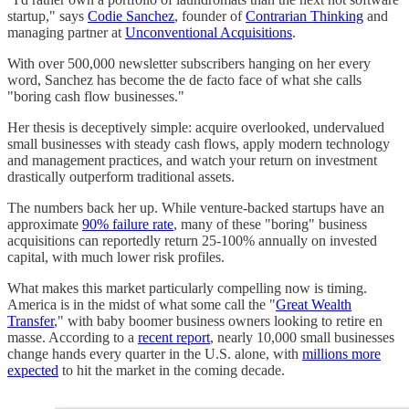
startup," says
Codie Sanchez
, founder of
Contrarian Thinking
and
managing partner at
Unconventional Acquisitions
.
With over 500,000 newsletter subscribers hanging on her every
word, Sanchez has become the de facto face of what she calls
"boring cash flow businesses."
Her thesis is deceptively simple: acquire overlooked, undervalued
small businesses with steady cash flows, apply modern technology
and management practices, and watch your return on investment
drastically outperform traditional assets.
The numbers back her up. While venture-backed startups have an
approximate
90% failure rate
, many of these "boring" business
acquisitions can reportedly return 25-100% annually on invested
capital, with much lower risk profiles.
What makes this market particularly compelling now is timing.
America is in the midst of what some call the "
Great Wealth
Transfer
," with baby boomer business owners looking to retire en
masse. According to a
recent report
, nearly 10,000 small businesses
change hands every quarter in the U.S. alone, with
millions more
expected
to hit the market in the coming decade.