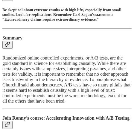
Be skeptical about extreme results with high lifts, especially from small
studies. Look for replications. Remember Carl Sagan’s statement:
“Extraordinary claims require extraordinary evidence.”
Summary
Randomized online controlled experiments, or A/B tests, are the
gold standard in science for establishing causality. While there are
certainly issues with sample sizes, interpreting p-values, and other
tests for validity, it is important to remember that no other approach
is as trustworthy in the hierarchy of evidence. To paraphrase what
Churchill said about democracy, A/B tests have so many pitfalls that
it seems hard to establish causality with a high level of trust;
controlled experiments must be the worst methodology, except for
all the others that have been tried.
Join Ronny’s course:
Accelerating Innovation with A/B Testing