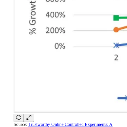
Source:
Trustworthy Online Controlled Experiments: A