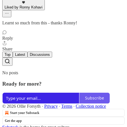
Liked by Ronny Kohavi
Learnt so much from this - thanks Ronny!
Reply
Share
Top
Latest
Discussions
No posts
Ready for more?
Subscribe
© 2026 Ollie Forsyth
·
Privacy
∙
Terms
∙
Collection notice
Start your Substack
Get the app