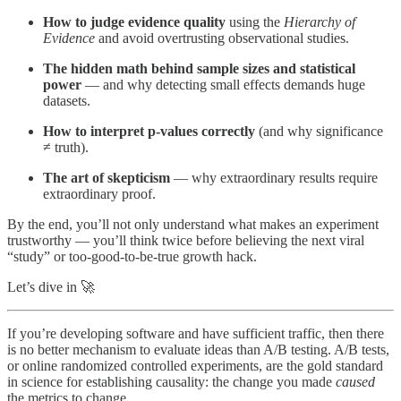
How to judge evidence quality
using the
Hierarchy of
Evidence
and avoid overtrusting observational studies.
The hidden math behind sample sizes and statistical
power
— and why detecting small effects demands huge
datasets.
How to interpret p-values correctly
(and why significance
≠ truth).
The art of skepticism
— why extraordinary results require
extraordinary proof.
By the end, you’ll not only understand what makes an experiment
trustworthy — you’ll think twice before believing the next viral
“study” or too-good-to-be-true growth hack.
Let’s dive in 🚀
If you’re developing software and have sufficient traffic, then there
is no better mechanism to evaluate ideas than A/B testing. A/B tests,
or online randomized controlled experiments, are the gold standard
in science for establishing causality: the change you made
caused
the metrics to change.