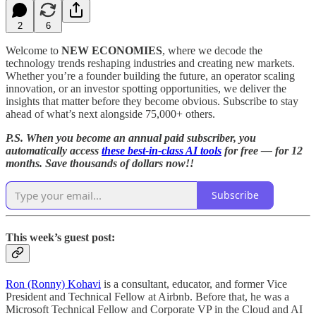
2
6
Welcome to
NEW ECONOMIES
, where we decode the
technology trends reshaping industries and creating new markets.
Whether you’re a founder building the future, an operator scaling
innovation, or an investor spotting opportunities, we deliver the
insights that matter before they become obvious. Subscribe to stay
ahead of what’s next alongside 75,000+ others.
P.S. When you become an annual paid subscriber, you
automatically access
these best-in-class AI tools
for free — for 12
months. Save thousands of dollars now!!
Subscribe
This week’s guest post:
Ron (Ronny) Kohavi
is a consultant, educator, and former Vice
President and Technical Fellow at Airbnb. Before that, he was a
Microsoft Technical Fellow and Corporate VP in the Cloud and AI