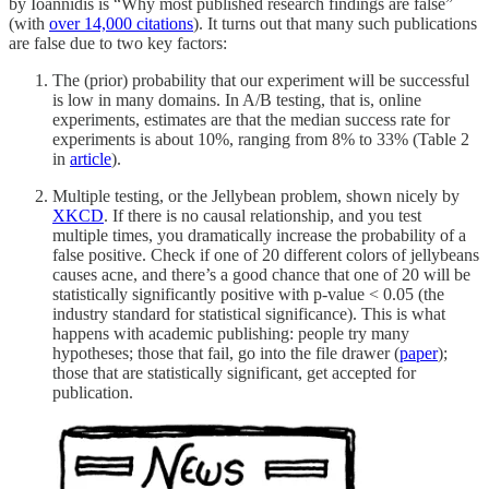
by Ioannidis is “Why most published research findings are false”
(with
over 14,000 citations
). It turns out that many such publications
are false due to two key factors:
The (prior) probability that our experiment will be successful
is low in many domains. In A/B testing, that is, online
experiments, estimates are that the median success rate for
experiments is about 10%, ranging from 8% to 33% (Table 2
in
article
).
Multiple testing, or the Jellybean problem, shown nicely by
XKCD
. If there is no causal relationship, and you test
multiple times, you dramatically increase the probability of a
false positive. Check if one of 20 different colors of jellybeans
causes acne, and there’s a good chance that one of 20 will be
statistically significantly positive with p-value < 0.05 (the
industry standard for statistical significance). This is what
happens with academic publishing: people try many
hypotheses; those that fail, go into the file drawer (
paper
);
those that are statistically significant, get accepted for
publication.