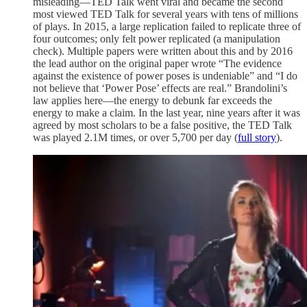
misleading—TED Talk went viral and became the second
most viewed TED Talk for several years with tens of millions
of plays. In 2015, a large replication failed to replicate three of
four outcomes; only felt power replicated (a manipulation
check). Multiple papers were written about this and by 2016
the lead author on the original paper wrote “The evidence
against the existence of power poses is undeniable” and “I do
not believe that ‘Power Pose’ effects are real.” Brandolini’s
law applies here—the energy to debunk far exceeds the
energy to make a claim. In the last year, nine years after it was
agreed by most scholars to be a false positive, the TED Talk
was played 2.1M times, or over 5,700 per day (
full story
).