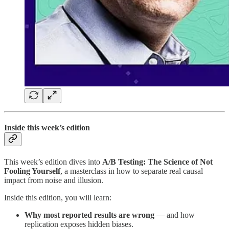
Inside this week’s edition
This week’s edition dives into
A/B Testing: The Science of Not
Fooling Yourself
, a masterclass in how to separate real causal
impact from noise and illusion.
Inside this edition, you will learn:
Why most reported results are wrong
— and how
replication exposes hidden biases.