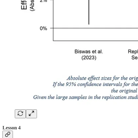
Lesson 4