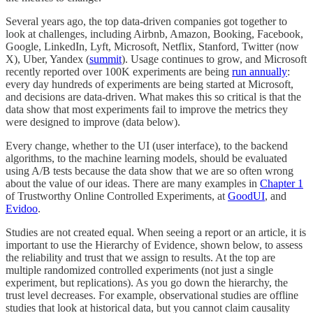
Several years ago, the top data-driven companies got together to
look at challenges, including Airbnb, Amazon, Booking, Facebook,
Google, LinkedIn, Lyft, Microsoft, Netflix, Stanford, Twitter (now
X), Uber, Yandex (
summit
). Usage continues to grow, and Microsoft
recently reported over 100K experiments are being
run annually
:
every day hundreds of experiments are being started at Microsoft,
and decisions are data-driven. What makes this so critical is that the
data show that most experiments fail to improve the metrics they
were designed to improve (data below).
Every change, whether to the UI (user interface), to the backend
algorithms, to the machine learning models, should be evaluated
using A/B tests because the data show that we are so often wrong
about the value of our ideas. There are many examples in
Chapter 1
of Trustworthy Online Controlled Experiments, at
GoodUI
, and
Evidoo
.
Studies are not created equal. When seeing a report or an article, it is
important to use the Hierarchy of Evidence, shown below, to assess
the reliability and trust that we assign to results. At the top are
multiple randomized controlled experiments (not just a single
experiment, but replications). As you go down the hierarchy, the
trust level decreases. For example, observational studies are offline
studies that look at historical data, but you cannot claim causality