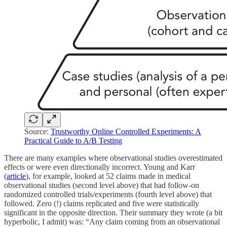
Source:
Trustworthy Online Controlled Experiments: A
Practical Guide to A/B Testing
There are many examples where observational studies overestimated
effects or were even directionally incorrect. Young and Karr
(
article
), for example, looked at 52 claims made in medical
observational studies (second level above) that had follow-on
randomized controlled trials/experiments (fourth level above) that
followed. Zero (!) claims replicated and five were statistically
significant in the opposite direction. Their summary they wrote (a bit
hyperbolic, I admit) was: “Any claim coming from an observational