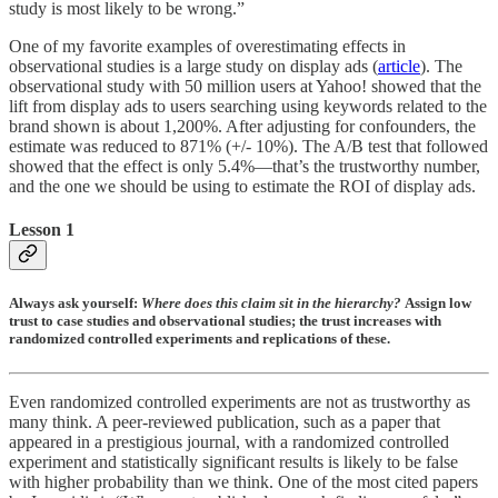
study is most likely to be wrong.”
One of my favorite examples of overestimating effects in
observational studies is a large study on display ads (
article
). The
observational study with 50 million users at Yahoo! showed that the
lift from display ads to users searching using keywords related to the
brand shown is about 1,200%. After adjusting for confounders, the
estimate was reduced to 871% (+/- 10%). The A/B test that followed
showed that the effect is only 5.4%—that’s the trustworthy number,
and the one we should be using to estimate the ROI of display ads.
Lesson 1
Always ask yourself:
Where does this claim sit in the hierarchy?
Assign low
trust to case studies and observational studies; the trust increases with
randomized controlled experiments and replications of these.
Even randomized controlled experiments are not as trustworthy as
many think. A peer-reviewed publication, such as a paper that
appeared in a prestigious journal, with a randomized controlled
experiment and statistically significant results is likely to be false
with higher probability than we think. One of the most cited papers