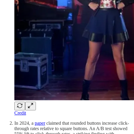
Credit
In 2024, a
paper
claimed that rounded buttons increase click-
through rates relative to square buttons. An A/B test showed
55% lift to click-through rates, a striking finding with