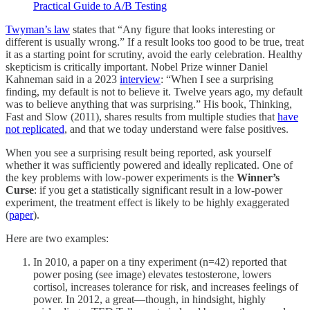
Practical Guide to A/B Testing
Twyman’s law
states that “Any figure that looks interesting or
different is usually wrong.” If a result looks too good to be true, treat
it as a starting point for scrutiny, avoid the early celebration. Healthy
skepticism is critically important. Nobel Prize winner Daniel
Kahneman said in a 2023
interview
: “When I see a surprising
finding, my default is not to believe it. Twelve years ago, my default
was to believe anything that was surprising.” His book, Thinking,
Fast and Slow (2011), shares results from multiple studies that
have
not replicated
, and that we today understand were false positives.
When you see a surprising result being reported, ask yourself
whether it was sufficiently powered and ideally replicated. One of
the key problems with low-power experiments is the
Winner’s
Curse
: if you get a statistically significant result in a low-power
experiment, the treatment effect is likely to be highly exaggerated
(
paper
).
Here are two examples:
In 2010, a paper on a tiny experiment (n=42) reported that
power posing (see image) elevates testosterone, lowers
cortisol, increases tolerance for risk, and increases feelings of
power. In 2012, a great—though, in hindsight, highly