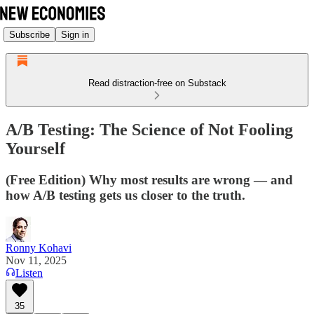
Subscribe
Sign in
Read distraction-free on Substack
A/B Testing: The Science of Not Fooling
Yourself
(Free Edition) Why most results are wrong — and
how A/B testing gets us closer to the truth.
Ronny Kohavi
Nov 11, 2025
Listen
35