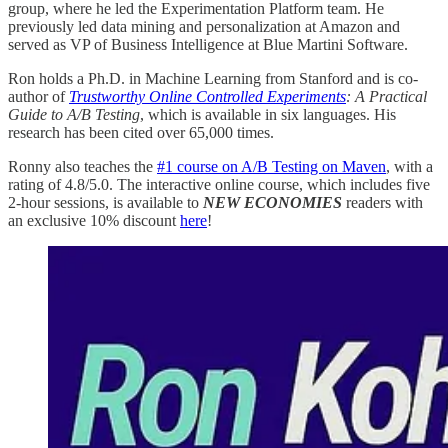
group, where he led the Experimentation Platform team. He
previously led data mining and personalization at Amazon and
served as VP of Business Intelligence at Blue Martini Software.
Ron holds a Ph.D. in Machine Learning from Stanford and is co-
author of
Trustworthy Online Controlled Experiments
: A Practical
Guide to A/B Testing
, which is available in six languages. His
research has been cited over 65,000 times.
Ronny also teaches the
#1 course on A/B Testing on Maven
, with a
rating of 4.8/5.0. The interactive online course, which includes five
2-hour sessions, is available to
NEW ECONOMIES
readers with
an exclusive 10% discount
here
!