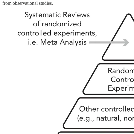
from observational studies.