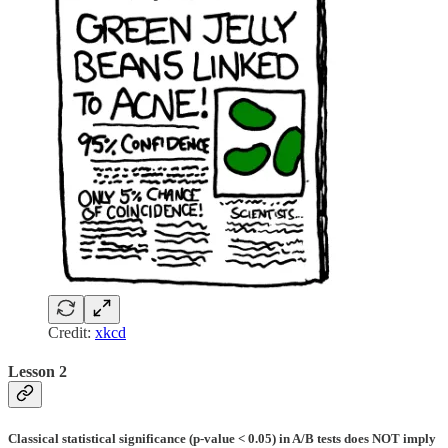
Credit:
xkcd
Lesson 2
Classical statistical significance (p-value < 0.05) in A/B tests does NOT imply