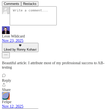
Comments
Restacks
Leon Wildcard
Nov 23, 2025
Liked by Ronny Kohavi
Beautiful article. I attribute most of my professional success to AB-
testing
Reply
Share
Felipe
Nov 12, 2025