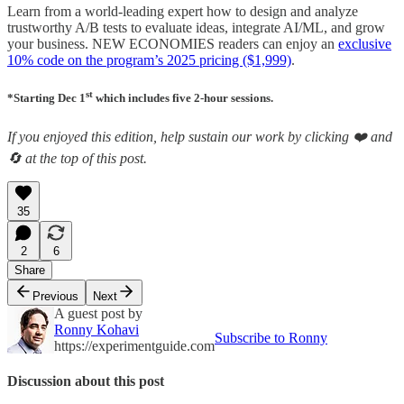
Learn from a world-leading expert how to design and analyze
trustworthy A/B tests to evaluate ideas, integrate AI/ML, and grow
your business. NEW ECONOMIES readers can enjoy an
exclusive
10% code on the program’s 2025 pricing ($1,999)
.
st
*Starting Dec 1
which includes five 2-hour sessions.
If you enjoyed this edition, help sustain our work by clicking ❤️ and
🔄 at the top of this post.
35
2
6
Share
Previous
Next
A guest post by
Ronny Kohavi
Subscribe to Ronny
https://experimentguide.com
Discussion about this post