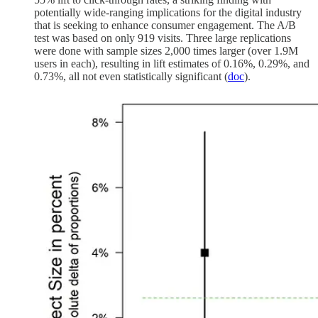
potentially wide-ranging implications for the digital industry
that is seeking to enhance consumer engagement. The A/B
test was based on only 919 visits. Three large replications
were done with sample sizes 2,000 times larger (over 1.9M
users in each), resulting in lift estimates of 0.16%, 0.29%, and
0.73%, all not even statistically significant (
doc
).