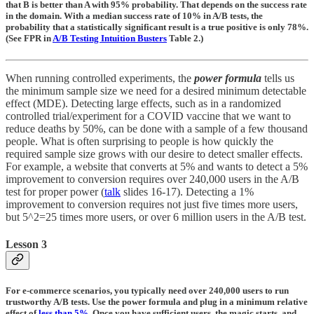
that B is better than A with 95% probability. That depends on the success rate
in the domain. With a median success rate of 10% in A/B tests, the
probability that a statistically significant result is a true positive is only 78%.
(See FPR in
A/B Testing Intuition Busters
Table 2.)
When running controlled experiments, the
power formula
tells us
the minimum sample size we need for a desired minimum detectable
effect (MDE). Detecting large effects, such as in a randomized
controlled trial/experiment for a COVID vaccine that we want to
reduce deaths by 50%, can be done with a sample of a few thousand
people. What is often surprising to people is how quickly the
required sample size grows with our desire to detect smaller effects.
For example, a website that converts at 5% and wants to detect a 5%
improvement to conversion requires over 240,000 users in the A/B
test for proper power (
talk
slides 16-17). Detecting a 1%
improvement to conversion requires not just five times more users,
but 5^2=25 times more users, or over 6 million users in the A/B test.
Lesson 3
For e-commerce scenarios, you typically need over 240,000 users to run
trustworthy A/B tests. Use the power formula and plug in a minimum relative
effect of
less than 5%
. Once you have sufficient users, the magic starts, and