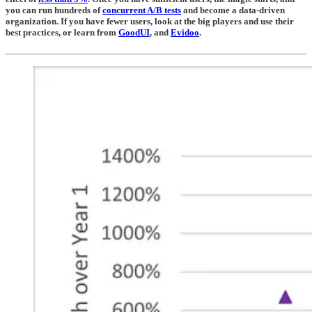
you can run hundreds of
concurrent A/B tests
and become a data-driven
organization. If you have fewer users, look at the big players and use their
best practices, or learn from
GoodUI
, and
Evidoo
.