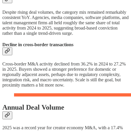
Despite rising deal volumes, the category mix remained remarkably
consistent YoY. Agencies, media companies, software platforms, and
talent management firms all held roughly the same share of total
activity from 2024 to 2025, suggesting broad-based conviction
rather than a single trend-driven surge.
Decline in cross-border transactions
Cross-border M&A activity declined from 36.2% in 2024 to 27.2%
in 2025. Buyers showed a stronger preference for domestic or
regionally adjacent assets, perhaps due to regulatory complexity,
integration risk, and macro uncertainty. Scale is still the goal, but
proximity matters a bit more now.
Annual Deal Volume
2025 was a record year for creator economy M&A, with a 17.4%