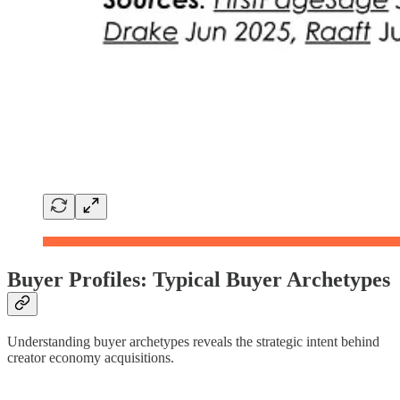
Buyer Profiles: Typical Buyer Archetypes
Understanding buyer archetypes reveals the strategic intent behind
creator economy acquisitions.