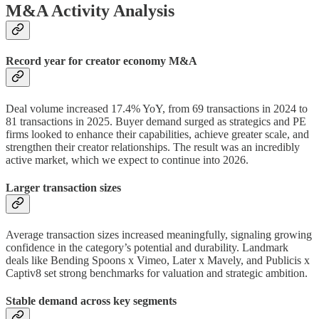
M&A Activity Analysis
Record year for creator economy M&A
Deal volume increased 17.4% YoY, from 69 transactions in 2024 to
81 transactions in 2025. Buyer demand surged as strategics and PE
firms looked to enhance their capabilities, achieve greater scale, and
strengthen their creator relationships. The result was an incredibly
active market, which we expect to continue into 2026.
Larger transaction sizes
Average transaction sizes increased meaningfully, signaling growing
confidence in the category’s potential and durability. Landmark
deals like Bending Spoons x Vimeo, Later x Mavely, and Publicis x
Captiv8 set strong benchmarks for valuation and strategic ambition.
Stable demand across key segments