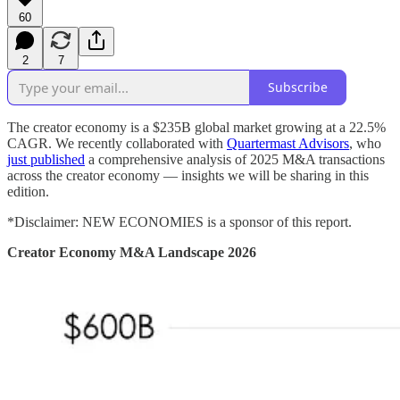
60
2
7
Subscribe
The creator economy is a $235B global market growing at a 22.5%
CAGR. We recently collaborated with
Quartermast Advisors
, who
just published
a comprehensive analysis of 2025 M&A transactions
across the creator economy — insights we will be sharing in this
edition.
*Disclaimer: NEW ECONOMIES is a sponsor of this report.
Creator Economy M&A Landscape 2026