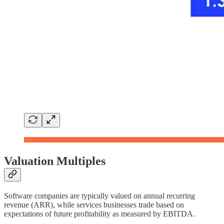
Valuation Multiples
Software companies are typically valued on annual recurring
revenue (ARR), while services businesses trade based on
expectations of future profitability as measured by EBITDA.