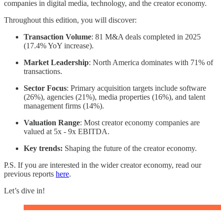
companies in digital media, technology, and the creator economy.
Throughout this edition, you will discover:
Transaction Volume
: 81 M&A deals completed in 2025
(17.4% YoY increase).
Market Leadership
: North America dominates with 71% of
transactions.
Sector Focus
: Primary acquisition targets include software
(26%), agencies (21%), media properties (16%), and talent
management firms (14%).
Valuation Range
: Most creator economy companies are
valued at 5x - 9x EBITDA.
Key trends:
Shaping the future of the creator economy.
P.S. If you are interested in the wider creator economy, read our
previous reports
here
.
Let’s dive in!