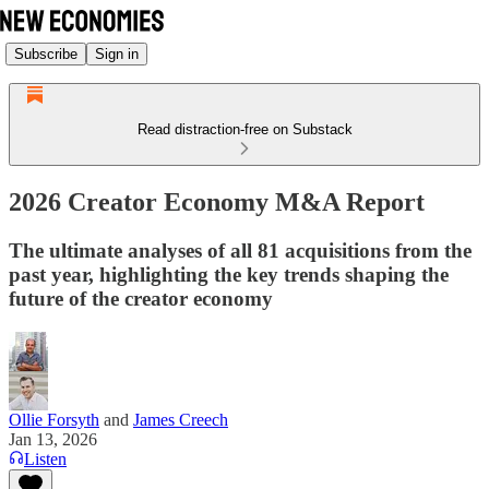
Subscribe
Sign in
Read distraction-free on Substack
2026 Creator Economy M&A Report
The ultimate analyses of all 81 acquisitions from the
past year, highlighting the key trends shaping the
future of the creator economy
Ollie Forsyth
and
James Creech
Jan 13, 2026
Listen