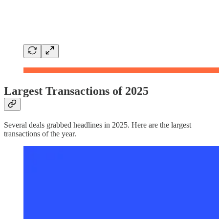
Largest Transactions of 2025
Several deals grabbed headlines in 2025. Here are the largest
transactions of the year.