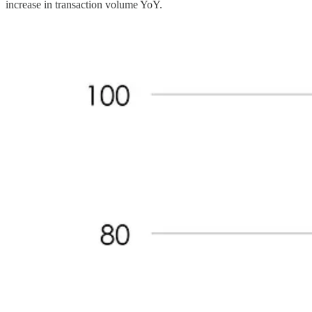
increase in transaction volume YoY.