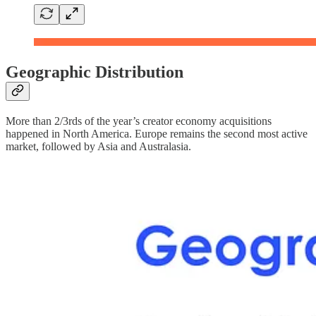
Geographic Distribution
More than 2/3rds of the year’s creator economy acquisitions
happened in North America. Europe remains the second most active
market, followed by Asia and Australasia.