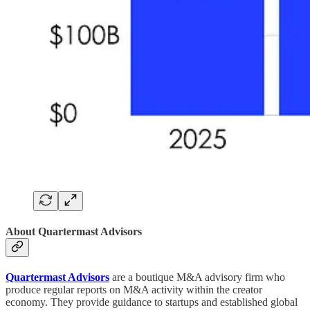
About Quartermast Advisors
Quartermast Advisors
are a boutique M&A advisory firm who
produce regular reports on M&A activity within the creator
economy. They provide guidance to startups and established global