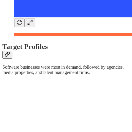
Target Profiles
Software businesses were most in demand, followed by agencies,
media properties, and talent management firms.