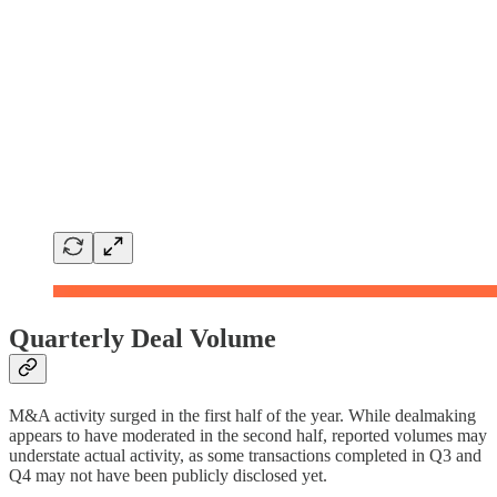
Quarterly Deal Volume
M&A activity surged in the first half of the year. While dealmaking
appears to have moderated in the second half, reported volumes may
understate actual activity, as some transactions completed in Q3 and
Q4 may not have been publicly disclosed yet.