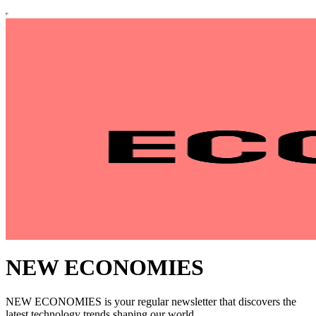
NEW ECONOMIES
NEW ECONOMIES is your regular newsletter that discovers the
latest technology trends shaping our world.