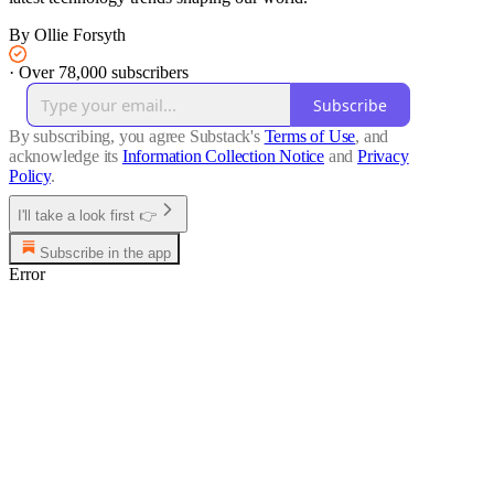
By Ollie Forsyth
·
Over 78,000 subscribers
Subscribe
By subscribing, you agree Substack's
Terms of Use
, and
acknowledge its
Information Collection Notice
and
Privacy
Policy
.
I'll take a look first 👉
Subscribe in the app
Error