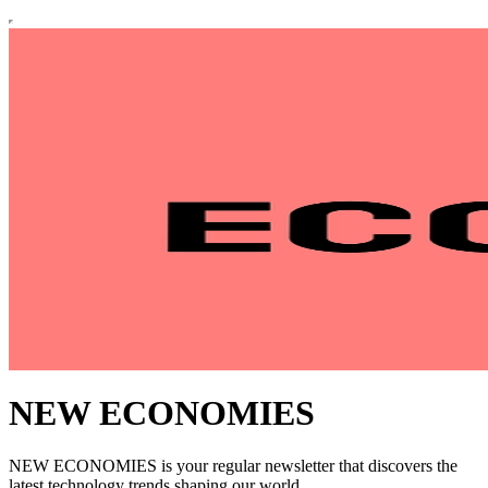
NEW ECONOMIES
NEW ECONOMIES is your regular newsletter that discovers the
latest technology trends shaping our world.